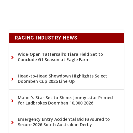
RACING INDUSTRY NEWS
Wide-Open Tattersall’s Tiara Field Set to
Conclude G1 Season at Eagle Farm
Head-to-Head Showdown Highlights Select
Doomben Cup 2026 Line-Up
Maher’s Star Set to Shine: Jimmysstar Primed
for Ladbrokes Doomben 10,000 2026
Emergency Entry Accidental Bid Favoured to
Secure 2026 South Australian Derby