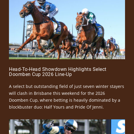
Head-To-Head Showdown Highlights Select
Doomben Cup 2026 Line-Up
A select but outstanding field of just seven winter stayers
will clash in Brisbane this weekend for the 2026
Doomben Cup, where betting is heavily dominated by a
blockbuster duo: Half Yours and Pride Of Jenni.