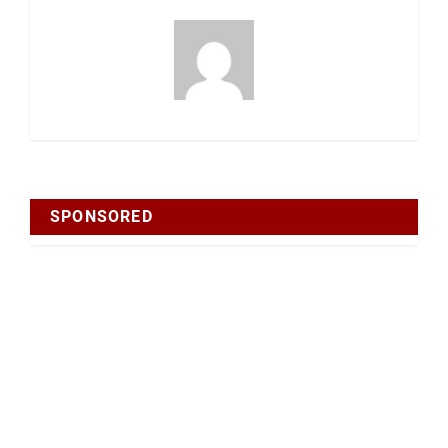
SPONSORED