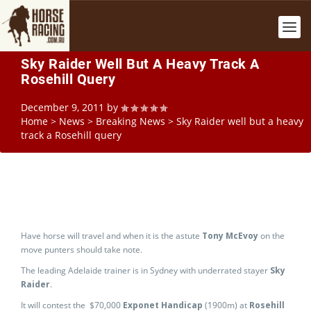
Sky Raider Well But A Heavy Track A
Rosehill Query
December 9, 2011
by
Home
>
News
>
Breaking News
>
Sky Raider well but a heavy
track a Rosehill query
Have horse will travel and when it is the astute
Tony McEvoy
on the
move punters should take note.
The leading Adelaide trainer is in Sydney with underrated stayer
Sky
Raider
.
It will contest the $70,000
Exponet Handicap
(1900m) at
Rosehill