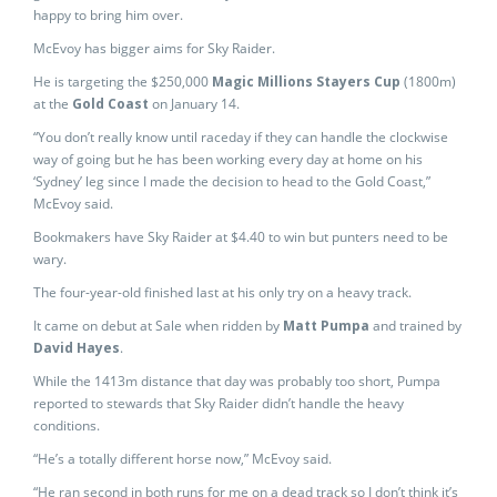
happy to bring him over.
McEvoy has bigger aims for Sky Raider.
He is targeting the $250,000
Magic Millions Stayers Cup
(1800m)
at the
Gold Coast
on January 14.
“You don’t really know until raceday if they can handle the clockwise
way of going but he has been working every day at home on his
‘Sydney’ leg since I made the decision to head to the Gold Coast,”
McEvoy said.
Bookmakers have Sky Raider at $4.40 to win but punters need to be
wary.
The four-year-old finished last at his only try on a heavy track.
It came on debut at Sale when ridden by
Matt Pumpa
and trained by
David Hayes
.
While the 1413m distance that day was probably too short, Pumpa
reported to stewards that Sky Raider didn’t handle the heavy
conditions.
“He’s a totally different horse now,” McEvoy said.
“He ran second in both runs for me on a dead track so I don’t think it’s