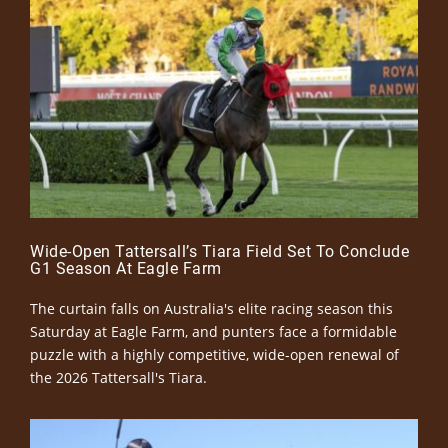
Wide-Open Tattersall’s Tiara Field Set To Conclude
G1 Season At Eagle Farm
The curtain falls on Australia's elite racing season this
Saturday at Eagle Farm, and punters face a formidable
puzzle with a highly competitive, wide-open renewal of
the 2026 Tattersall's Tiara.