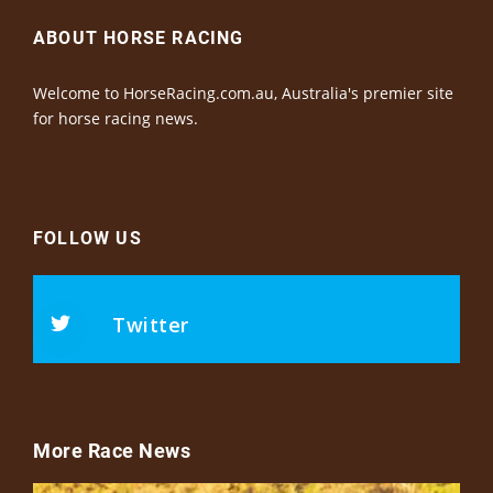
ABOUT HORSE RACING
Welcome to HorseRacing.com.au, Australia's premier site
for horse racing news.
FOLLOW US
Twitter
More Race News