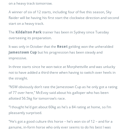
on a heavy track tomorrow.
A winner of six of 12 starts, including four of five this season, Sky
Raider will be having his first start the clockwise direction and second
start on a heavy track.
The
Kildalton Park
trainer has been in Sydney since Tuesday
overseeing its preparation.
It was only in October that the
Reset
gelding won the unheralded
Jamestown Cup
but his progression has been steady and
impressive.
In three starts since he won twice at Morphettville and was unlucky
not to have added a third there when having to switch over heels in
the straight.
“NSW obviously don’t rate the Jamestown Cup as he only got a rating
of 77 over here,” McEvoy said about his galloper who has been
allotted 56.5kg for tomorrow’s race.
“I thought he’d get about 60kg as he’s a 84 rating at home, so I’m
pleasantly surprised.
“He’s got a good culture this horse – he’s won six of 12 – and for a
genuine, in-form horse who only ever seems to do his best I was