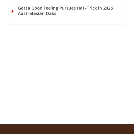
Getta Good Feeling Pursues Hat-Trick in 2026
Australasian Oaks