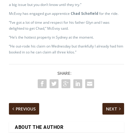
a big issue but you don’t know until they try.”
McEvoy has engaged gun apprentice
Chad Schofield
for the ride.
“I’ve got a lot of time and respect for his father Glyn and I was
delighted to get Chad,” McEvoy said.
“He’s the hottest property in Sydney at the moment.
“He out-rode his claim on Wednesday but thankfully I already had him
booked in so he can claim all three kilos.”
SHARE:
PREVIOUS
NEXT
ABOUT THE AUTHOR