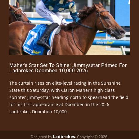
Maher’s Star Set To Shine: Jimmysstar Primed For
Ladbrokes Doomben 10,000 2026
The curtain rises on elite-level racing in the Sunshine
State this Saturday, with Ciaron Maher’s high-class
sprinter Jimmysstar heading north to spearhead the field
for his first appearance at Doomben in the 2026
Ladbrokes Doomben 10,000.
Ladbrokes
Designed by
. Copyright © 2026.