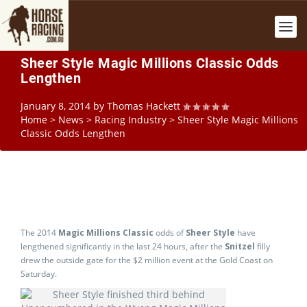
Sheer Style Magic Millions Classic Odds
Lengthen
January 8, 2014
by
Thomas Hackett
Home
>
News
>
Racing Industry
>
Sheer Style Magic Millions
Classic Odds Lengthen
The 2014
Magic Millions Classic
odds of
Sheer Style
have
lengthened significantly in the last 24 hours, after the
Snitzel
filly
drew the outside gate for the $2 million event at the Gold Coast on
Saturday.