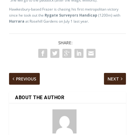
“She will go to the paddock (after the Magic Millions).”
Hawkesbury-based Frazer is chasing his first metropolitan victory
since he took out the
Rygate Surveyors Handicap
(1200m) with
Hurrara
at Rosehill Gardens on July 1 last year.
SHARE:
PREVIOUS
NEXT
ABOUT THE AUTHOR