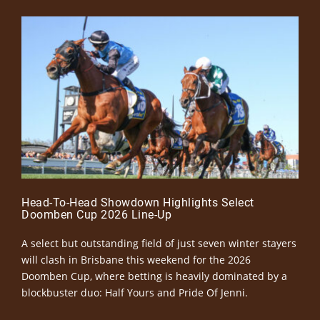
Head-To-Head Showdown Highlights Select
Doomben Cup 2026 Line-Up
A select but outstanding field of just seven winter stayers
will clash in Brisbane this weekend for the 2026
Doomben Cup, where betting is heavily dominated by a
blockbuster duo: Half Yours and Pride Of Jenni.