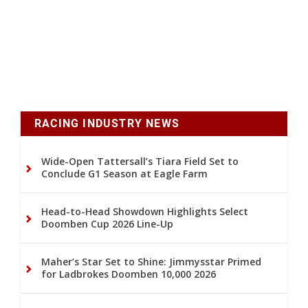
RACING INDUSTRY NEWS
Wide-Open Tattersall’s Tiara Field Set to
Conclude G1 Season at Eagle Farm
Head-to-Head Showdown Highlights Select
Doomben Cup 2026 Line-Up
Maher’s Star Set to Shine: Jimmysstar Primed
for Ladbrokes Doomben 10,000 2026