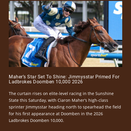
Maher’s Star Set To Shine: Jimmysstar Primed For
Ladbrokes Doomben 10,000 2026
The curtain rises on elite-level racing in the Sunshine
State this Saturday, with Ciaron Maher’s high-class
sprinter Jimmysstar heading north to spearhead the field
for his first appearance at Doomben in the 2026
Ladbrokes Doomben 10,000.