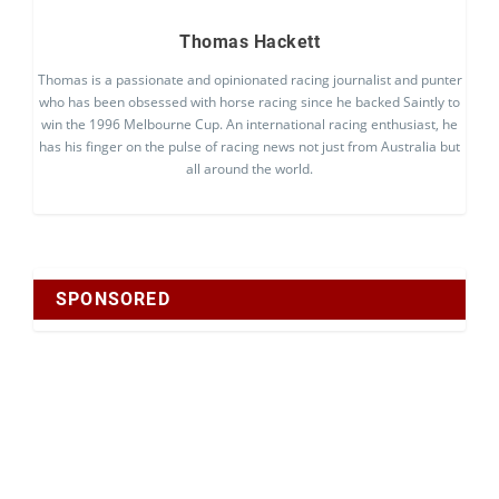
Thomas Hackett
Thomas is a passionate and opinionated racing journalist and punter
who has been obsessed with horse racing since he backed Saintly to
win the 1996 Melbourne Cup. An international racing enthusiast, he
has his finger on the pulse of racing news not just from Australia but
all around the world.
SPONSORED