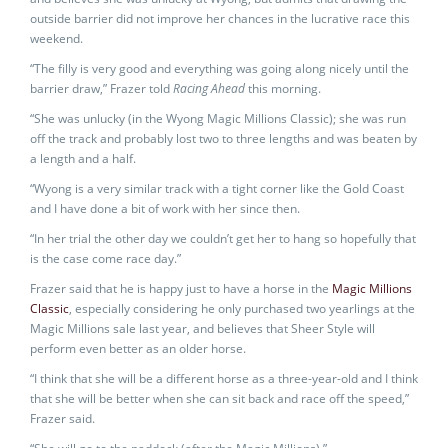
outside barrier did not improve her chances in the lucrative race this
weekend.
“The filly is very good and everything was going along nicely until the
barrier draw,” Frazer told
Racing Ahead
this morning.
“She was unlucky (in the Wyong Magic Millions Classic); she was run
off the track and probably lost two to three lengths and was beaten by
a length and a half.
“Wyong is a very similar track with a tight corner like the Gold Coast
and I have done a bit of work with her since then.
“In her trial the other day we couldn’t get her to hang so hopefully that
is the case come race day.”
Frazer said that he is happy just to have a horse in the
Magic Millions
Classic
, especially considering he only purchased two yearlings at the
Magic Millions sale last year, and believes that Sheer Style will
perform even better as an older horse.
“I think that she will be a different horse as a three-year-old and I think
that she will be better when she can sit back and race off the speed,”
Frazer said.