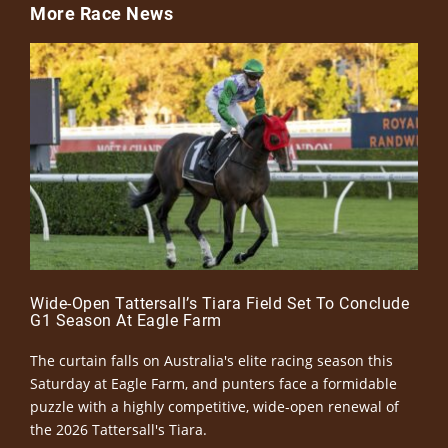
More Race News
Wide-Open Tattersall’s Tiara Field Set To Conclude
G1 Season At Eagle Farm
The curtain falls on Australia's elite racing season this
Saturday at Eagle Farm, and punters face a formidable
puzzle with a highly competitive, wide-open renewal of
the 2026 Tattersall's Tiara.