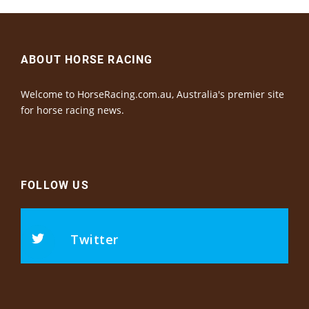
ABOUT HORSE RACING
Welcome to HorseRacing.com.au, Australia's premier site
for horse racing news.
FOLLOW US
Twitter