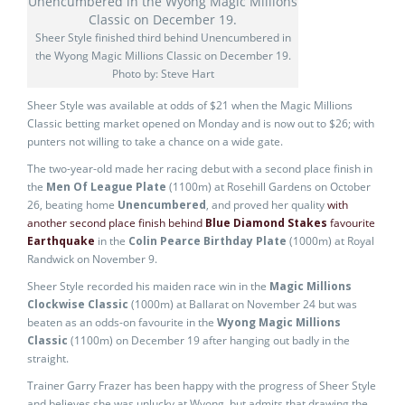
Sheer Style finished third behind Unencumbered in
the Wyong Magic Millions Classic on December 19.
Photo by: Steve Hart
Sheer Style was available at odds of $21 when the Magic Millions
Classic betting market opened on Monday and is now out to $26; with
punters not willing to take a chance on a wide gate.
The two-year-old made her racing debut with a second place finish in
the
Men Of League Plate
(1100m) at Rosehill Gardens on October
26, beating home
Unencumbered
, and proved her quality
with
another second place finish behind
Blue Diamond Stakes
favourite
Earthquake
in the
Colin Pearce Birthday Plate
(1000m) at Royal
Randwick on November 9.
Sheer Style recorded his maiden race win in the
Magic Millions
Clockwise Classic
(1000m) at Ballarat on November 24 but was
beaten as an odds-on favourite in the
Wyong Magic Millions
Classic
(1100m) on December 19 after hanging out badly in the
straight.
Trainer Garry Frazer has been happy with the progress of Sheer Style
and believes she was unlucky at Wyong, but admits that drawing the