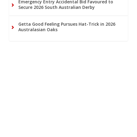
Emergency Entry Accidental Bid Favoured to
Secure 2026 South Australian Derby
Getta Good Feeling Pursues Hat-Trick in 2026
Australasian Oaks