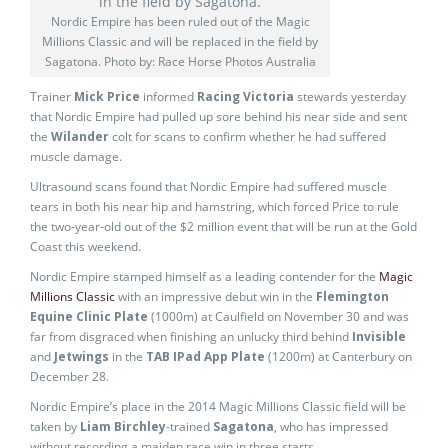
Nordic Empire has been ruled out of the Magic
Millions Classic and will be replaced in the field by
Sagatona. Photo by: Race Horse Photos Australia
Trainer
Mick Price
informed
Racing Victoria
stewards yesterday
that Nordic Empire had pulled up sore behind his near side and sent
the
Wilander
colt for scans to confirm whether he had suffered
muscle damage.
Ultrasound scans found that Nordic Empire had suffered muscle
tears in both his near hip and hamstring, which forced Price to rule
the two-year-old out of the $2 million event that will be run at the Gold
Coast this weekend.
Nordic Empire stamped himself as a leading contender for the
Magic
Millions Classic
with an impressive debut win in the
Flemington
Equine Clinic Plate
(1000m) at Caulfield on November 30 and was
far from disgraced when finishing an unlucky third behind
Invisible
and
Jetwings
in the
TAB IPad App Plate
(1200m) at Canterbury on
December 28.
Nordic Empire’s place in the 2014 Magic Millions Classic field will be
taken by
Liam Birchley
-trained
Sagatona
, who has impressed
without recording a maiden race win in three starts.