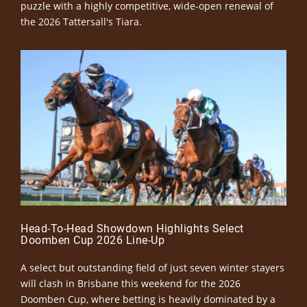
puzzle with a highly competitive, wide-open renewal of
the 2026 Tattersall's Tiara.
Head-To-Head Showdown Highlights Select
Doomben Cup 2026 Line-Up
A select but outstanding field of just seven winter stayers
will clash in Brisbane this weekend for the 2026
Doomben Cup, where betting is heavily dominated by a