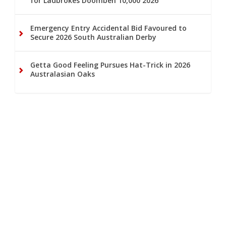
for Ladbrokes Doomben 10,000 2026
Emergency Entry Accidental Bid Favoured to
Secure 2026 South Australian Derby
Getta Good Feeling Pursues Hat-Trick in 2026
Australasian Oaks