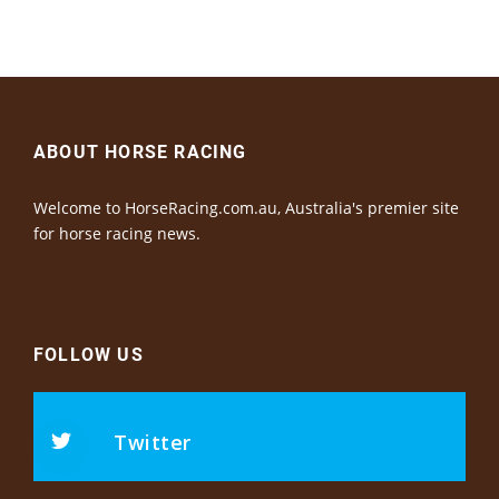
ABOUT HORSE RACING
Welcome to HorseRacing.com.au, Australia's premier site
for horse racing news.
FOLLOW US
Twitter