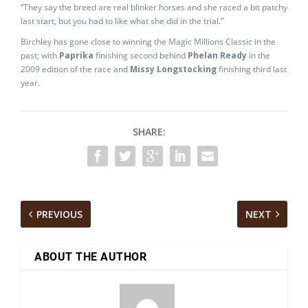
“They say the breed are real blinker horses and she raced a bit patchy
last start, but you had to like what she did in the trial.”
Birchley has gone close to winning the Magic Millions Classic in the
past; with
Paprika
finishing second behind
Phelan Ready
in the
2009 edition of the race and
Missy Longstocking
finishing third last
year.
SHARE:
PREVIOUS
NEXT
ABOUT THE AUTHOR