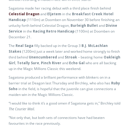
Sagatona made her racing debut with a third place finish behind
Celestial Dragon
and
Eljetem
in the
Breakfast Creek Hotel
Handicap
(1110m) at Doomben on November 30 before finishing an
unlucky forth behind Celestial Dragon,
Burleigh Bullet
and
Divine
Service
in the
Racing Retro Handicap
(1100m) at Doomben on
December 21.
The
Real Saga
filly backed up in the Group 3
B.J. McLachlan
Stakes
(1200m) just a week later and worked home strongly to finish
third behind
Unencumbered
and
Stroak
– beating home
Oakleigh
Girl
,
Totally Sure
,
Pinch River
and
Echo Gal
who are all backing
up in the Magic Millions Classic this weekend.
Sagatona produced a brilliant performance with blinkers on in a
barrier trial at Deagon last Thursday and Birchley, who also has
Ruby
Soho
in the field, is hopeful that the juvenile can give connections a
maiden win in the Magic Millions Classic.
“I would like to think it’s a good omen if Sagatona gets in,” Birchley told
The Courier Mail.
“Not only that, but both sets of connections have had beaten
favourites in the race previously.