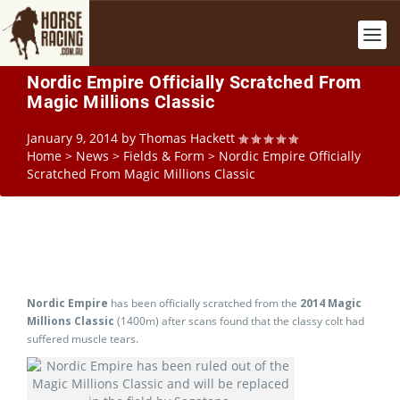
Nordic Empire Officially Scratched From
Magic Millions Classic
January 9, 2014
by
Thomas Hackett
Home
>
News
>
Fields & Form
>
Nordic Empire Officially
Scratched From Magic Millions Classic
Nordic Empire
has been officially scratched from the
2014 Magic
Millions Classic
(1400m) after scans found that the classy colt had
suffered muscle tears.