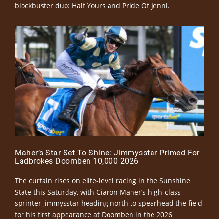
blockbuster duo: Half Yours and Pride Of Jenni.
Maher’s Star Set To Shine: Jimmysstar Primed For
Ladbrokes Doomben 10,000 2026
The curtain rises on elite-level racing in the Sunshine
State this Saturday, with Ciaron Maher’s high-class
sprinter Jimmysstar heading north to spearhead the field
for his first appearance at Doomben in the 2026