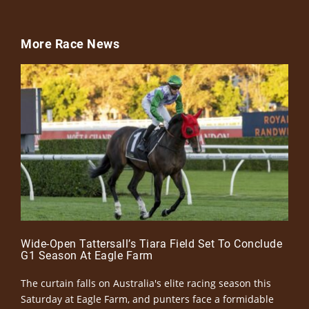
More Race News
Wide-Open Tattersall’s Tiara Field Set To Conclude
G1 Season At Eagle Farm
The curtain falls on Australia's elite racing season this
Saturday at Eagle Farm, and punters face a formidable