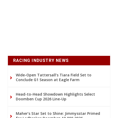
RACING INDUSTRY NEWS
Wide-Open Tattersall’s Tiara Field Set to
Conclude G1 Season at Eagle Farm
Head-to-Head Showdown Highlights Select
Doomben Cup 2026 Line-Up
Maher’s Star Set to Shine: Jimmysstar Primed