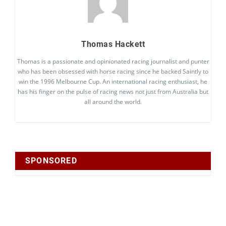
Thomas Hackett
Thomas is a passionate and opinionated racing journalist and punter
who has been obsessed with horse racing since he backed Saintly to
win the 1996 Melbourne Cup. An international racing enthusiast, he
has his finger on the pulse of racing news not just from Australia but
all around the world.
SPONSORED