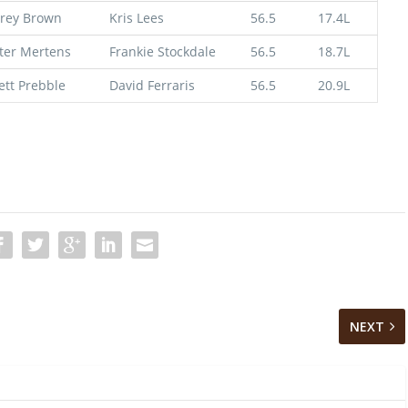
rey Brown
Kris Lees
56.5
17.4L
ter Mertens
Frankie Stockdale
56.5
18.7L
ett Prebble
David Ferraris
56.5
20.9L
NEXT