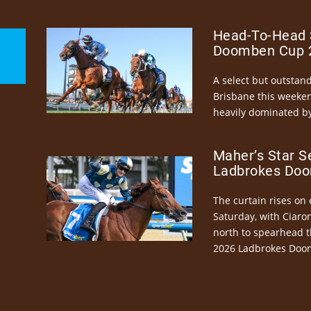
Head-To-Head 
Doomben Cup 2
A select but outstandi
Brisbane this weeke
heavily dominated by
Maher’s Star S
Ladbrokes Doo
The curtain rises on 
Saturday, with Ciaro
north to spearhead t
2026 Ladbrokes Doo