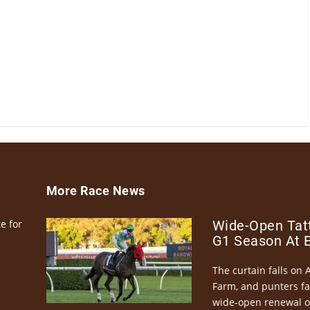
More Race News
e for
Wide-Open Tatt
G1 Season At 
The curtain falls on 
Farm, and punters fa
wide-open renewal of 