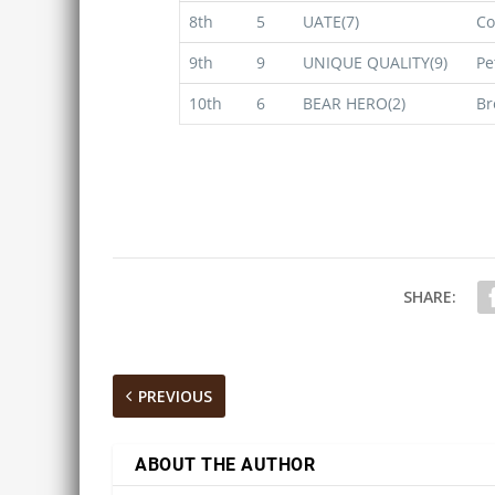
8th
5
UATE(7)
Co
9th
9
UNIQUE QUALITY(9)
Pe
10th
6
BEAR HERO(2)
Br
SHARE:
PREVIOUS
ABOUT THE AUTHOR