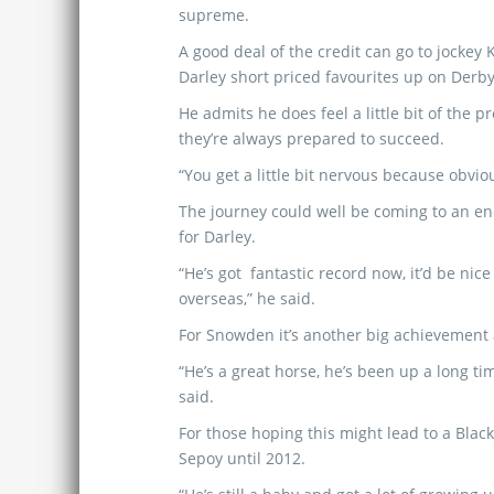
supreme.
A good deal of the credit can go to jockey
Darley short priced favourites up on Derby
He admits he does feel a little bit of the 
they’re always prepared to succeed.
“You get a little bit nervous because obvio
The journey could well be coming to an e
for Darley.
“He’s got fantastic record now, it’d be nic
overseas,” he said.
For Snowden it’s another big achievement a
“He’s a great horse, he’s been up a long t
said.
For those hoping this might lead to a Blac
Sepoy until 2012.