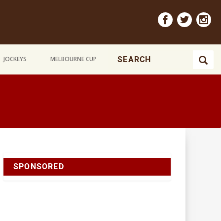
JOCKEYS
MELBOURNE CUP
SPONSORED