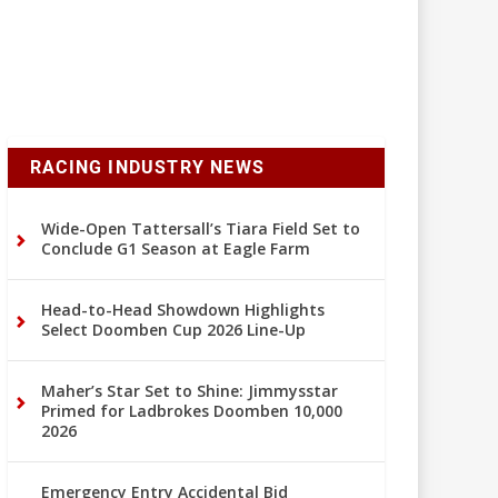
RACING INDUSTRY NEWS
Wide-Open Tattersall’s Tiara Field Set to
Conclude G1 Season at Eagle Farm
Head-to-Head Showdown Highlights
Select Doomben Cup 2026 Line-Up
Maher’s Star Set to Shine: Jimmysstar
Primed for Ladbrokes Doomben 10,000
2026
Emergency Entry Accidental Bid