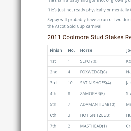
“He’s still a baby and got a lot of growing 
“He’s just not ready physically or mentally
Sepoy will probably have a run or two dur
the Ascot Gold Cup carnival.
2011 Coolmore Stud Stakes Re
Finish
No.
Horse
Jo
1st
1
SEPOY(8)
Ke
2nd
4
FOXWEDGE(6)
Na
3rd
10
SATIN SHOES(4)
Ja
4th
8
ZAMORAR(5)
St
5th
7
ADAMANTIUM(10)
Ma
6th
3
HOT SNITZEL(3)
H
7th
2
MASTHEAD(1)
Cr