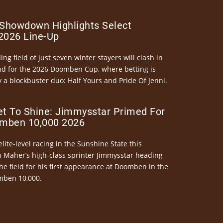
Showdown Highlights Select
026 Line-Up
ng field of just seven winter stayers will clash in
nd for the 2026 Doomben Cup, where betting is
 a blockbuster duo: Half Yours and Pride Of Jenni.
et To Shine: Jimmysstar Primed For
mben 10,000 2026
elite-level racing in the Sunshine State this
n Maher’s high-class sprinter Jimmysstar heading
he field for his first appearance at Doomben in the
mben 10,000.