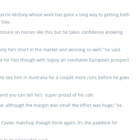
 Kerrin McEvoy whose work has gone a long way to getting both
 Day.
pressure on horses like this but he takes confidence knowing
usly he’s short in the market and winning so well,” he said.
nd for him though with Sepoy an inevitable European prospect
e to see him in Australia for a couple more runs before he goes
nd you can tell he’s super proud of his colt.
ime, although the margin was small the effort was huge,” he
k Caviar matchup though think again, it’s the paddock for