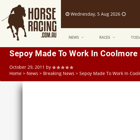
Wednesday, 5 Aug 2026
NEWS
RACES
TODA
Sepoy Made To Work In Coolmore 
October 29, 2011
by
Home
>
News
>
Breaking News
>
Sepoy Made To Work In Cool