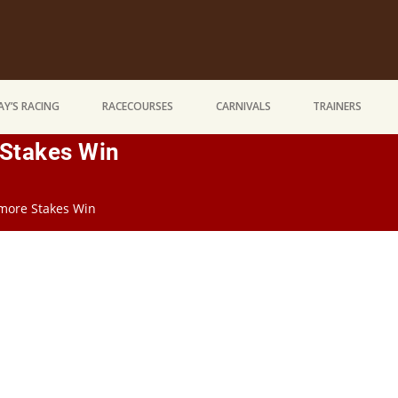
Y’S RACING
RACECOURSES
CARNIVALS
TRAINERS
Stakes Win
more Stakes Win