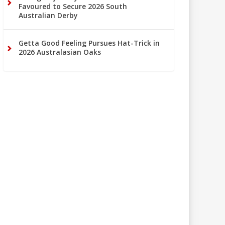
Favoured to Secure 2026 South
Australian Derby
Getta Good Feeling Pursues Hat-Trick in
2026 Australasian Oaks