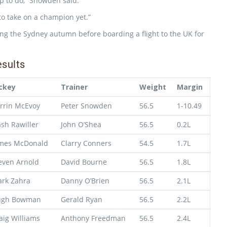
up to do,” Snowden said.
 to take on a champion yet.”
ing the Sydney autumn before boarding a flight to the UK for
sults
ckey
Trainer
Weight
Margin
rrin McEvoy
Peter Snowden
56.5
1-10.49
sh Rawiller
John O’Shea
56.5
0.2L
mes McDonald
Clarry Conners
54.5
1.7L
even Arnold
David Bourne
56.5
1.8L
rk Zahra
Danny O’Brien
56.5
2.1L
ugh Bowman
Gerald Ryan
56.5
2.2L
aig Williams
Anthony Freedman
56.5
2.4L