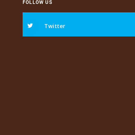
FOLLOW US
Twitter