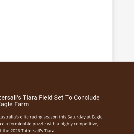
ersall’s Tiara Field Set To Conclude
Eagle Farm
Australia's elite racing season this Saturday at Eagle
ce a formidable puzzle with a highly competitive,
the 2026 Tattersall's Tiara.