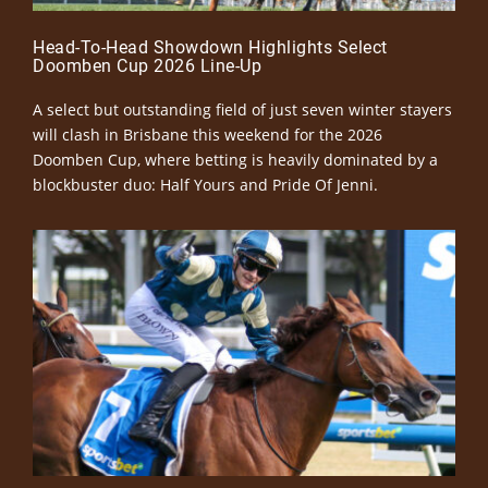
Head-To-Head Showdown Highlights Select
Doomben Cup 2026 Line-Up
A select but outstanding field of just seven winter stayers
will clash in Brisbane this weekend for the 2026
Doomben Cup, where betting is heavily dominated by a
blockbuster duo: Half Yours and Pride Of Jenni.