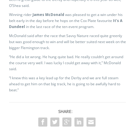
O’Shea said.
Winning rider
James McDonald
was pleased to get a win under his
belt early in the day before he hops on the Cox Plate favourite
It’s A
Dundeel
in the last race of the ten event program.
McDonald said after the race that Savvy Nature raced quite greenly
but was good enough to win and will be better suited next week on the
bigger Flemington track.
“He did a lot wrong. He hung quite bad. He really couldn’t get around
the course very well. I was lucky I could get away with it,” McDonald
said.
“I knew this was a key lead up for the Derby and we are full steam
ahead to get him on that big track, he is going to be awfully hard to
beat.”
SHARE: