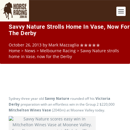
Savvy Nature Strolls Home In Vase, Now For
The Derby
October 26, 2013
by
Mark Mazzaglia
Home
>
News
>
Melbourne Racing
>
Savvy Nature strolls
home in Vase, now for the Derby
Sydney three year old
Savvy Nature
rounded off his
Victoria
Derby
preparation with an effortless win in the Group 2 $220,000
Mitchelton Wines Vase
(2040m) at Moonee Valley today.