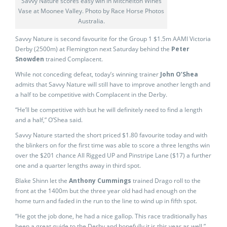
Savvy Nature scores easy win in Mitchelton Wines
Vase at Moonee Valley. Photo by Race Horse Photos
Australia.
Savvy Nature is second favourite for the Group 1 $1.5m AAMI Victoria
Derby (2500m) at Flemington next Saturday behind the
Peter
Snowden
trained Complacent.
While not conceding defeat, today’s winning trainer
John O’Shea
admits that Savvy Nature will still have to improve another length and
a half to be competitive with Complacent in the Derby.
“He’ll be competitive with but he will definitely need to find a length
and a half,” O’Shea said.
Savvy Nature started the short priced $1.80 favourite today and with
the blinkers on for the first time was able to score a three lengths win
over the $201 chance All Rigged UP and Pinstripe Lane ($17) a further
one and a quarter lengths away in third spot.
Blake Shinn let the
Anthony Cummings
trained Drago roll to the
front at the 1400m but the three year old had had enough on the
home turn and faded in the run to the line to wind up in fifth spot.
“He got the job done, he had a nice gallop. This race traditionally has
been a great guide to the Derby and hopefully it is this year as well,”