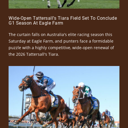
Wide-Open Tattersall’s Tiara Field Set To Conclude
G1 Season At Eagle Farm
The curtain falls on Australia's elite racing season this
Saturday at Eagle Farm, and punters face a formidable
puzzle with a highly competitive, wide-open renewal of
the 2026 Tattersall's Tiara.