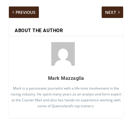
PREVIOUS
NEXT
ABOUT THE AUTHOR
Mark Mazzaglia
Mark is a passionate journalist with a life-time involvement in the
racing industry. He spent many years as an analyst and form expert
at the Courier Mail and also has hands-on experience working with
some of Queensland’s top trainers.