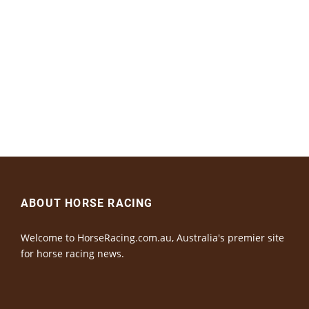
ABOUT HORSE RACING
Welcome to HorseRacing.com.au, Australia's premier site
for horse racing news.