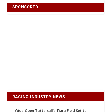
SPONSORED
RACING INDUSTRY NEWS
Wide-Open Tattersall’s Tiara Field Set to