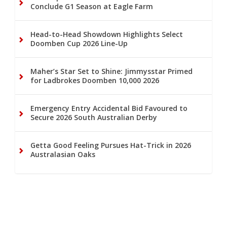
Conclude G1 Season at Eagle Farm
Head-to-Head Showdown Highlights Select
Doomben Cup 2026 Line-Up
Maher’s Star Set to Shine: Jimmysstar Primed
for Ladbrokes Doomben 10,000 2026
Emergency Entry Accidental Bid Favoured to
Secure 2026 South Australian Derby
Getta Good Feeling Pursues Hat-Trick in 2026
Australasian Oaks