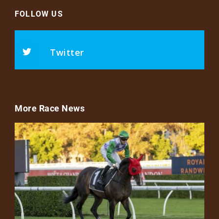
FOLLOW US
Twitter
More Race News