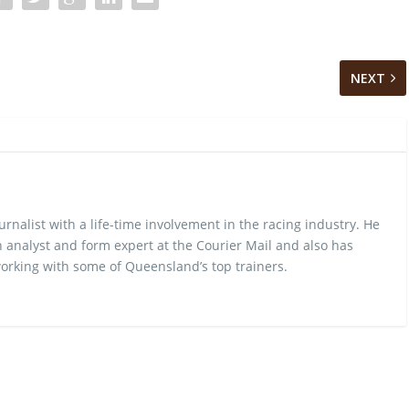
NEXT
urnalist with a life-time involvement in the racing industry. He
 analyst and form expert at the Courier Mail and also has
rking with some of Queensland’s top trainers.