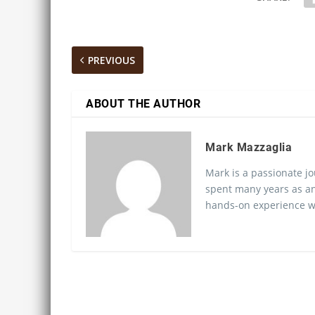
PREVIOUS
ABOUT THE AUTHOR
Mark Mazzaglia
Mark is a passionate jo
spent many years as an
hands-on experience wo