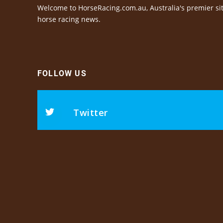
Welcome to HorseRacing.com.au, Australia's premier sit
horse racing news.
FOLLOW US
Twitter