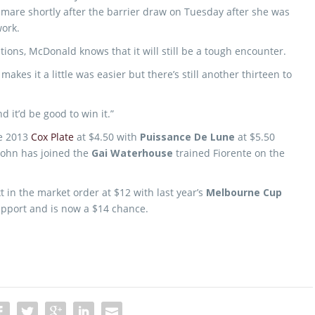
mare shortly after the barrier draw on Tuesday after she was
ork.
ations, McDonald knows that it will still be a tough encounter.
makes it a little was easier but there’s still another thirteen to
nd it’d be good to win it.”
he 2013
Cox Plate
at $4.50 with
Puissance De Lune
at $5.50
ohn has joined the
Gai Waterhouse
trained Fiorente on the
t in the market order at $12 with last year’s
Melbourne Cup
pport and is now a $14 chance.