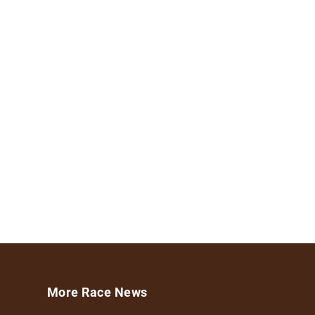
More Race News