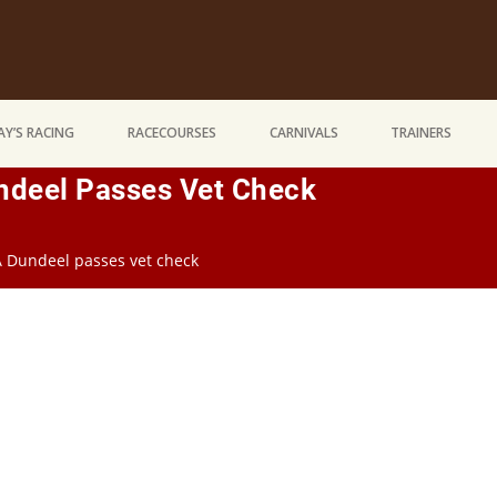
Y’S RACING
RACECOURSES
CARNIVALS
TRAINERS
undeel Passes Vet Check
 A Dundeel passes vet check