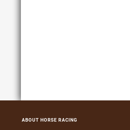
ABOUT HORSE RACING