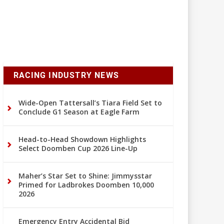
RACING INDUSTRY NEWS
Wide-Open Tattersall’s Tiara Field Set to
Conclude G1 Season at Eagle Farm
Head-to-Head Showdown Highlights
Select Doomben Cup 2026 Line-Up
Maher’s Star Set to Shine: Jimmysstar
Primed for Ladbrokes Doomben 10,000
2026
Emergency Entry Accidental Bid