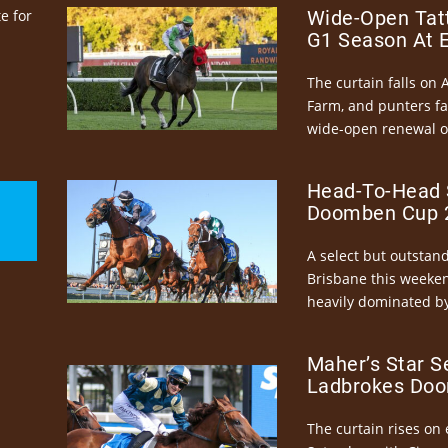
e for
Wide-Open Tatt
G1 Season At 
The curtain falls on 
Farm, and punters fa
wide-open renewal of 
Head-To-Head 
Doomben Cup 2
A select but outstandi
Brisbane this weeke
heavily dominated by
Maher’s Star S
Ladbrokes Doo
The curtain rises on 