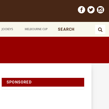
JOCKEYS
MELBOURNE CUP
SPONSORED