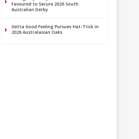
Favoured to Secure 2026 South
Australian Derby
Getta Good Feeling Pursues Hat-Trick in
2026 Australasian Oaks