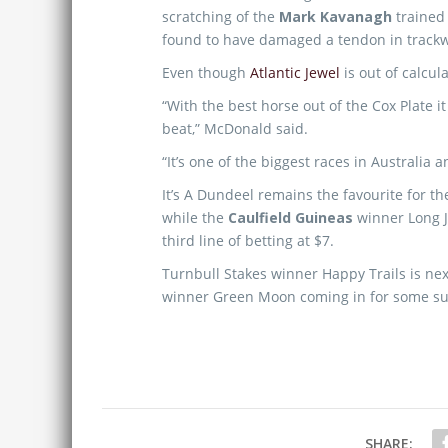
scratching of the
Mark Kavanagh
trained 
found to have damaged a tendon in trackw
Even though
Atlantic Jewel
is out of calcul
“With the best horse out of the Cox Plate it 
beat,” McDonald said.
“It’s one of the biggest races in Australia a
It’s A Dundeel remains the favourite for t
while the
Caulfield Guineas
winner Long J
third line of betting at $7.
Turnbull Stakes winner Happy Trails is nex
winner Green Moon coming in for some su
SHARE: