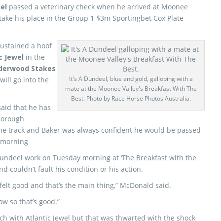
eel
passed a veterinary check when he arrived at Moonee
 take his place in the Group 1 $3m Sportingbet Cox Plate
sustained a hoof
c Jewel
in the
derwood Stakes
It's A Dundeel, blue and gold, galloping with a
ill go into the
mate at the Moonee Valley's Breakfast With The
Best. Photo by Race Horse Photos Australia.
said that he has
thorough
the track and Baker was always confident he would be passed
s morning
Dundeel work on Tuesday morning at ‘The Breakfast with the
d couldn’t fault his condition or his action.
elt good and that’s the main thing,” McDonald said.
ow so that’s good.”
h with Atlantic Jewel but that was thwarted with the shock