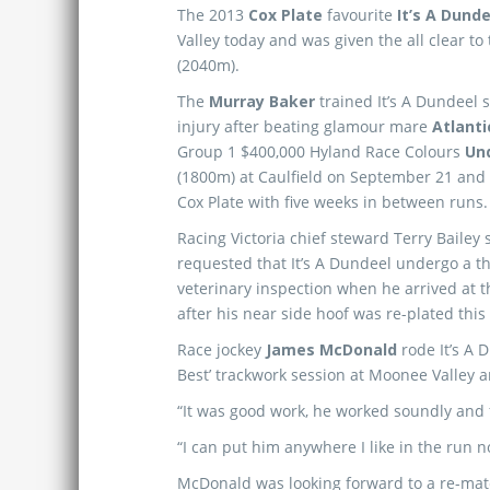
The 2013
Cox Plate
favourite
It’s A Dund
Valley today and was given the all clear to
(2040m).
The
Murray Baker
trained It’s A Dundeel 
injury after beating glamour mare
Atlanti
Group 1 $400,000 Hyland Race Colours
Un
(1800m) at Caulfield on September 21 and w
Cox Plate with five weeks in between runs.
Racing Victoria chief steward Terry Bailey 
requested that It’s A Dundeel undergo a 
veterinary inspection when he arrived at 
after his near side hoof was re-plated thi
Race jockey
James McDonald
rode It’s A 
Best’ trackwork session at Moonee Valley an
“It was good work, he worked soundly and f
“I can put him anywhere I like in the run n
McDonald was looking forward to a re-matc