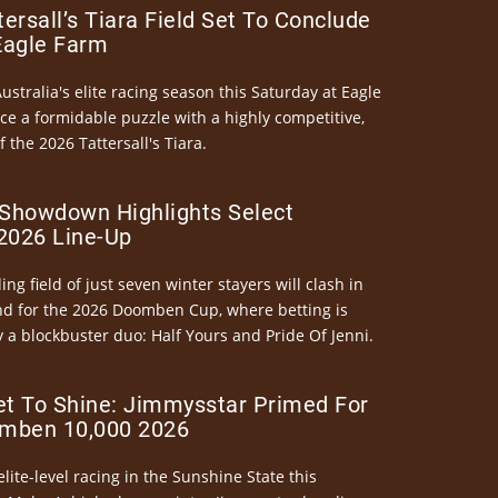
ersall’s Tiara Field Set To Conclude
Eagle Farm
Australia's elite racing season this Saturday at Eagle
ce a formidable puzzle with a highly competitive,
the 2026 Tattersall's Tiara.
Showdown Highlights Select
026 Line-Up
ng field of just seven winter stayers will clash in
nd for the 2026 Doomben Cup, where betting is
 a blockbuster duo: Half Yours and Pride Of Jenni.
et To Shine: Jimmysstar Primed For
mben 10,000 2026
elite-level racing in the Sunshine State this