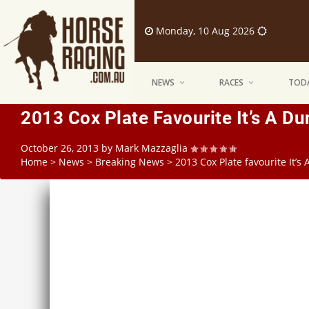
Monday, 10 Aug 2026
NEWS
RACES
TODA
2013 Cox Plate Favourite It’s A D
October 26, 2013
by
Mark Mazzaglia
Home
>
News
>
Breaking News
>
2013 Cox Plate favourite It’s