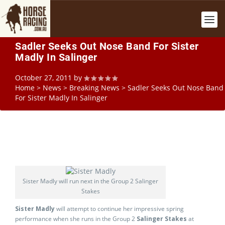
Sadler Seeks Out Nose Band For Sister
Madly In Salinger
October 27, 2011
by
Home
>
News
>
Breaking News
>
Sadler Seeks Out Nose Band
For Sister Madly In Salinger
Sister Madly will run next in the Group 2 Salinger
Stakes
Sister Madly
will attempt to continue her impressive spring
performance when she runs in the Group 2
Salinger Stakes
at