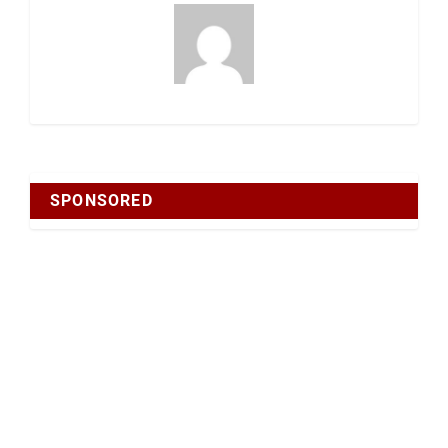
SPONSORED