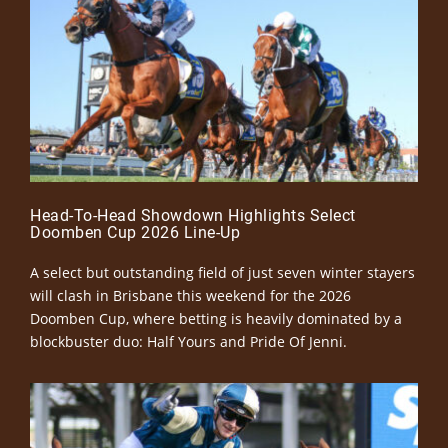
Head-To-Head Showdown Highlights Select
Doomben Cup 2026 Line-Up
A select but outstanding field of just seven winter stayers
will clash in Brisbane this weekend for the 2026
Doomben Cup, where betting is heavily dominated by a
blockbuster duo: Half Yours and Pride Of Jenni.