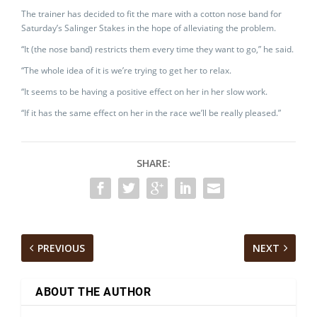
The trainer has decided to fit the mare with a cotton nose band for
Saturday’s Salinger Stakes in the hope of alleviating the problem.
“It (the nose band) restricts them every time they want to go,” he said.
“The whole idea of it is we’re trying to get her to relax.
“It seems to be having a positive effect on her in her slow work.
“If it has the same effect on her in the race we’ll be really pleased.”
SHARE:
PREVIOUS
NEXT
ABOUT THE AUTHOR