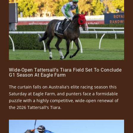
Wide-Open Tattersall’s Tiara Field Set To Conclude
G1 Season At Eagle Farm
The curtain falls on Australia's elite racing season this
Saturday at Eagle Farm, and punters face a formidable
puzzle with a highly competitive, wide-open renewal of
the 2026 Tattersall's Tiara.