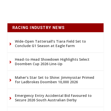
RACING INDUSTRY NEWS
Wide-Open Tattersall’s Tiara Field Set to
Conclude G1 Season at Eagle Farm
Head-to-Head Showdown Highlights Select
Doomben Cup 2026 Line-Up
Maher’s Star Set to Shine: Jimmysstar Primed
for Ladbrokes Doomben 10,000 2026
Emergency Entry Accidental Bid Favoured to
Secure 2026 South Australian Derby