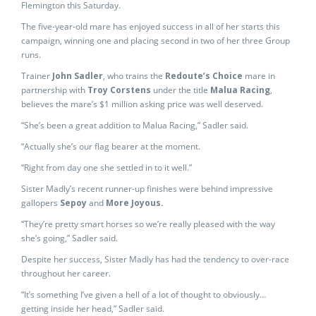
Flemington this Saturday.
The five-year-old mare has enjoyed success in all of her starts this
campaign, winning one and placing second in two of her three Group
runs.
Trainer
John Sadler
, who trains the
Redoute’s Choice
mare in
partnership with
Troy Corstens
under the title
Malua Racing
,
believes the mare’s $1 million asking price was well deserved.
“She’s been a great addition to Malua Racing,” Sadler said.
“Actually she’s our flag bearer at the moment.
“Right from day one she settled in to it well.”
Sister Madly’s recent runner-up finishes were behind impressive
gallopers
Sepoy
and
More Joyous.
“They’re pretty smart horses so we’re really pleased with the way
she’s going,” Sadler said.
Despite her success, Sister Madly has had the tendency to over-race
throughout her career.
“It’s something I’ve given a hell of a lot of thought to obviously…
getting inside her head,” Sadler said.