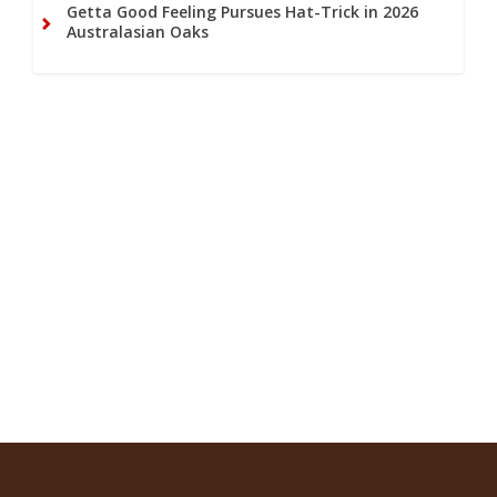
Getta Good Feeling Pursues Hat-Trick in 2026
Australasian Oaks