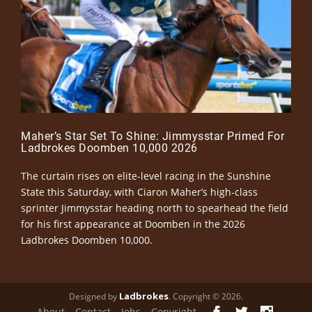
Maher’s Star Set To Shine: Jimmysstar Primed For
Ladbrokes Doomben 10,000 2026
The curtain rises on elite-level racing in the Sunshine
State this Saturday, with Ciaron Maher’s high-class
sprinter Jimmysstar heading north to spearhead the field
for his first appearance at Doomben in the 2026
Ladbrokes Doomben 10,000.
Ladbrokes
Designed by
. Copyright © 2026.
About
Contact
Jobs
Copyright