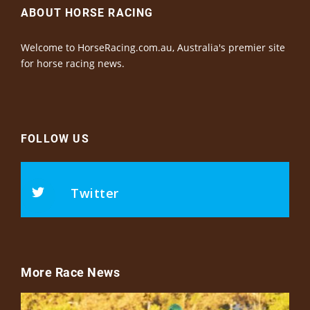
ABOUT HORSE RACING
Welcome to HorseRacing.com.au, Australia's premier site
for horse racing news.
FOLLOW US
Twitter
More Race News