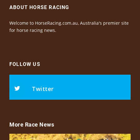
ABOUT HORSE RACING
Welcome to HorseRacing.com.au, Australia's premier site
for horse racing news.
FOLLOW US
Twitter
More Race News