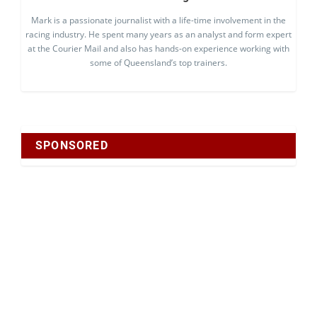
Mark is a passionate journalist with a life-time involvement in the
racing industry. He spent many years as an analyst and form expert
at the Courier Mail and also has hands-on experience working with
some of Queensland’s top trainers.
SPONSORED