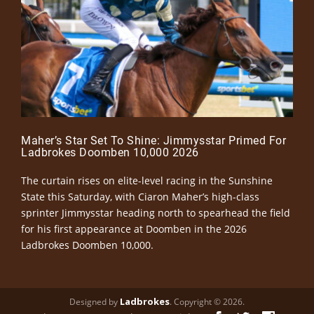
Maher’s Star Set To Shine: Jimmysstar Primed For
Ladbrokes Doomben 10,000 2026
The curtain rises on elite-level racing in the Sunshine
State this Saturday, with Ciaron Maher’s high-class
sprinter Jimmysstar heading north to spearhead the field
for his first appearance at Doomben in the 2026
Ladbrokes Doomben 10,000.
Ladbrokes
Designed by
. Copyright © 2026.