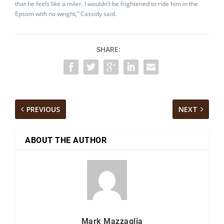
that he feels like a miler. I wouldn’t be frightened to ride him in the
Epsom with no weight,” Cassidy said.
SHARE:
PREVIOUS
NEXT
ABOUT THE AUTHOR
Mark Mazzaglia