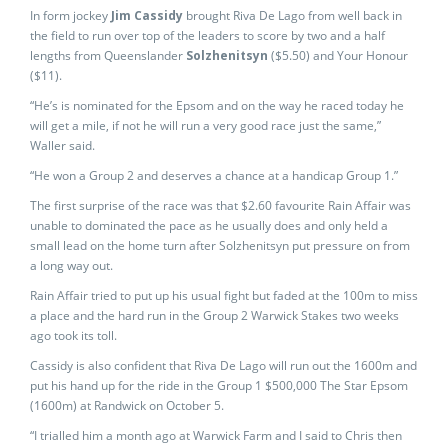
In form jockey
Jim Cassidy
brought Riva De Lago from well back in
the field to run over top of the leaders to score by two and a half
lengths from Queenslander
Solzhenitsyn
($5.50) and Your Honour
($11).
“He’s is nominated for the Epsom and on the way he raced today he
will get a mile, if not he will run a very good race just the same,”
Waller said.
“He won a Group 2 and deserves a chance at a handicap Group 1.”
The first surprise of the race was that $2.60 favourite Rain Affair was
unable to dominated the pace as he usually does and only held a
small lead on the home turn after Solzhenitsyn put pressure on from
a long way out.
Rain Affair tried to put up his usual fight but faded at the 100m to miss
a place and the hard run in the Group 2 Warwick Stakes two weeks
ago took its toll.
Cassidy is also confident that Riva De Lago will run out the 1600m and
put his hand up for the ride in the Group 1 $500,000 The Star Epsom
(1600m) at Randwick on October 5.
“I trialled him a month ago at Warwick Farm and I said to Chris then