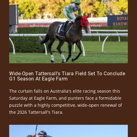
Wide-Open Tattersall’s Tiara Field Set To Conclude
G1 Season At Eagle Farm
The curtain falls on Australia's elite racing season this
Saturday at Eagle Farm, and punters face a formidable
puzzle with a highly competitive, wide-open renewal of
the 2026 Tattersall's Tiara.