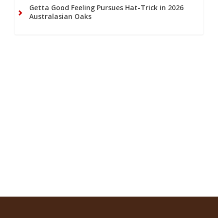
Getta Good Feeling Pursues Hat-Trick in 2026
Australasian Oaks