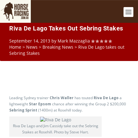
Riva De Lago Takes Out Sebring Stakes
September 14, 2013
by
Mark Mazzaglia
Home
>
News
>
Breaking News
>
Riva De Lago takes out
Sebring Stakes
Leading Sydney trainer
Chris Waller
has touted
Riva De Lago
a
lightweight
Star Epsom
chance after winning the Group 2 $200,000
Sebring Sprint
(1400m) at Rosehill today.
Riva De Lago and Jim Cassidy take out the Sebring
Stakes at Rosehill. Photo by Steve Hart.