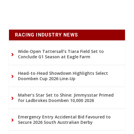
RACING INDUSTRY NEWS
Wide-Open Tattersall’s Tiara Field Set to
Conclude G1 Season at Eagle Farm
Head-to-Head Showdown Highlights Select
Doomben Cup 2026 Line-Up
Maher’s Star Set to Shine: Jimmysstar Primed
for Ladbrokes Doomben 10,000 2026
Emergency Entry Accidental Bid Favoured to
Secure 2026 South Australian Derby