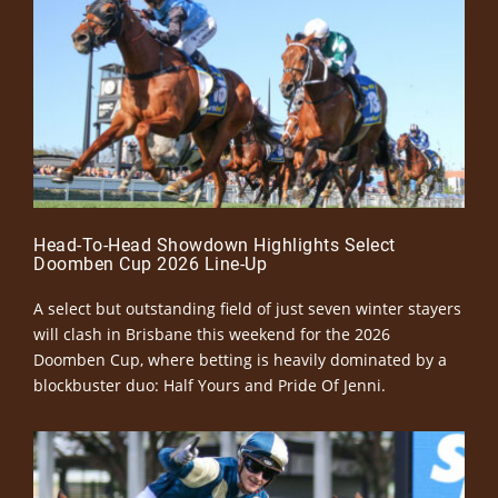
Head-To-Head Showdown Highlights Select
Doomben Cup 2026 Line-Up
A select but outstanding field of just seven winter stayers
will clash in Brisbane this weekend for the 2026
Doomben Cup, where betting is heavily dominated by a
blockbuster duo: Half Yours and Pride Of Jenni.