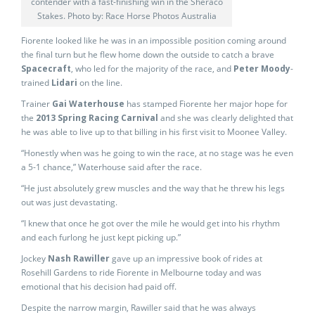
contender with a fast-finishing win in the Sheraco
Stakes. Photo by: Race Horse Photos Australia
Fiorente looked like he was in an impossible position coming around
the final turn but he flew home down the outside to catch a brave
Spacecraft
, who led for the majority of the race, and
Peter Moody
-
trained
Lidari
on the line.
Trainer
Gai Waterhouse
has stamped Fiorente her major hope for
the
2013 Spring Racing Carnival
and she was clearly delighted that
he was able to live up to that billing in his first visit to Moonee Valley.
“Honestly when was he going to win the race, at no stage was he even
a 5-1 chance,” Waterhouse said after the race.
“He just absolutely grew muscles and the way that he threw his legs
out was just devastating.
“I knew that once he got over the mile he would get into his rhythm
and each furlong he just kept picking up.”
Jockey
Nash Rawiller
gave up an impressive book of rides at
Rosehill Gardens to ride Fiorente in Melbourne today and was
emotional that his decision had paid off.
Despite the narrow margin, Rawiller said that he was always