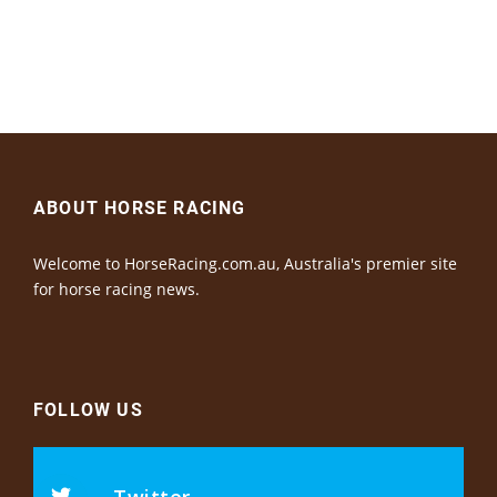
ABOUT HORSE RACING
Welcome to HorseRacing.com.au, Australia's premier site
for horse racing news.
FOLLOW US