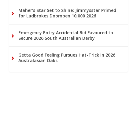
Maher’s Star Set to Shine: Jimmysstar Primed
for Ladbrokes Doomben 10,000 2026
Emergency Entry Accidental Bid Favoured to
Secure 2026 South Australian Derby
Getta Good Feeling Pursues Hat-Trick in 2026
Australasian Oaks