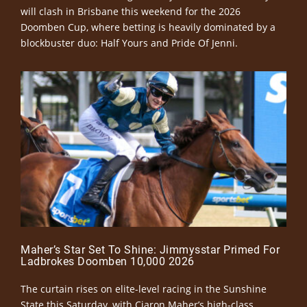
will clash in Brisbane this weekend for the 2026
Doomben Cup, where betting is heavily dominated by a
blockbuster duo: Half Yours and Pride Of Jenni.
Maher’s Star Set To Shine: Jimmysstar Primed For
Ladbrokes Doomben 10,000 2026
The curtain rises on elite-level racing in the Sunshine
State this Saturday, with Ciaron Maher’s high-class