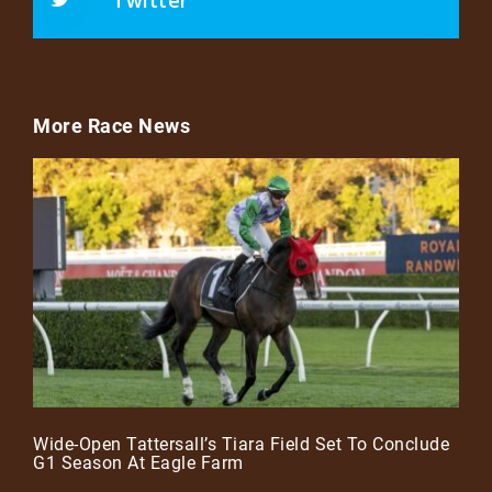
Twitter
More Race News
Wide-Open Tattersall’s Tiara Field Set To Conclude
G1 Season At Eagle Farm