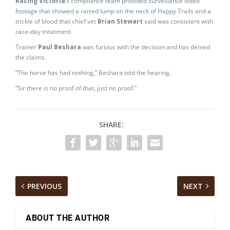
Racing Victoria
‘s compliance team provided surveillance video
footage that showed a raised lump on the neck of Happy Trails and a
trickle of blood that chief vet
Brian Stewart
said was consistent with
race-day treatment.
Trainer
Paul Beshara
was furious with the decision and has denied
the claims.
“The horse has had nothing,” Beshara told the hearing.
“Sir there is no proof of that, just no proof.”
SHARE:
PREVIOUS
NEXT
ABOUT THE AUTHOR