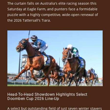
The curtain falls on Australia's elite racing season this
Saturday at Eagle Farm, and punters face a formidable
puzzle with a highly competitive, wide-open renewal of
the 2026 Tattersall's Tiara.
Head-To-Head Showdown Highlights Select
Doomben Cup 2026 Line-Up
A select but outstanding field of just seven winter stayers