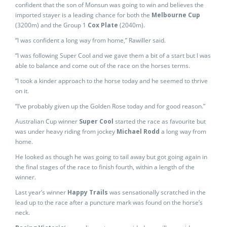
confident that the son of Monsun was going to win and believes the
imported stayer is a leading chance for both the
Melbourne Cup
(3200m) and the Group 1
Cox Plate
(2040m).
“I was confident a long way from home,” Rawiller said.
“I was following Super Cool and we gave them a bit of a start but I was
able to balance and come out of the race on the horses terms.
“I took a kinder approach to the horse today and he seemed to thrive
on it.
“I’ve probably given up the Golden Rose today and for good reason.”
Australian Cup winner
Super Cool
started the race as favourite but
was under heavy riding from jockey
Michael Rodd
a long way from
home.
He looked as though he was going to tail away but got going again in
the final stages of the race to finish fourth, within a length of the
winner.
Last year’s winner
Happy Trails
was sensationally scratched in the
lead up to the race after a puncture mark was found on the horse’s
neck.