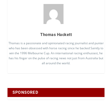
Thomas Hackett
Thomas is a passionate and opinionated racing journalist and punter
who has been obsessed with horse racing since he backed Saintly to
win the 1996 Melbourne Cup. An international racing enthusiast, he
has his finger on the pulse of racing news not just from Australia but
all around the world.
SPONSORED