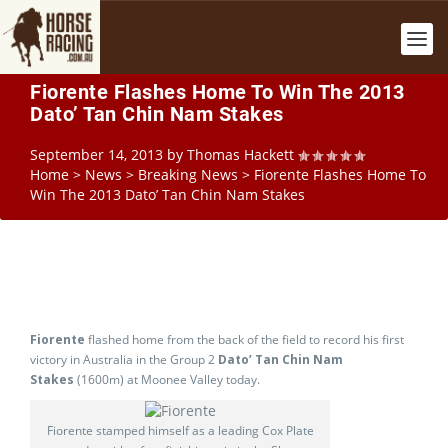
Fiorente Flashes Home To Win The 2013
Dato’ Tan Chin Nam Stakes
September 14, 2013
by
Thomas Hackett
Home
>
News
>
Breaking News
>
Fiorente Flashes Home To
Win The 2013 Dato’ Tan Chin Nam Stakes
Fiorente
flashed home from the back of the field to record his first
victory in Australia in the Group 2
Dato’ Tan Chin Nam
Stakes
(1600m) at Moonee Valley today.
Fiorente stamped himself as a leading Cox Plate