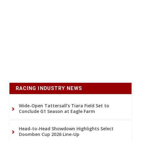
RACING INDUSTRY NEWS
Wide-Open Tattersall’s Tiara Field Set to
Conclude G1 Season at Eagle Farm
Head-to-Head Showdown Highlights Select
Doomben Cup 2026 Line-Up