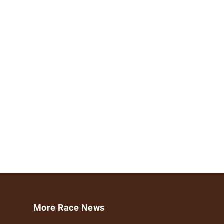
More Race News