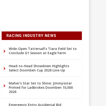
RACING INDUSTRY NEWS
Wide-Open Tattersall’s Tiara Field Set to
Conclude G1 Season at Eagle Farm
Head-to-Head Showdown Highlights
Select Doomben Cup 2026 Line-Up
Maher’s Star Set to Shine: Jimmysstar
Primed for Ladbrokes Doomben 10,000
2026
Emergency Entry Accidental Bid