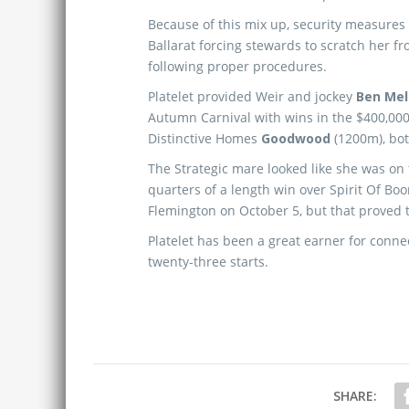
Because of this mix up, security measures 
Ballarat forcing stewards to scratch her f
following proper procedures.
Platelet provided Weir and jockey
Ben Me
Autumn Carnival with wins in the $400,00
Distinctive Homes
Goodwood
(1200m), bot
The Strategic mare looked like she was on 
quarters of a length win over Spirit Of Bo
Flemington on October 5, but that proved 
Platelet has been a great earner for conne
twenty-three starts.
SHARE: