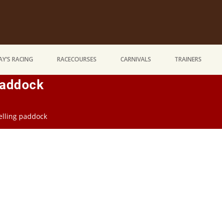
Y’S RACING
RACECOURSES
CARNIVALS
TRAINERS
Paddock
pelling paddock