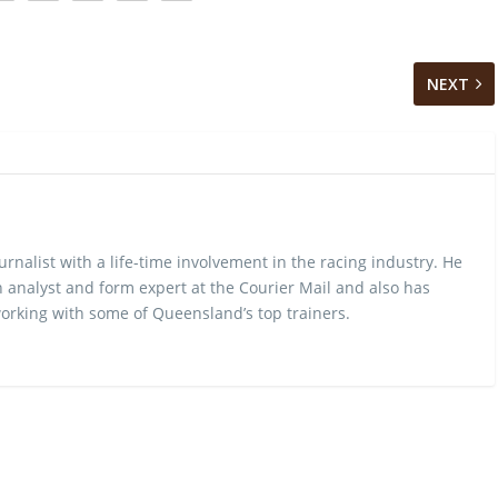
NEXT
urnalist with a life-time involvement in the racing industry. He
 analyst and form expert at the Courier Mail and also has
rking with some of Queensland’s top trainers.