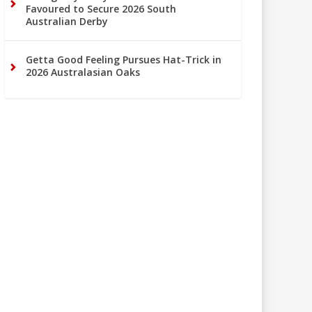
Favoured to Secure 2026 South
Australian Derby
Getta Good Feeling Pursues Hat-Trick in
2026 Australasian Oaks