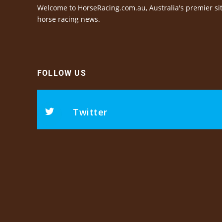
Welcome to HorseRacing.com.au, Australia's premier sit
horse racing news.
FOLLOW US
Twitter