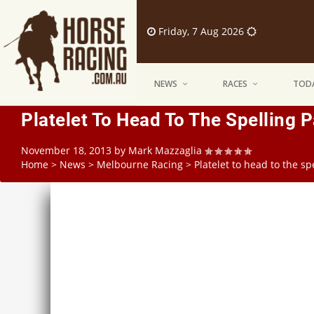
Friday, 7 Aug 2026
NEWS
RACES
TODA
Platelet To Head To The Spelling 
November 18, 2013
by
Mark Mazzaglia
Home
>
News
>
Melbourne Racing
>
Platelet to head to the s