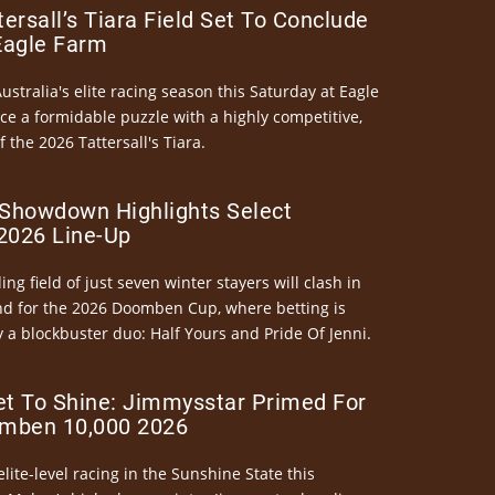
ersall’s Tiara Field Set To Conclude
Eagle Farm
Australia's elite racing season this Saturday at Eagle
ce a formidable puzzle with a highly competitive,
the 2026 Tattersall's Tiara.
Showdown Highlights Select
026 Line-Up
ng field of just seven winter stayers will clash in
nd for the 2026 Doomben Cup, where betting is
 a blockbuster duo: Half Yours and Pride Of Jenni.
et To Shine: Jimmysstar Primed For
mben 10,000 2026
elite-level racing in the Sunshine State this