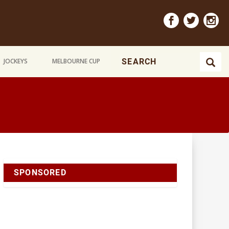
JOCKEYS
MELBOURNE CUP
SPONSORED