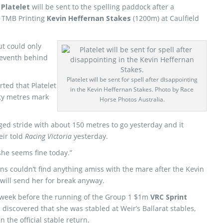
e
Platelet
will be sent to the spelling paddock after a
0 TMB Printing
Kevin Heffernan Stakes
(1200m) at Caulfield
ut could only
eventh behind
Platelet will be sent for spell after disappointing
ted that Platelet
in the Kevin Heffernan Stakes. Photo by Race
fty metres mark
Horse Photos Australia.
d stride with about 150 metres to go yesterday and it
eir told
Racing Victoria
yesterday.
she seems fine today.”
ns couldn’t find anything amiss with the mare after the Kevin
 will send her for break anyway.
st week before the running of the Group 1 $1m
VRC Sprint
discovered that she was stabled at Weir’s Ballarat stables,
 the official stable return.