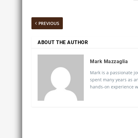
PREVIOUS
ABOUT THE AUTHOR
Mark Mazzaglia
Mark is a passionate jo
spent many years as an
hands-on experience wo