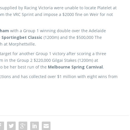
supplied by Racing Victoria were unable to locate Platelet at
rom the VRC Sprint and impose a $2000 fine on Weir for not
lham
with a Group 1 winning double over the Adelaide
0
Sportingbet Classic
(1200m) and the $500,000 The
h at Morphettville.
target for another Group 1 victory after scoring a three
om in the Group 2 $220,000 Gilgai Stakes (1200m) at
to be her best run of the
Melbourne Spring Carnival
.
ctions and has collected over $1 million with eight wins from