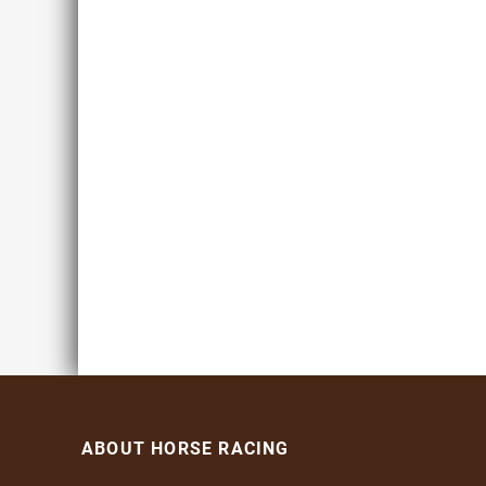
ABOUT HORSE RACING