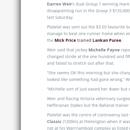
Darren Weir
’s dual Group 1 winning mar
disappointing run in the Group 3 $135,00
last Saturday.
Platelet was sent out the $3.50 favourite b
manage to beat one runner home when el
the
Mick Price
trained
Lankan Puree
.
Weir said that jockey
Michelle Payne
repor
changed stride at the one hundred and fi
and failed to stretch out after that.
“She seems OK this morning but she change
looked like something had gone wrong,” W
“Michelle sort of just eased her down but 
Weir and Racing Victoria veterinary surgeo
Hefferanan Stakes but the Ballarat trainer
Platelet was the centre of controversy la
Classic
(1200m) at Flemington when it was 
not at his Warrnambool complex as listed in