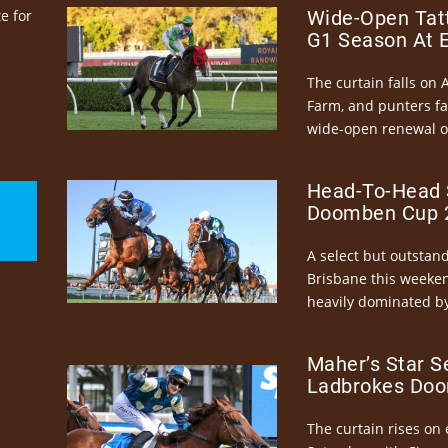
e for
Wide-Open Tatt
G1 Season At 
The curtain falls on 
Farm, and punters fa
wide-open renewal of 
Head-To-Head 
Doomben Cup 2
A select but outstandi
Brisbane this weeke
heavily dominated by
Maher’s Star S
Ladbrokes Doo
The curtain rises on 