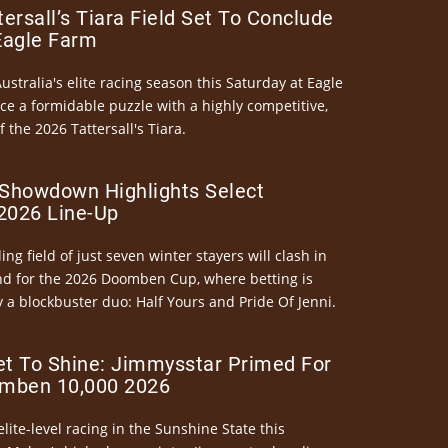
ersall’s Tiara Field Set To Conclude
Eagle Farm
Australia's elite racing season this Saturday at Eagle
ce a formidable puzzle with a highly competitive,
the 2026 Tattersall's Tiara.
Showdown Highlights Select
026 Line-Up
ng field of just seven winter stayers will clash in
nd for the 2026 Doomben Cup, where betting is
 a blockbuster duo: Half Yours and Pride Of Jenni.
et To Shine: Jimmysstar Primed For
mben 10,000 2026
elite-level racing in the Sunshine State this