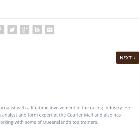
NEXT
urnalist with a life-time involvement in the racing industry. He
 analyst and form expert at the Courier Mail and also has
rking with some of Queensland’s top trainers.