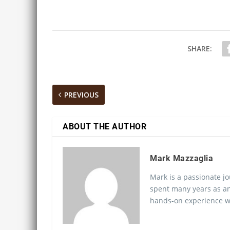
SHARE:
PREVIOUS
ABOUT THE AUTHOR
Mark Mazzaglia
Mark is a passionate jo
spent many years as an
hands-on experience wo