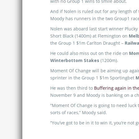
with no Group 1 wins to smile about.
And if Nolen is ruled out for any length of 
Moody has runners in the two Group1 race
Nolen was aboard last start winner Plucky
Short Black (1400m) at Flemington on
Mel
the Group 1 $1m Carlton Draught –
Railw
He could also miss out on the ride on
Mom
Winterbottom Stakes
(1200m).
Moment Of Change will be aiming up agai
sprinter in the Group 1 $1m Sportingbet
M
He was then third to
Buffering again in t
November 9 and Moody is banking on a chan
“Moment Of Change is going to need luck t
sorts of races,” Moody said.
“You’ve got to be in it to win it, you’re not