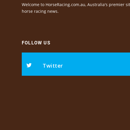
Welcome to HorseRacing.com.au, Australia's premier sit
horse racing news.
FOLLOW US
Twitter