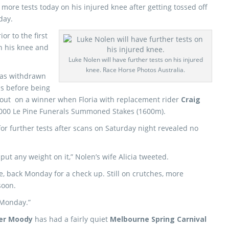
t more tests today on his injured knee after getting tossed off
day.
or to the first
n his knee and
Luke Nolen will have further tests on his injured
knee. Race Horse Photos Australia.
was withdrawn
ds before being
 out on a winner when Floria with replacement rider
Craig
,000 Le Pine Funerals Summoned Stakes (1600m).
for further tests after scans on Saturday night revealed no
ut any weight on it,” Nolen’s wife Alicia tweeted.
, back Monday for a check up. Still on crutches, more
soon.
 Monday.”
er Moody
has had a fairly quiet
Melbourne Spring Carnival