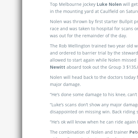
Top Melbourne jockey
Luke Nolen
will ge
in the mounting yard at Caulfield on Satur
Nolen was thrown by first starter Bullpit pri
race and was taken to hospital for scans o
was out for the remainder of the day.
The Rob Wellington trained two year old 
and ordered to barrier trial by the stewar
allowed to start again while Nolen missed
Newitt
aboard took out the Group 3 $135
Nolen will head back to the doctors today 
major damage.
“He’s done some damage to his knee, can’t p
“Luke’s scans don’t show any major damage
disappointed on missing win. Back riding 
“He’s ok will know when he can ride again
The combination of Nolen and trainer
Pet