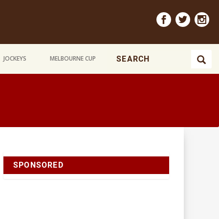
JOCKEYS
MELBOURNE CUP
SPONSORED