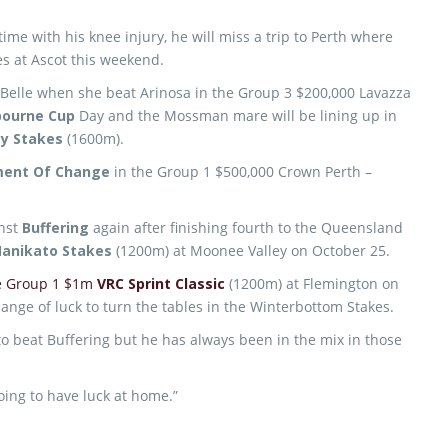
time with his knee injury, he will miss a trip to Perth where
s at Ascot this weekend.
 Belle when she beat Arinosa in the Group 3 $200,000 Lavazza
bourne Cup
Day and the Mossman mare will be lining up in
ay Stakes
(1600m).
ent Of Change
in the Group 1 $500,000 Crown Perth –
nst
Buffering
again after finishing fourth to the Queensland
anikato Stakes
(1200m) at Moonee Valley on October 25.
he Group 1 $1m
VRC Sprint Classic
(1200m) at Flemington on
ge of luck to turn the tables in the Winterbottom Stakes.
o beat Buffering but he has always been in the mix in those
 going to have luck at home.”