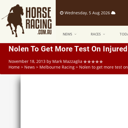
Wednesday, 5 Aug 2026
NEWS
RACES
TODA
Nolen To Get More Test On Injure
November 18, 2013
by
Mark Mazzaglia
Home
>
News
>
Melbourne Racing
>
Nolen to get more test o