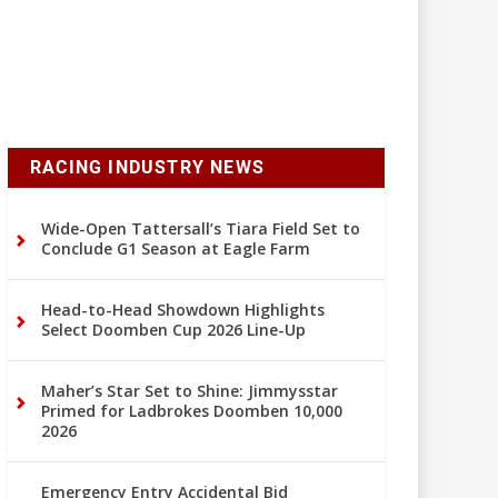
RACING INDUSTRY NEWS
Wide-Open Tattersall’s Tiara Field Set to
Conclude G1 Season at Eagle Farm
Head-to-Head Showdown Highlights
Select Doomben Cup 2026 Line-Up
Maher’s Star Set to Shine: Jimmysstar
Primed for Ladbrokes Doomben 10,000
2026
Emergency Entry Accidental Bid