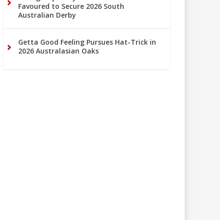
Favoured to Secure 2026 South
Australian Derby
Getta Good Feeling Pursues Hat-Trick in
2026 Australasian Oaks