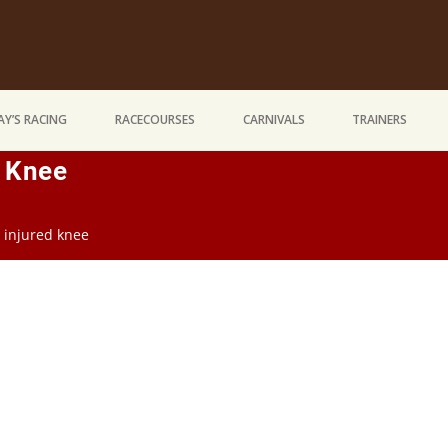
Y’S RACING
RACECOURSES
CARNIVALS
TRAINERS
d Knee
n injured knee