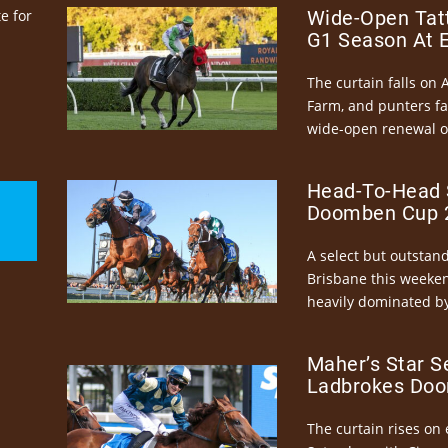
e for
Wide-Open Tatt
G1 Season At 
The curtain falls on 
Farm, and punters fa
wide-open renewal of 
Head-To-Head 
Doomben Cup 2
A select but outstandi
Brisbane this weeke
heavily dominated by
Maher’s Star S
Ladbrokes Doo
The curtain rises on 