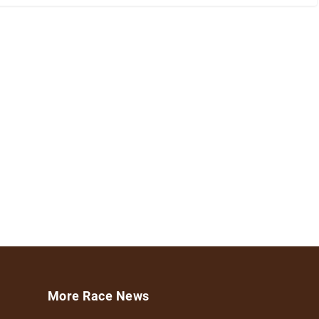
More Race News