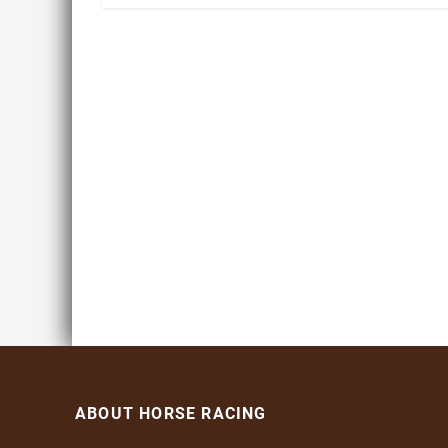
ABOUT HORSE RACING