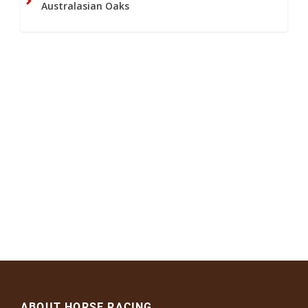
Australasian Oaks
ABOUT HORSE RACING