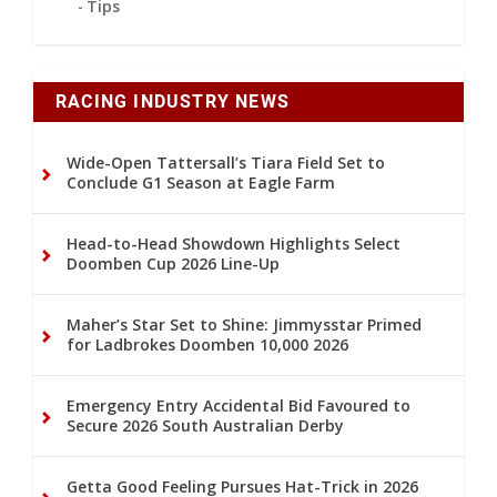
Tips
RACING INDUSTRY NEWS
Wide-Open Tattersall’s Tiara Field Set to
Conclude G1 Season at Eagle Farm
Head-to-Head Showdown Highlights Select
Doomben Cup 2026 Line-Up
Maher’s Star Set to Shine: Jimmysstar Primed
for Ladbrokes Doomben 10,000 2026
Emergency Entry Accidental Bid Favoured to
Secure 2026 South Australian Derby
Getta Good Feeling Pursues Hat-Trick in 2026