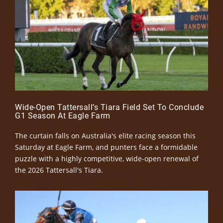
Wide-Open Tattersall’s Tiara Field Set To Conclude
G1 Season At Eagle Farm
The curtain falls on Australia's elite racing season this
Saturday at Eagle Farm, and punters face a formidable
puzzle with a highly competitive, wide-open renewal of
the 2026 Tattersall's Tiara.