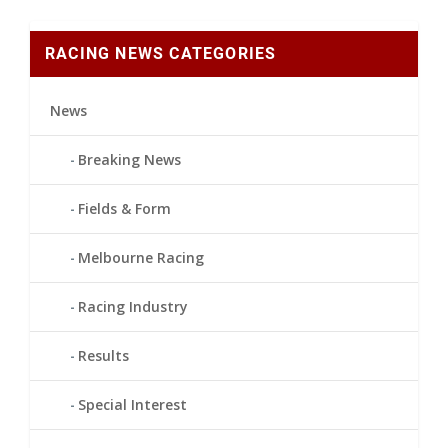
RACING NEWS CATEGORIES
News
Breaking News
Fields & Form
Melbourne Racing
Racing Industry
Results
Special Interest