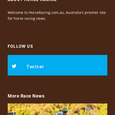
Welcome to HorseRacing.com.au, Australia's premier site
for horse racing news.
FOLLOW US
Twitter
More Race News