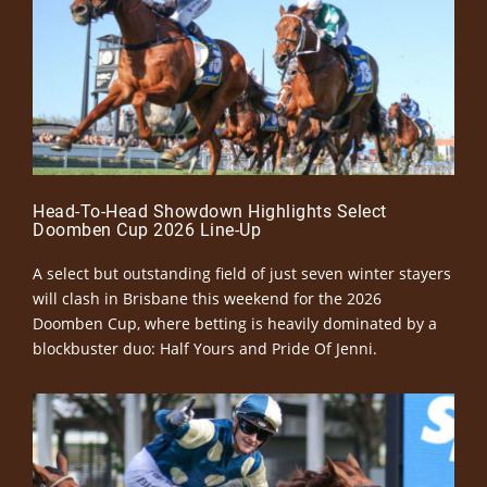
Head-To-Head Showdown Highlights Select
Doomben Cup 2026 Line-Up
A select but outstanding field of just seven winter stayers
will clash in Brisbane this weekend for the 2026
Doomben Cup, where betting is heavily dominated by a
blockbuster duo: Half Yours and Pride Of Jenni.