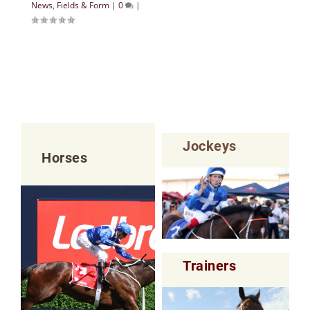
News
,
Fields & Form
|
0
|
Jockeys
Horses
Trainers