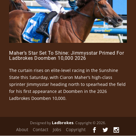
Maher’s Star Set To Shine: Jimmysstar Primed For
Ladbrokes Doomben 10,000 2026
The curtain rises on elite-level racing in the Sunshine
State this Saturday, with Ciaron Maher’s high-class
sprinter Jimmysstar heading north to spearhead the field
for his first appearance at Doomben in the 2026
Ladbrokes Doomben 10,000.
Ladbrokes
Designed by
. Copyright © 2026.
About
Contact
Jobs
Copyright