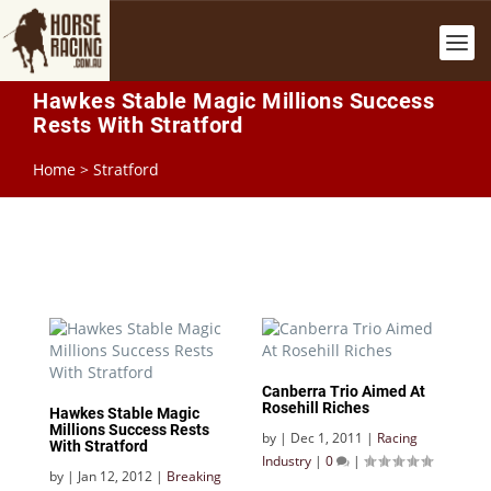
Hawkes Stable Magic Millions Success
Rests With Stratford
Home
>
Stratford
Canberra Trio Aimed At
Rosehill Riches
Hawkes Stable Magic
Millions Success Rests
by
|
Dec 1, 2011
|
Racing
With Stratford
Industry
|
0
|
by
|
Jan 12, 2012
|
Breaking