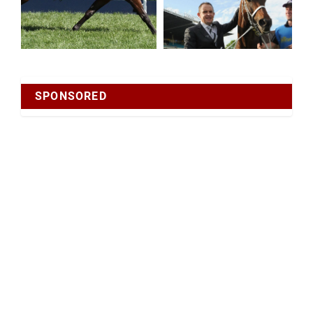
SPONSORED