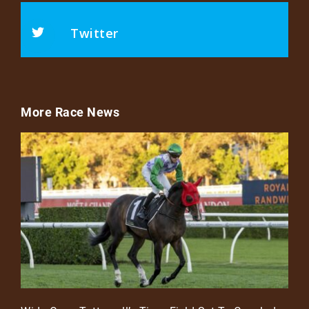
Twitter
More Race News