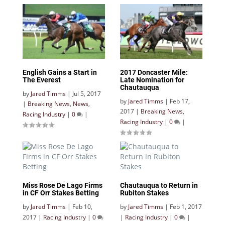
English Gains a Start in
2017 Doncaster Mile:
The Everest
Late Nomination for
Chautauqua
by
Jared Timms
|
Jul 5, 2017
by
Jared Timms
|
Feb 17,
|
Breaking News
,
News
,
2017
|
Breaking News
,
Racing Industry
|
0
|
Racing Industry
|
0
|
Miss Rose De Lago Firms
Chautauqua to Return in
in CF Orr Stakes Betting
Rubiton Stakes
by
Jared Timms
|
Feb 10,
by
Jared Timms
|
Feb 1, 2017
2017
|
Racing Industry
|
0
|
Racing Industry
|
0
|