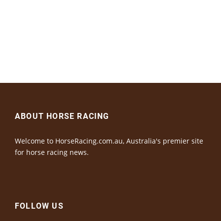
ABOUT HORSE RACING
Welcome to HorseRacing.com.au, Australia's premier site
for horse racing news.
FOLLOW US