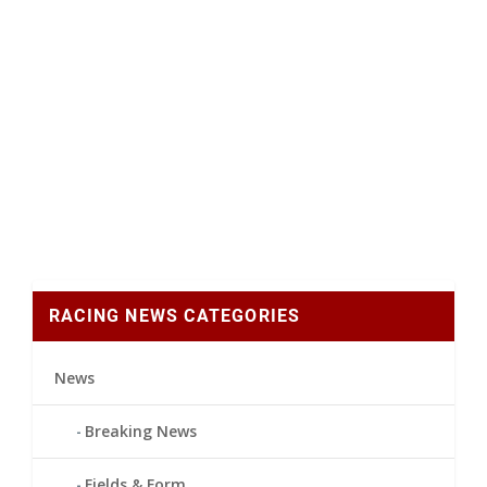
RACING NEWS CATEGORIES
News
Breaking News
Fields & Form