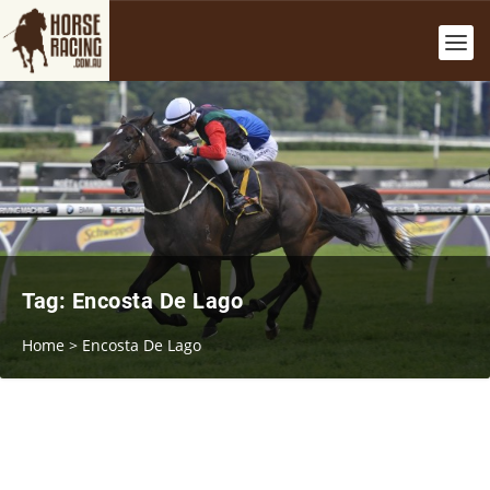
Tag:
Encosta De Lago
Home
>
Encosta De Lago