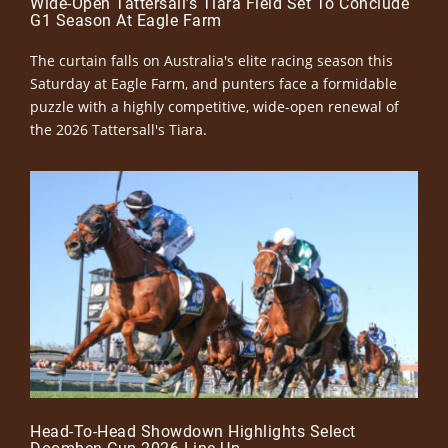
Wide-Open Tattersall’s Tiara Field Set To Conclude
G1 Season At Eagle Farm
The curtain falls on Australia's elite racing season this
Saturday at Eagle Farm, and punters face a formidable
puzzle with a highly competitive, wide-open renewal of
the 2026 Tattersall's Tiara.
Head-To-Head Showdown Highlights Select