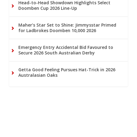
Head-to-Head Showdown Highlights Select
Doomben Cup 2026 Line-Up
Maher’s Star Set to Shine: Jimmysstar Primed
for Ladbrokes Doomben 10,000 2026
Emergency Entry Accidental Bid Favoured to
Secure 2026 South Australian Derby
Getta Good Feeling Pursues Hat-Trick in 2026
Australasian Oaks