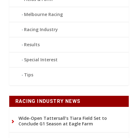
Melbourne Racing
Racing Industry
Results
Special Interest
Tips
RACING INDUSTRY NEWS
Wide-Open Tattersall’s Tiara Field Set to
Conclude G1 Season at Eagle Farm