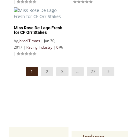
|
Miss Rose De Lago Fresh
for CF Orr Stakes
by
Jared Timms
|
Jan 30,
2017
|
Racing Industry
|
0
|
1
2
3
…
27
Jockeys