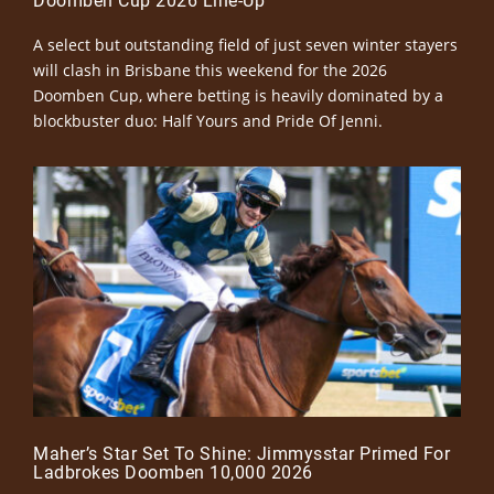
Doomben Cup 2026 Line-Up
A select but outstanding field of just seven winter stayers
will clash in Brisbane this weekend for the 2026
Doomben Cup, where betting is heavily dominated by a
blockbuster duo: Half Yours and Pride Of Jenni.
Maher’s Star Set To Shine: Jimmysstar Primed For
Ladbrokes Doomben 10,000 2026