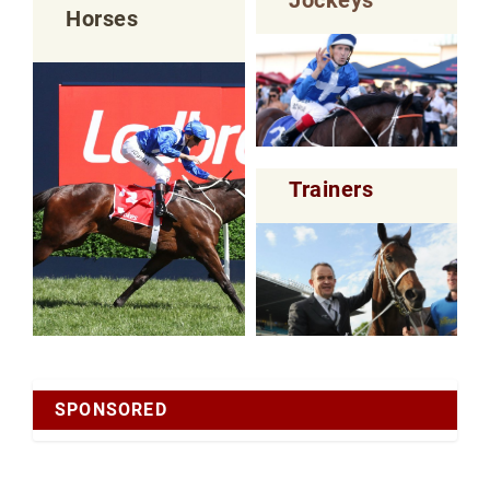
Horses
Trainers
SPONSORED