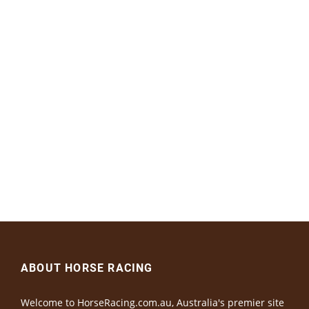
ABOUT HORSE RACING
Welcome to HorseRacing.com.au, Australia's premier site