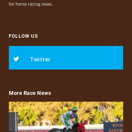
for horse racing news.
FOLLOW US
Twitter
More Race News