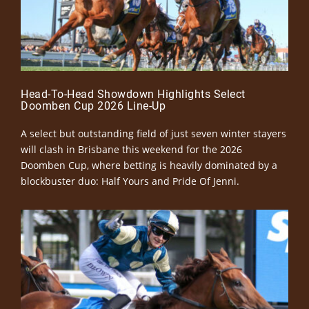
Head-To-Head Showdown Highlights Select
Doomben Cup 2026 Line-Up
A select but outstanding field of just seven winter stayers
will clash in Brisbane this weekend for the 2026
Doomben Cup, where betting is heavily dominated by a
blockbuster duo: Half Yours and Pride Of Jenni.