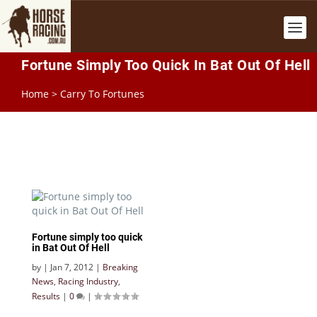
Fortune Simply Too Quick In Bat Out Of Hell
Home
>
Carry To Fortunes
Fortune simply too quick
in Bat Out Of Hell
by
|
Jan 7, 2012
|
Breaking
News
,
Racing Industry
,
Results
|
0
|