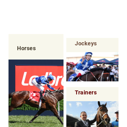
Jockeys
Horses
Trainers