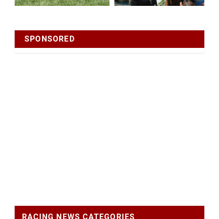
SPONSORED
RACING NEWS CATEGORIES