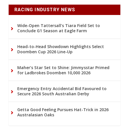
RACING INDUSTRY NEWS
Wide-Open Tattersall’s Tiara Field Set to
Conclude G1 Season at Eagle Farm
Head-to-Head Showdown Highlights Select
Doomben Cup 2026 Line-Up
Maher’s Star Set to Shine: Jimmysstar Primed
for Ladbrokes Doomben 10,000 2026
Emergency Entry Accidental Bid Favoured to
Secure 2026 South Australian Derby
Getta Good Feeling Pursues Hat-Trick in 2026
Australasian Oaks