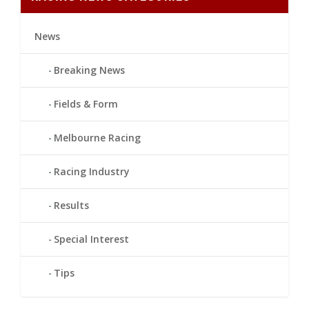
News
Breaking News
Fields & Form
Melbourne Racing
Racing Industry
Results
Special Interest
Tips