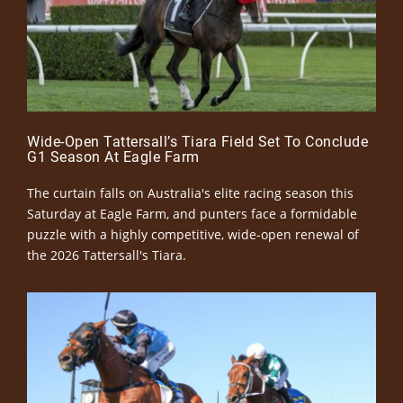
Wide-Open Tattersall’s Tiara Field Set To Conclude
G1 Season At Eagle Farm
The curtain falls on Australia's elite racing season this
Saturday at Eagle Farm, and punters face a formidable
puzzle with a highly competitive, wide-open renewal of
the 2026 Tattersall's Tiara.