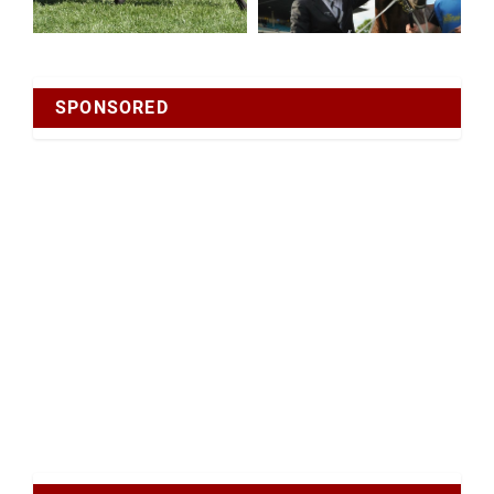
SPONSORED