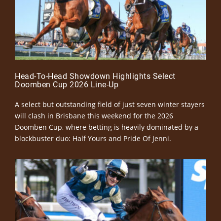
Head-To-Head Showdown Highlights Select
Doomben Cup 2026 Line-Up
A select but outstanding field of just seven winter stayers
will clash in Brisbane this weekend for the 2026
Doomben Cup, where betting is heavily dominated by a
blockbuster duo: Half Yours and Pride Of Jenni.