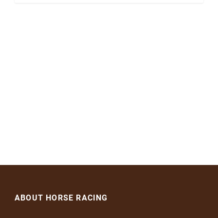
ABOUT HORSE RACING