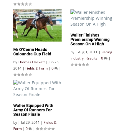
Waller Finishes
Premiership Winning
Season On A High
Mr O’Ceirin Heads
by
|
Aug 1, 2011
|
Racing
Caloundra Cup Field
Industry
,
Results
|
0
|
by
Thomas Hackett
|
Jun 25,
2014
|
Fields & Form
|
0
|
Waller Equipped With
Army Of Runners For
Season Finale
by
|
Jul 29, 2011
|
Fields &
Form
|
0
|