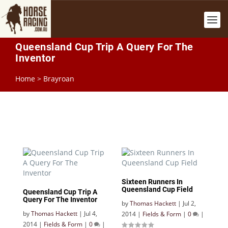
Queensland Cup Trip A Query For The
Inventor
Home
>
Brayroan
Sixteen Runners In
Queensland Cup Field
Queensland Cup Trip A
Query For The Inventor
by
Thomas Hackett
|
Jul 2,
by
Thomas Hackett
|
Jul 4,
2014
|
Fields & Form
|
0
|
2014
|
Fields & Form
|
0
|