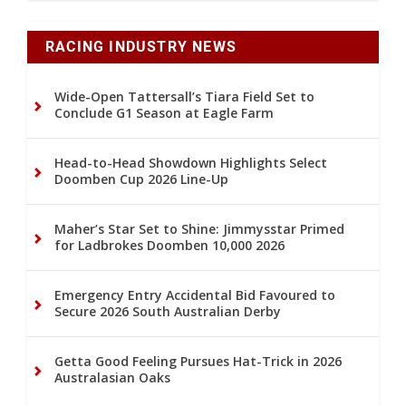
RACING INDUSTRY NEWS
Wide-Open Tattersall’s Tiara Field Set to
Conclude G1 Season at Eagle Farm
Head-to-Head Showdown Highlights Select
Doomben Cup 2026 Line-Up
Maher’s Star Set to Shine: Jimmysstar Primed
for Ladbrokes Doomben 10,000 2026
Emergency Entry Accidental Bid Favoured to
Secure 2026 South Australian Derby
Getta Good Feeling Pursues Hat-Trick in 2026
Australasian Oaks