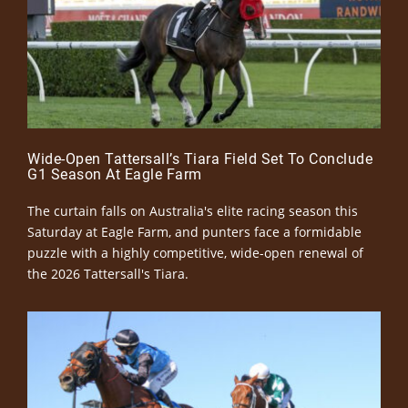
Wide-Open Tattersall’s Tiara Field Set To Conclude
G1 Season At Eagle Farm
The curtain falls on Australia's elite racing season this
Saturday at Eagle Farm, and punters face a formidable
puzzle with a highly competitive, wide-open renewal of
the 2026 Tattersall's Tiara.