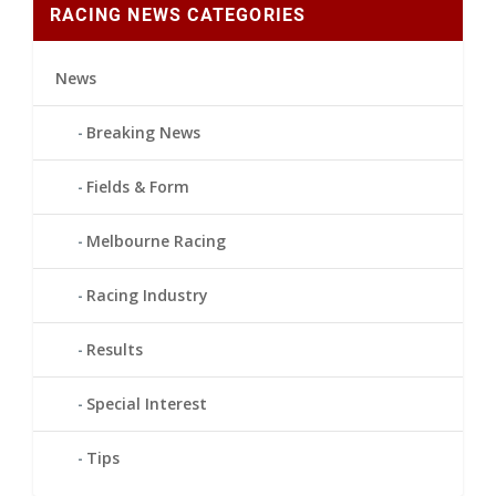
RACING NEWS CATEGORIES
News
Breaking News
Fields & Form
Melbourne Racing
Racing Industry
Results
Special Interest
Tips