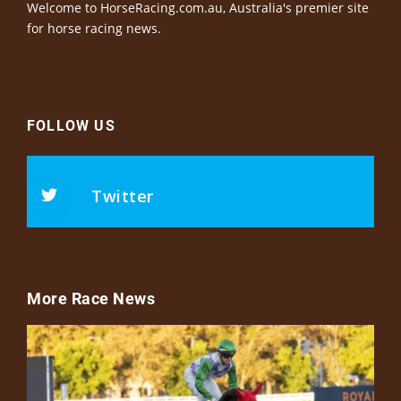
Welcome to HorseRacing.com.au, Australia's premier site
for horse racing news.
FOLLOW US
Twitter
More Race News