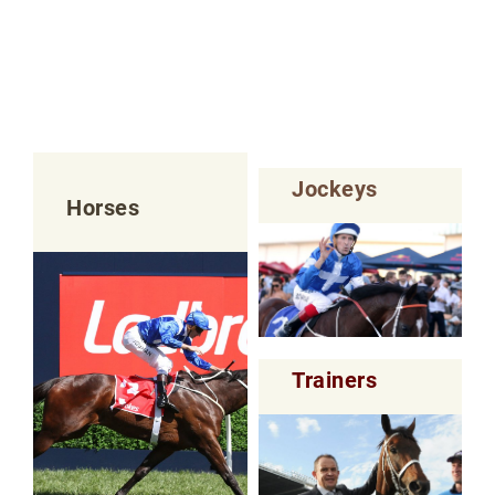
Jockeys
Horses
Trainers