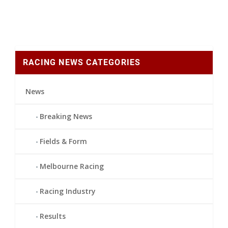
RACING NEWS CATEGORIES
News
Breaking News
Fields & Form
Melbourne Racing
Racing Industry
Results