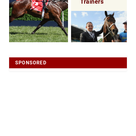
Trainers
SPONSORED