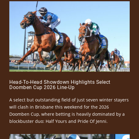
Head-To-Head Showdown Highlights Select
Doomben Cup 2026 Line-Up
A select but outstanding field of just seven winter stayers
will clash in Brisbane this weekend for the 2026
Doomben Cup, where betting is heavily dominated by a
blockbuster duo: Half Yours and Pride Of Jenni.