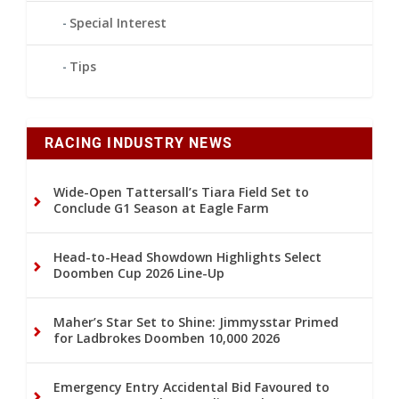
Special Interest
Tips
RACING INDUSTRY NEWS
Wide-Open Tattersall’s Tiara Field Set to
Conclude G1 Season at Eagle Farm
Head-to-Head Showdown Highlights Select
Doomben Cup 2026 Line-Up
Maher’s Star Set to Shine: Jimmysstar Primed
for Ladbrokes Doomben 10,000 2026
Emergency Entry Accidental Bid Favoured to