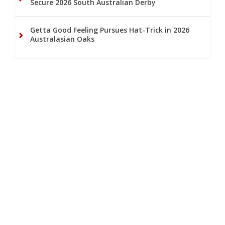
Secure 2026 South Australian Derby
Getta Good Feeling Pursues Hat-Trick in 2026
Australasian Oaks