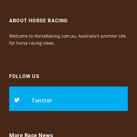
ABOUT HORSE RACING
Welcome to HorseRacing.com.au, Australia's premier site
for horse racing news.
FOLLOW US
Twitter
More Race News