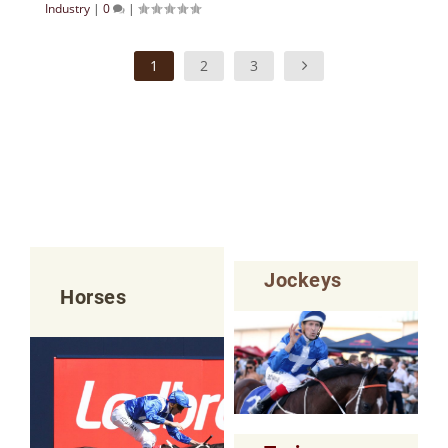
Industry
|
0
|
1
2
3
Jockeys
Horses