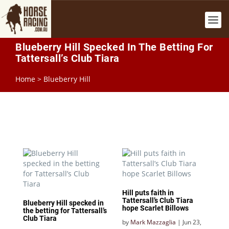
Blueberry Hill Specked In The Betting For
Tattersall’s Club Tiara
Home
>
Blueberry Hill
Hill puts faith in
Tattersall’s Club Tiara
Blueberry Hill specked in
hope Scarlet Billows
the betting for Tattersall’s
Club Tiara
by
Mark Mazzaglia
|
Jun 23,