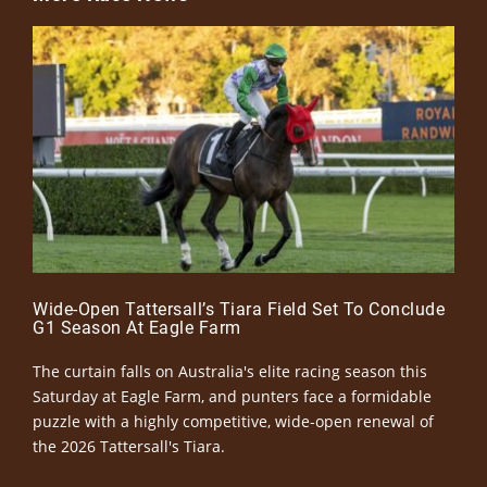
Wide-Open Tattersall’s Tiara Field Set To Conclude
G1 Season At Eagle Farm
The curtain falls on Australia's elite racing season this
Saturday at Eagle Farm, and punters face a formidable
puzzle with a highly competitive, wide-open renewal of
the 2026 Tattersall's Tiara.