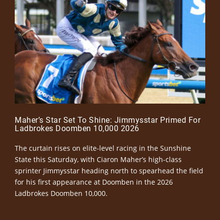
Maher’s Star Set To Shine: Jimmysstar Primed For
Ladbrokes Doomben 10,000 2026
The curtain rises on elite-level racing in the Sunshine
State this Saturday, with Ciaron Maher’s high-class
sprinter Jimmysstar heading north to spearhead the field
for his first appearance at Doomben in the 2026
Ladbrokes Doomben 10,000.