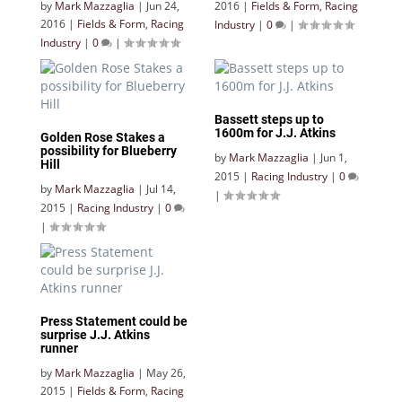
by
Mark Mazzaglia
|
Jun 24,
2016
|
Fields & Form
,
Racing
2016
|
Fields & Form
,
Racing
Industry
|
0
|
Industry
|
0
|
Bassett steps up to
1600m for J.J. Atkins
Golden Rose Stakes a
possibility for Blueberry
by
Mark Mazzaglia
|
Jun 1,
Hill
2015
|
Racing Industry
|
0
by
Mark Mazzaglia
|
Jul 14,
|
2015
|
Racing Industry
|
0
|
Press Statement could be
surprise J.J. Atkins
runner
by
Mark Mazzaglia
|
May 26,
2015
|
Fields & Form
,
Racing