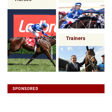
Trainers
SPONSORED