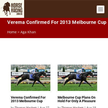
Verema Confirmed For 2013 Melbourne Cup
Home
>
Aga Khan
Verema Confirmed For
Melbourne Cup Plans On
2013 Melbourne Cup
Hold For Only A Pleasure
by
Thomas Hackett
|
Aug 27,
by
Thomas Hackett
|
Aug 19,