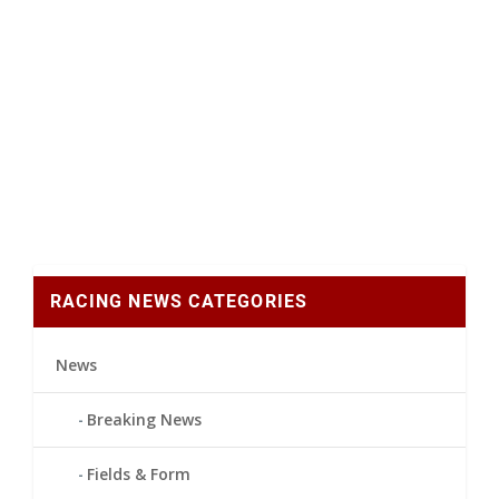
RACING NEWS CATEGORIES
News
Breaking News
Fields & Form