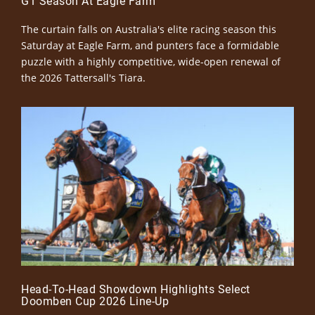
G1 Season At Eagle Farm
The curtain falls on Australia's elite racing season this
Saturday at Eagle Farm, and punters face a formidable
puzzle with a highly competitive, wide-open renewal of
the 2026 Tattersall's Tiara.
Head-To-Head Showdown Highlights Select
Doomben Cup 2026 Line-Up