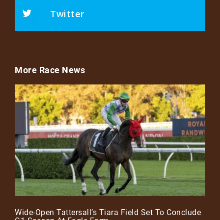
Twitter
More Race News
Wide-Open Tattersall’s Tiara Field Set To Conclude