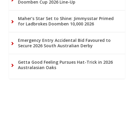
Doomben Cup 2026 Line-Up
Maher’s Star Set to Shine: Jimmysstar Primed
for Ladbrokes Doomben 10,000 2026
Emergency Entry Accidental Bid Favoured to
Secure 2026 South Australian Derby
Getta Good Feeling Pursues Hat-Trick in 2026
Australasian Oaks