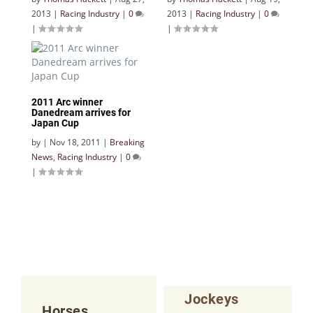
2013
|
Racing Industry
|
0
2013
|
Racing Industry
|
0
|
|
2011 Arc winner
Danedream arrives for
Japan Cup
by
|
Nov 18, 2011
|
Breaking
News
,
Racing Industry
|
0
|
Jockeys
Horses