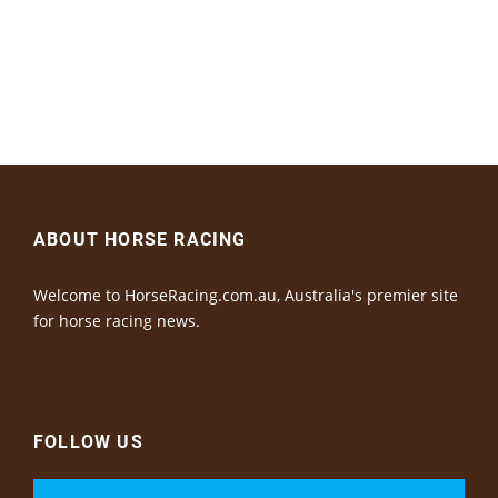
ABOUT HORSE RACING
Welcome to HorseRacing.com.au, Australia's premier site
for horse racing news.
FOLLOW US