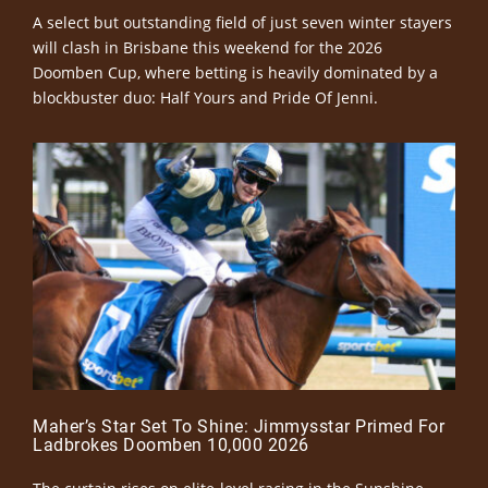
A select but outstanding field of just seven winter stayers
will clash in Brisbane this weekend for the 2026
Doomben Cup, where betting is heavily dominated by a
blockbuster duo: Half Yours and Pride Of Jenni.
Maher’s Star Set To Shine: Jimmysstar Primed For
Ladbrokes Doomben 10,000 2026