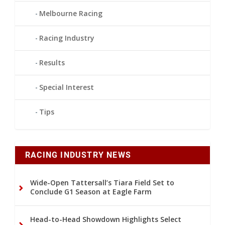
Melbourne Racing
Racing Industry
Results
Special Interest
Tips
RACING INDUSTRY NEWS
Wide-Open Tattersall’s Tiara Field Set to
Conclude G1 Season at Eagle Farm
Head-to-Head Showdown Highlights Select