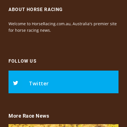
ABOUT HORSE RACING
Welcome to HorseRacing.com.au, Australia's premier site
for horse racing news.
FOLLOW US
Twitter
More Race News