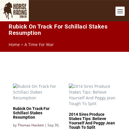
Rubick On Track For Schillaci Stakes
Resumption
Home
>
A Time For War
Rubick On Track For
Schillaci Stakes
2014 Sires Produce
Resumption
Stakes Tips: Believe
Yourself And Peggy Jean
by
Thomas Hackett
|
Sep 30,
Tough To Split