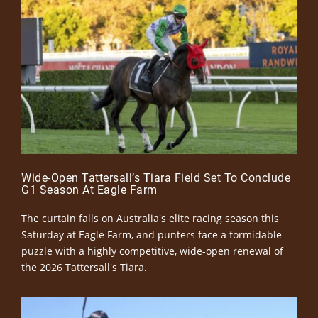
Wide-Open Tattersall’s Tiara Field Set To Conclude
G1 Season At Eagle Farm
The curtain falls on Australia's elite racing season this
Saturday at Eagle Farm, and punters face a formidable
puzzle with a highly competitive, wide-open renewal of
the 2026 Tattersall's Tiara.