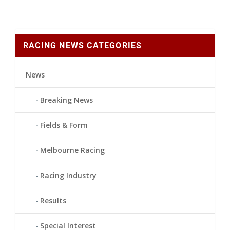
RACING NEWS CATEGORIES
News
Breaking News
Fields & Form
Melbourne Racing
Racing Industry
Results
Special Interest