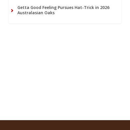
Getta Good Feeling Pursues Hat-Trick in 2026
Australasian Oaks