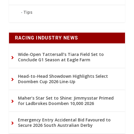
Tips
RACING INDUSTRY NEWS
Wide-Open Tattersall’s Tiara Field Set to
Conclude G1 Season at Eagle Farm
Head-to-Head Showdown Highlights Select
Doomben Cup 2026 Line-Up
Maher’s Star Set to Shine: Jimmysstar Primed
for Ladbrokes Doomben 10,000 2026
Emergency Entry Accidental Bid Favoured to
Secure 2026 South Australian Derby