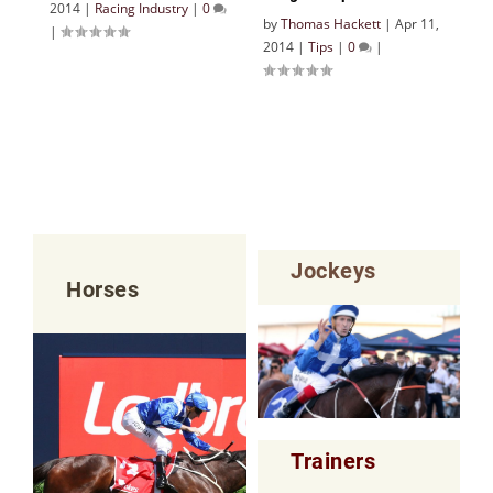
2014
|
Racing Industry
|
0
by
Thomas Hackett
|
Apr 11,
|
2014
|
Tips
|
0
|
Jockeys
Horses
Trainers