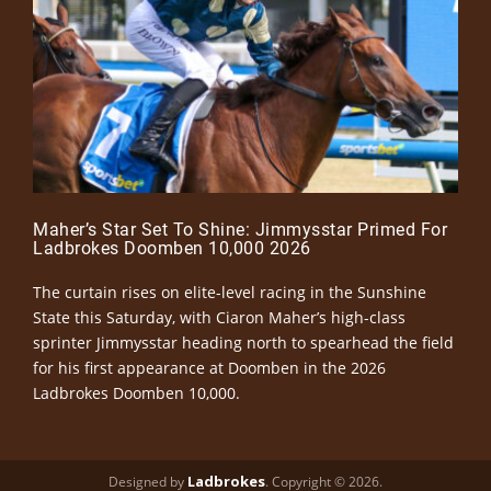
Maher’s Star Set To Shine: Jimmysstar Primed For
Ladbrokes Doomben 10,000 2026
The curtain rises on elite-level racing in the Sunshine
State this Saturday, with Ciaron Maher’s high-class
sprinter Jimmysstar heading north to spearhead the field
for his first appearance at Doomben in the 2026
Ladbrokes Doomben 10,000.
Ladbrokes
Designed by
. Copyright © 2026.