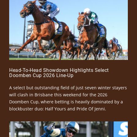
Head-To-Head Showdown Highlights Select
Doomben Cup 2026 Line-Up
A select but outstanding field of just seven winter stayers
will clash in Brisbane this weekend for the 2026
Doomben Cup, where betting is heavily dominated by a
blockbuster duo: Half Yours and Pride Of Jenni.