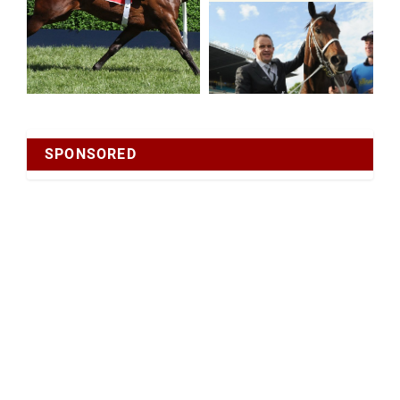
SPONSORED