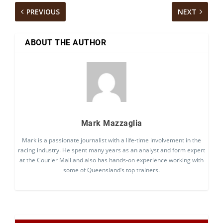
PREVIOUS
NEXT
ABOUT THE AUTHOR
Mark Mazzaglia
Mark is a passionate journalist with a life-time involvement in the
racing industry. He spent many years as an analyst and form expert
at the Courier Mail and also has hands-on experience working with
some of Queensland’s top trainers.