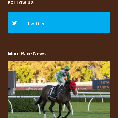
FOLLOW US
Twitter
More Race News