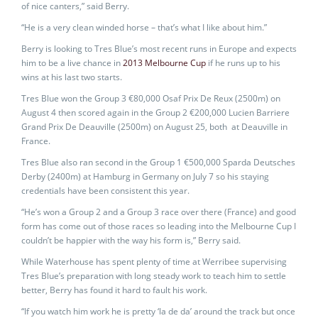
of nice canters,” said Berry.
“He is a very clean winded horse – that’s what I like about him.”
Berry is looking to Tres Blue’s most recent runs in Europe and expects
him to be a live chance in
2013 Melbourne Cup
if he runs up to his
wins at his last two starts.
Tres Blue won the Group 3 €80,000 Osaf Prix De Reux (2500m) on
August 4 then scored again in the Group 2 €200,000 Lucien Barriere
Grand Prix De Deauville (2500m) on August 25, both at Deauville in
France.
Tres Blue also ran second in the Group 1 €500,000 Sparda Deutsches
Derby (2400m) at Hamburg in Germany on July 7 so his staying
credentials have been consistent this year.
“He’s won a Group 2 and a Group 3 race over there (France) and good
form has come out of those races so leading into the Melbourne Cup I
couldn’t be happier with the way his form is,” Berry said.
While Waterhouse has spent plenty of time at Werribee supervising
Tres Blue’s preparation with long steady work to teach him to settle
better, Berry has found it hard to fault his work.
“If you watch him work he is pretty ‘la de da’ around the track but once