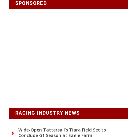
SPONSORED
RACING INDUSTRY NEWS
Wide-Open Tattersall’s Tiara Field Set to
Conclude G1 Season at Eagle Farm