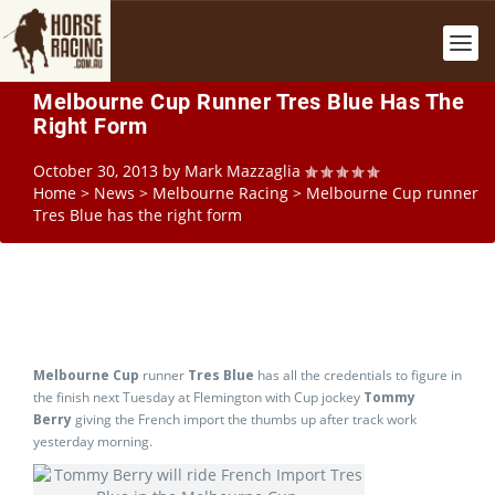
Melbourne Cup Runner Tres Blue Has The
Right Form
October 30, 2013
by
Mark Mazzaglia
Home
>
News
>
Melbourne Racing
>
Melbourne Cup runner
Tres Blue has the right form
Melbourne Cup
runner
Tres Blue
has all the credentials to figure in
the finish next Tuesday at Flemington with Cup jockey
Tommy
Berry
giving the French import the thumbs up after track work
yesterday morning.