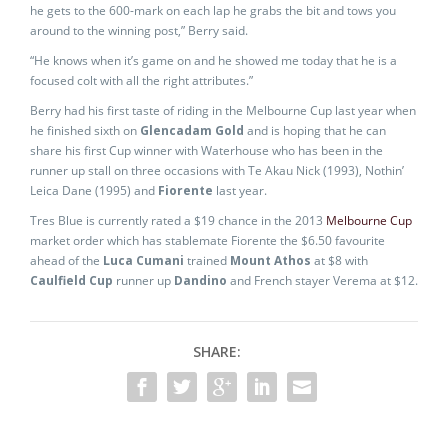
he gets to the 600-mark on each lap he grabs the bit and tows you
around to the winning post,” Berry said.
“He knows when it’s game on and he showed me today that he is a
focused colt with all the right attributes.”
Berry had his first taste of riding in the Melbourne Cup last year when
he finished sixth on
Glencadam Gold
and is hoping that he can
share his first Cup winner with Waterhouse who has been in the
runner up stall on three occasions with Te Akau Nick (1993), Nothin’
Leica Dane (1995) and
Fiorente
last year.
Tres Blue is currently rated a $19 chance in the 2013
Melbourne Cup
market order which has stablemate Fiorente the $6.50 favourite
ahead of the
Luca Cumani
trained
Mount Athos
at $8 with
Caulfield Cup
runner up
Dandino
and French stayer Verema at $12.
SHARE: