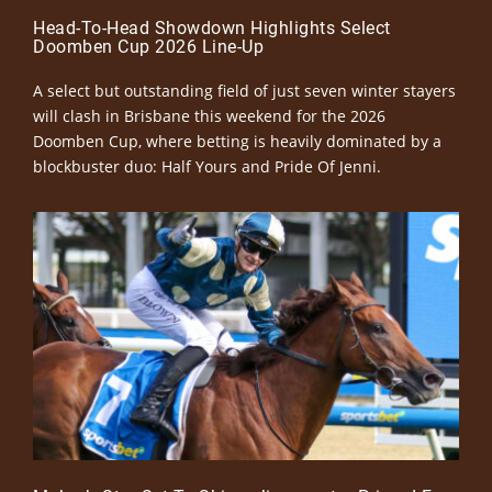
Head-To-Head Showdown Highlights Select
Doomben Cup 2026 Line-Up
A select but outstanding field of just seven winter stayers
will clash in Brisbane this weekend for the 2026
Doomben Cup, where betting is heavily dominated by a
blockbuster duo: Half Yours and Pride Of Jenni.