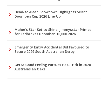
Head-to-Head Showdown Highlights Select
Doomben Cup 2026 Line-Up
Maher’s Star Set to Shine: Jimmysstar Primed
for Ladbrokes Doomben 10,000 2026
Emergency Entry Accidental Bid Favoured to
Secure 2026 South Australian Derby
Getta Good Feeling Pursues Hat-Trick in 2026
Australasian Oaks