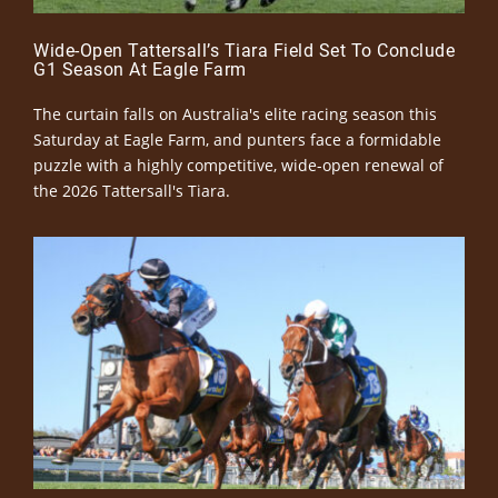
Wide-Open Tattersall’s Tiara Field Set To Conclude
G1 Season At Eagle Farm
The curtain falls on Australia's elite racing season this
Saturday at Eagle Farm, and punters face a formidable
puzzle with a highly competitive, wide-open renewal of
the 2026 Tattersall's Tiara.