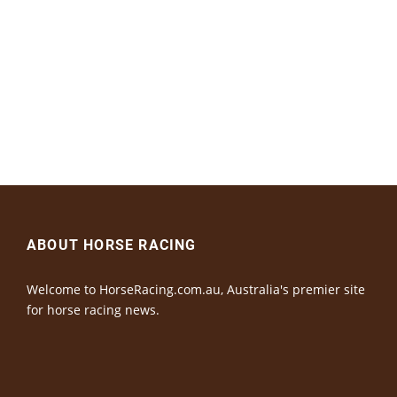
ABOUT HORSE RACING
Welcome to HorseRacing.com.au, Australia's premier site
for horse racing news.