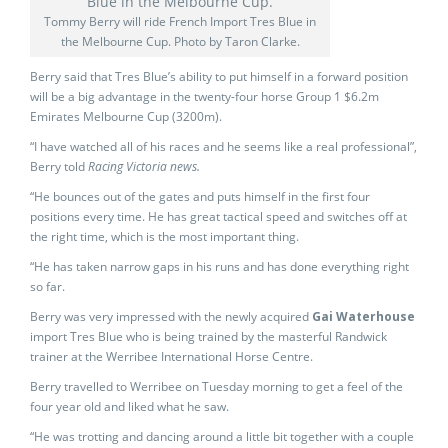
Tommy Berry will ride French Import Tres Blue in
the Melbourne Cup. Photo by Taron Clarke.
Berry said that Tres Blue’s ability to put himself in a forward position
will be a big advantage in the twenty-four horse Group 1 $6.2m
Emirates Melbourne Cup (3200m).
“I have watched all of his races and he seems like a real professional”,
Berry told
Racing Victoria news.
“He bounces out of the gates and puts himself in the first four
positions every time. He has great tactical speed and switches off at
the right time, which is the most important thing.
“He has taken narrow gaps in his runs and has done everything right
so far.
Berry was very impressed with the newly acquired
Gai Waterhouse
import Tres Blue who is being trained by the masterful Randwick
trainer at the Werribee International Horse Centre.
Berry travelled to Werribee on Tuesday morning to get a feel of the
four year old and liked what he saw.
“He was trotting and dancing around a little bit together with a couple