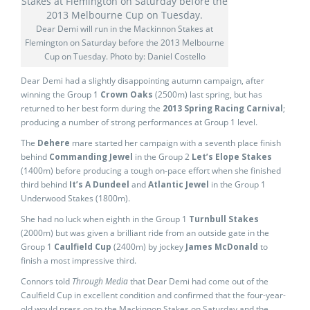
Dear Demi will run in the Mackinnon Stakes at
Flemington on Saturday before the 2013 Melbourne
Cup on Tuesday. Photo by: Daniel Costello
Dear Demi had a slightly disappointing autumn campaign, after
winning the Group 1
Crown Oaks
(2500m) last spring, but has
returned to her best form during the
2013 Spring Racing Carnival
;
producing a number of strong performances at Group 1 level.
The
Dehere
mare started her campaign with a seventh place finish
behind
Commanding Jewel
in the Group 2
Let’s Elope Stakes
(1400m) before producing a tough on-pace effort when she finished
third behind
It’s A Dundeel
and
Atlantic Jewel
in the Group 1
Underwood Stakes (1800m).
She had no luck when eighth in the Group 1
Turnbull Stakes
(2000m) but was given a brilliant ride from an outside gate in the
Group 1
Caulfield Cup
(2400m) by jockey
James McDonald
to
finish a most impressive third.
Connors told
Through Media
that Dear Demi had come out of the
Caulfield Cup in excellent condition and confirmed that the four-year-
old would press on to the Mackinnon Stakes on Saturday and the