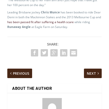
“The Melbourne Cup is her main aim and I just hope that I have got
her 100 percent on the day.”
Leading Brisbane jockey
Chris Munce
has been booked to ride Dear
Demi in both the Mackinnon Stakes and the 2013 Melbourne Cup and
has been passed fit after suffering a health scare
while riding
Runaway Angle
at Eagle Farm on Saturday.
SHARE:
PREVIOUS
NEXT
ABOUT THE AUTHOR