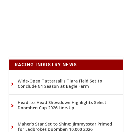
RACING INDUSTRY NEWS
Wide-Open Tattersall’s Tiara Field Set to
Conclude G1 Season at Eagle Farm
Head-to-Head Showdown Highlights Select
Doomben Cup 2026 Line-Up
Maher’s Star Set to Shine: Jimmysstar Primed
for Ladbrokes Doomben 10,000 2026