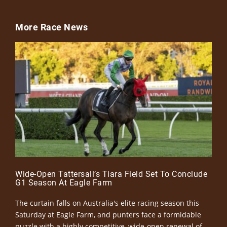
More Race News
Wide-Open Tattersall’s Tiara Field Set To Conclude
G1 Season At Eagle Farm
The curtain falls on Australia's elite racing season this
Saturday at Eagle Farm, and punters face a formidable
puzzle with a highly competitive, wide-open renewal of