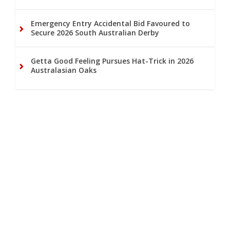
Emergency Entry Accidental Bid Favoured to
Secure 2026 South Australian Derby
Getta Good Feeling Pursues Hat-Trick in 2026
Australasian Oaks