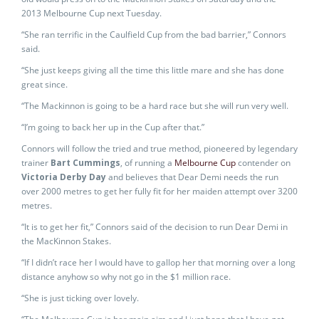
2013 Melbourne Cup next Tuesday.
“She ran terrific in the Caulfield Cup from the bad barrier,” Connors
said.
“She just keeps giving all the time this little mare and she has done
great since.
“The Mackinnon is going to be a hard race but she will run very well.
“I’m going to back her up in the Cup after that.”
Connors will follow the tried and true method, pioneered by legendary
trainer
Bart Cummings
, of running a
Melbourne Cup
contender on
Victoria Derby Day
and believes that Dear Demi needs the run
over 2000 metres to get her fully fit for her maiden attempt over 3200
metres.
“It is to get her fit,” Connors said of the decision to run Dear Demi in
the MacKinnon Stakes.
“If I didn’t race her I would have to gallop her that morning over a long
distance anyhow so why not go in the $1 million race.
“She is just ticking over lovely.