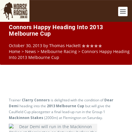
Connors Happy Heading Into 2013
Melbourne Cup
October 30, 2013
by
Thomas Hackett
Home
>
News
>
Melbourne Racing
>
Connors Happy Heading
Into 2013 Melbourne Cup
Trainer
Clarry Connors
is delighted with the condition of
Dear
Demi
heading into the
2013 Melbourne Cup
but will give the
Caulfield Cup placegetter a final lead-up run in the Group 1
Mackinnon Stakes
(2000m) at Flemington on Saturday.