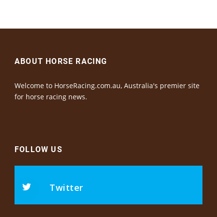
ABOUT HORSE RACING
Welcome to HorseRacing.com.au, Australia's premier site
for horse racing news.
FOLLOW US
Twitter