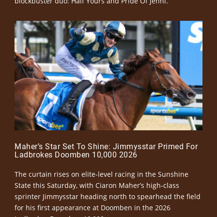
blockbuster duo: Half Yours and Pride Of Jenni.
Maher’s Star Set To Shine: Jimmysstar Primed For
Ladbrokes Doomben 10,000 2026
The curtain rises on elite-level racing in the Sunshine
State this Saturday, with Ciaron Maher’s high-class
sprinter Jimmysstar heading north to spearhead the field
for his first appearance at Doomben in the 2026