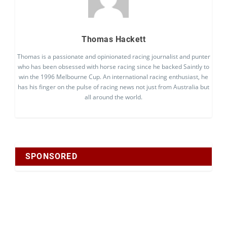
Thomas Hackett
Thomas is a passionate and opinionated racing journalist and punter
who has been obsessed with horse racing since he backed Saintly to
win the 1996 Melbourne Cup. An international racing enthusiast, he
has his finger on the pulse of racing news not just from Australia but
all around the world.
SPONSORED