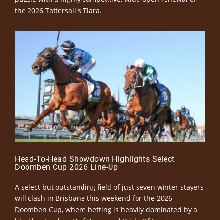
the 2026 Tattersall's Tiara.
Head-To-Head Showdown Highlights Select
Doomben Cup 2026 Line-Up
A select but outstanding field of just seven winter stayers
will clash in Brisbane this weekend for the 2026
Doomben Cup, where betting is heavily dominated by a