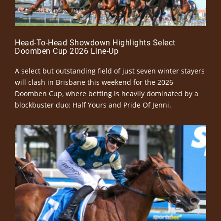
Head-To-Head Showdown Highlights Select
Doomben Cup 2026 Line-Up
A select but outstanding field of just seven winter stayers
will clash in Brisbane this weekend for the 2026
Doomben Cup, where betting is heavily dominated by a
blockbuster duo: Half Yours and Pride Of Jenni.