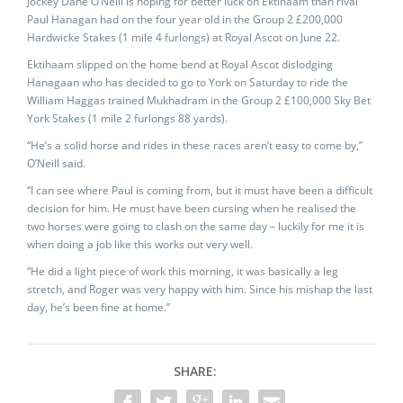
Jockey Dane O’Neill is hoping for better luck on Ektihaam than rival
Paul Hanagan had on the four year old in the Group 2 £200,000
Hardwicke Stakes (1 mile 4 furlongs) at Royal Ascot on June 22.
Ektihaam slipped on the home bend at Royal Ascot dislodging
Hanagaan who has decided to go to York on Saturday to ride the
William Haggas trained Mukhadram in the Group 2 £100,000 Sky Bet
York Stakes (1 mile 2 furlongs 88 yards).
“He’s a solid horse and rides in these races aren’t easy to come by,”
O’Neill said.
“I can see where Paul is coming from, but it must have been a difficult
decision for him. He must have been cursing when he realised the
two horses were going to clash on the same day – luckily for me it is
when doing a job like this works out very well.
“He did a light piece of work this morning, it was basically a leg
stretch, and Roger was very happy with him. Since his mishap the last
day, he’s been fine at home.”
SHARE: