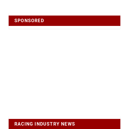
SPONSORED
RACING INDUSTRY NEWS