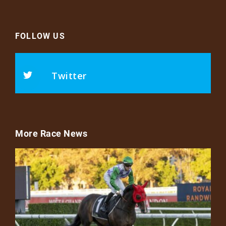
FOLLOW US
Twitter
More Race News