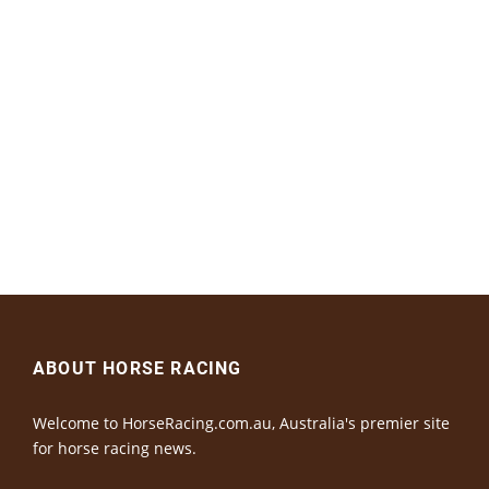
ABOUT HORSE RACING
Welcome to HorseRacing.com.au, Australia's premier site
for horse racing news.