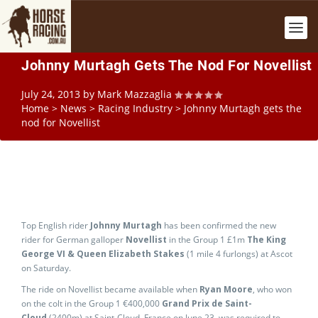
Johnny Murtagh Gets The Nod For Novellist
July 24, 2013
by
Mark Mazzaglia
Home
>
News
>
Racing Industry
>
Johnny Murtagh gets the
nod for Novellist
Top English rider
Johnny Murtagh
has been confirmed the new
rider for German galloper
Novellist
in the Group 1 £1m
The King
George VI & Queen Elizabeth Stakes
(1 mile 4 furlongs) at Ascot
on Saturday.
The ride on Novellist became available when
Ryan Moore
, who won
on the colt in the Group 1 €400,000
Grand Prix de Saint-
Cloud
(2400m) at Saint-Cloud, France on June 23, was required to