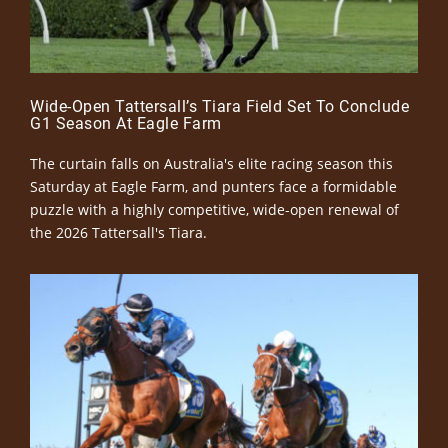
Wide-Open Tattersall’s Tiara Field Set To Conclude
G1 Season At Eagle Farm
The curtain falls on Australia's elite racing season this
Saturday at Eagle Farm, and punters face a formidable
puzzle with a highly competitive, wide-open renewal of
the 2026 Tattersall's Tiara.