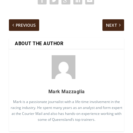
PREVIOUS
NEXT
ABOUT THE AUTHOR
Mark Mazzaglia
Mark is a passionate journalist with a life-time involvement in the
racing industry. He spent many years as an analyst and form expert
at the Courier Mail and also has hands-on experience working with
some of Queensland’s top trainers.