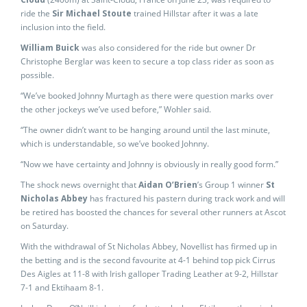
ride the
Sir Michael Stoute
trained Hillstar after it was a late
inclusion into the field.
William Buick
was also considered for the ride but owner Dr
Christophe Berglar was keen to secure a top class rider as soon as
possible.
“We’ve booked Johnny Murtagh as there were question marks over
the other jockeys we’ve used before,” Wohler said.
“The owner didn’t want to be hanging around until the last minute,
which is understandable, so we’ve booked Johnny.
“Now we have certainty and Johnny is obviously in really good form.”
The shock news overnight that
Aidan O’Brien
’s Group 1 winner
St
Nicholas Abbey
has fractured his pastern during track work and will
be retired has boosted the chances for several other runners at Ascot
on Saturday.
With the withdrawal of St Nicholas Abbey, Novellist has firmed up in
the betting and is the second favourite at 4-1 behind top pick Cirrus
Des Aigles at 11-8 with Irish galloper Trading Leather at 9-2, Hillstar
7-1 and Ektihaam 8-1.