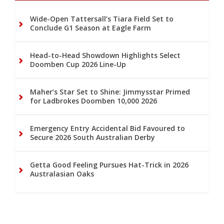
Wide-Open Tattersall’s Tiara Field Set to
Conclude G1 Season at Eagle Farm
Head-to-Head Showdown Highlights Select
Doomben Cup 2026 Line-Up
Maher’s Star Set to Shine: Jimmysstar Primed
for Ladbrokes Doomben 10,000 2026
Emergency Entry Accidental Bid Favoured to
Secure 2026 South Australian Derby
Getta Good Feeling Pursues Hat-Trick in 2026
Australasian Oaks