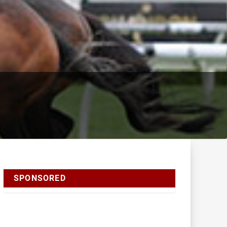
SPONSORED