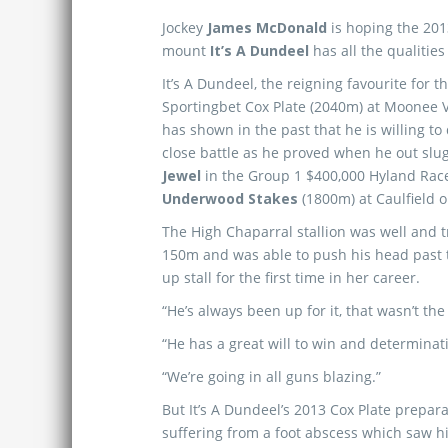
Jockey
James McDonald
is hoping the 20
mount
It’s A Dundeel
has all the qualities
It’s A Dundeel, the reigning favourite for 
Sportingbet Cox Plate (2040m) at Moonee 
has shown in the past that he is willing to
close battle as he proved when he out sl
Jewel
in the Group 1 $400,000 Hyland Rac
Underwood Stakes
(1800m) at Caulfield 
The High Chaparral stallion was well and tr
150m and was able to push his head past t
up stall for the first time in her career.
“He’s always been up for it, that wasn’t the
“He has a great will to win and determinat
“We’re going in all guns blazing.”
But It’s A Dundeel’s 2013 Cox Plate prepara
suffering from a foot abscess which saw h