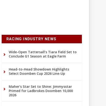
RACING INDUSTRY NEWS
Wide-Open Tattersall’s Tiara Field Set to
Conclude G1 Season at Eagle Farm
Head-to-Head Showdown Highlights
Select Doomben Cup 2026 Line-Up
Maher’s Star Set to Shine: Jimmysstar
Primed for Ladbrokes Doomben 10,000
2026