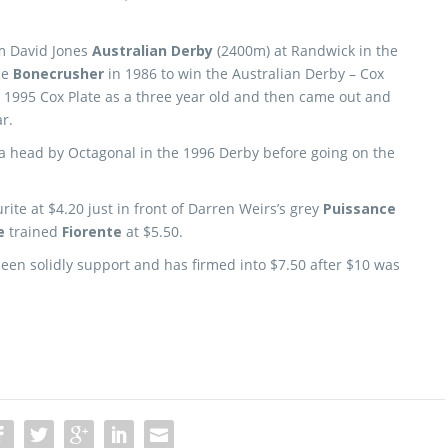
5m David Jones
Australian Derby
(2400m) at Randwick in the
ce
Bonecrusher
in 1986 to win the Australian Derby – Cox
1995 Cox Plate as a three year old and then came out and
r.
a head by Octagonal in the 1996 Derby before going on the
rite at $4.20 just in front of Darren Weirs’s grey
Puissance
e
trained
Fiorente
at $5.50.
en solidly support and has firmed into $7.50 after $10 was