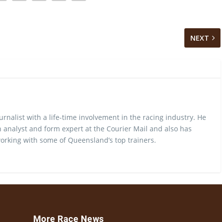
NEXT
urnalist with a life-time involvement in the racing industry. He
 analyst and form expert at the Courier Mail and also has
rking with some of Queensland’s top trainers.
More Race News