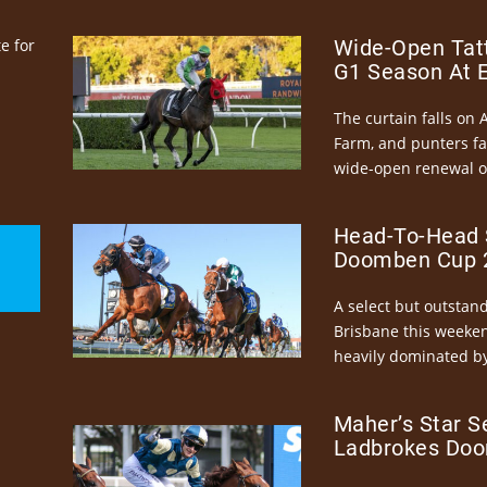
e for
Wide-Open Tatt
G1 Season At 
The curtain falls on 
Farm, and punters fa
wide-open renewal of 
Head-To-Head 
Doomben Cup 2
A select but outstandi
Brisbane this weeke
heavily dominated by
Maher’s Star S
Ladbrokes Doo