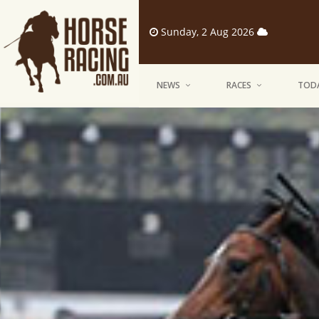
Sunday, 2 Aug 2026
NEWS
RACES
TODA