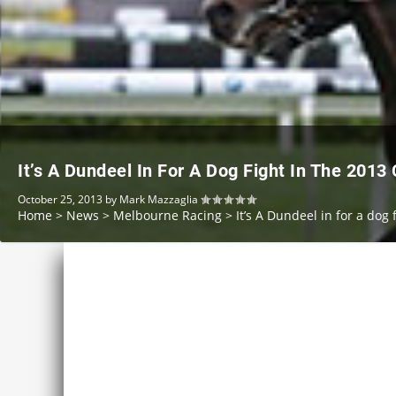
It’s A Dundeel In For A Dog Fight In The 2013
October 25, 2013
by
Mark Mazzaglia
Home
>
News
>
Melbourne Racing
>
It’s A Dundeel in for a dog 