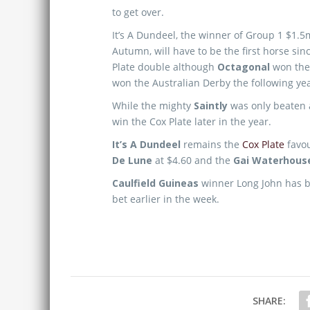
to get over.
It’s A Dundeel, the winner of Group 1 $1.
Autumn, will have to be the first horse sin
Plate double although
Octagonal
won the 
won the Australian Derby the following yea
While the mighty
Saintly
was only beaten 
win the Cox Plate later in the year.
It’s A Dundeel
remains the
Cox Plate
favou
De Lune
at $4.60 and the
Gai Waterhous
Caulfield Guineas
winner Long John has be
bet earlier in the week.
SHARE: