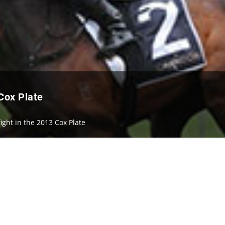
 Cox Plate
fight in the 2013 Cox Plate