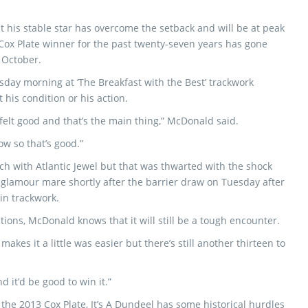
t his stable star has overcome the setback and will be at peak
ox Plate winner for the past twenty-seven years has gone
f October.
day morning at ‘The Breakfast with the Best’ trackwork
 his condition or his action.
elt good and that’s the main thing,” McDonald said.
ow so that’s good.”
h with Atlantic Jewel but that was thwarted with the shock
glamour mare shortly after the barrier draw on Tuesday after
in trackwork.
ations, McDonald knows that it will still be a tough encounter.
makes it a little was easier but there’s still another thirteen to
nd it’d be good to win it.”
he 2013 Cox Plate, It’s A Dundeel has some historical hurdles