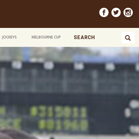
JOCKEYS
MELBOURNE CUP