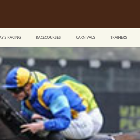
Y’S RACING
RACECOURSES
CARNIVALS
TRAINERS