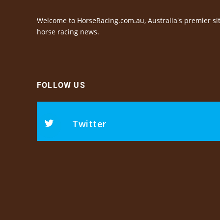
Welcome to HorseRacing.com.au, Australia's premier sit
horse racing news.
FOLLOW US
Twitter