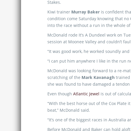
Stakes.
Kiwi trainer
Murray Baker
is confident tha
condition come Saturday knowing that no C
into the race without a run in the whole o
McDonald rode It’s A Dundeel work on Tues
session at Moonee Valley and couldn’t fault
“It was good work, he worked soundly and f
“I can put him anywhere I like in the run n
McDonald was looking forward to a re-matc
scratching of the
Mark Kavanagh
trained 
she was found to have damaged a tendon 
Even though
Atlantic Jewel
is out of calcul
“With the best horse out of the Cox Plate it 
beat,” McDonald said.
“It’s one of the biggest races in Australia a
Before McDonald and Baker can hold aloft t