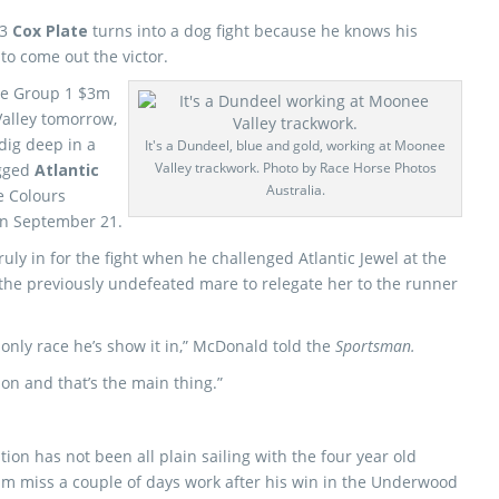
13
Cox Plate
turns into a dog fight because he knows his
 to come out the victor.
the Group 1 $3m
Valley tomorrow,
 dig deep in a
It's a Dundeel, blue and gold, working at Moonee
Valley trackwork. Photo by Race Horse Photos
ugged
Atlantic
Australia.
e Colours
on September 21.
uly in for the fight when he challenged Atlantic Jewel at the
he previously undefeated mare to relegate her to the runner
 only race he’s show it in,” McDonald told the
Sportsman.
ion and that’s the main thing.”
tion has not been all plain sailing with the four year old
im miss a couple of days work after his win in the Underwood