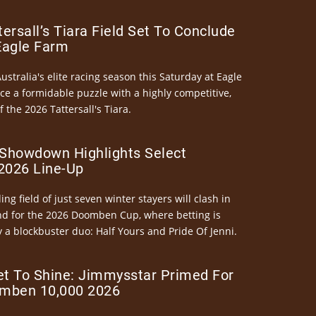
ersall’s Tiara Field Set To Conclude
Eagle Farm
Australia's elite racing season this Saturday at Eagle
ce a formidable puzzle with a highly competitive,
the 2026 Tattersall's Tiara.
Showdown Highlights Select
026 Line-Up
ng field of just seven winter stayers will clash in
nd for the 2026 Doomben Cup, where betting is
 a blockbuster duo: Half Yours and Pride Of Jenni.
et To Shine: Jimmysstar Primed For
mben 10,000 2026