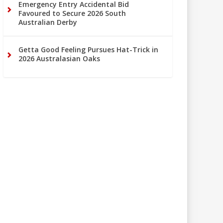
Emergency Entry Accidental Bid
Favoured to Secure 2026 South
Australian Derby
Getta Good Feeling Pursues Hat-Trick in
2026 Australasian Oaks