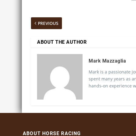
PREVIOUS
ABOUT THE AUTHOR
Mark Mazzaglia
Mark is a passionate jo
spent many years as an
hands-on experience wo
ABOUT HORSE RACING