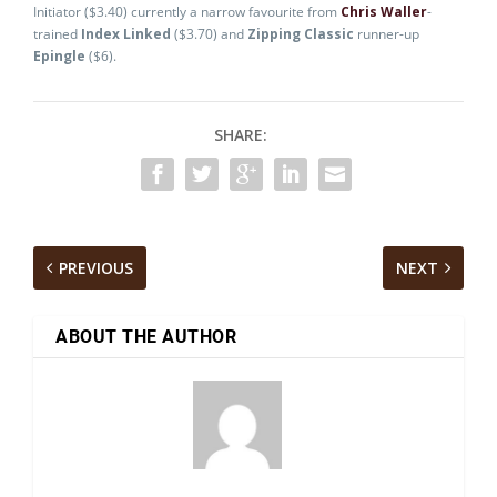
Initiator ($3.40) currently a narrow favourite from
Chris Waller
-
trained
Index Linked
($3.70) and
Zipping Classic
runner-up
Epingle
($6).
SHARE:
PREVIOUS
NEXT
ABOUT THE AUTHOR