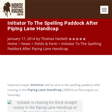
Initiator To The Spelling Paddock After
Piping Lane Handicap
January 17, 2014
by
Thomas Hackett
Home
>
News
>
Fields & Form
>
Initiator To The Spelling
Paddock After Piping Lane Handicap
Imported stayer
Initiator
will be sent to the spelling paddock after
running in the
Piping Lane Handicap
(2000m) at Flemington on
Saturday.