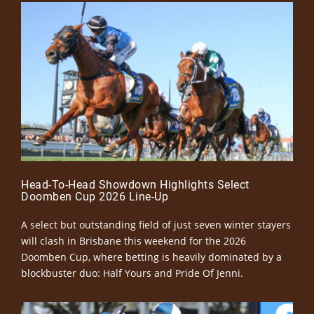
Head-To-Head Showdown Highlights Select
Doomben Cup 2026 Line-Up
A select but outstanding field of just seven winter stayers
will clash in Brisbane this weekend for the 2026
Doomben Cup, where betting is heavily dominated by a
blockbuster duo: Half Yours and Pride Of Jenni.