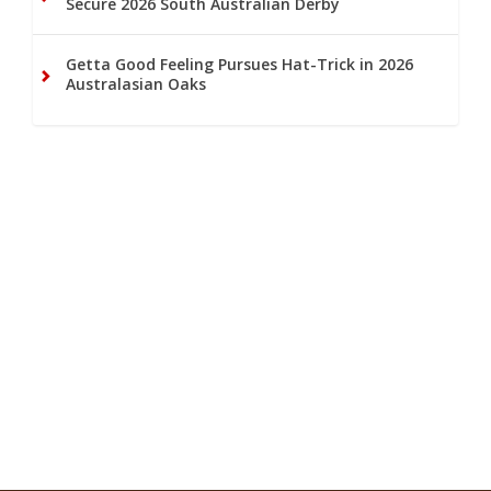
Secure 2026 South Australian Derby
Getta Good Feeling Pursues Hat-Trick in 2026
Australasian Oaks