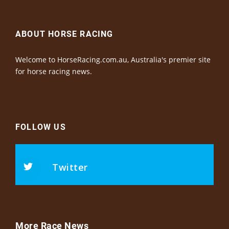
ABOUT HORSE RACING
Welcome to HorseRacing.com.au, Australia's premier site
for horse racing news.
FOLLOW US
Twitter
More Race News