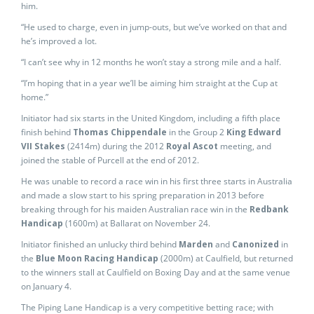
him.
“He used to charge, even in jump-outs, but we’ve worked on that and
he’s improved a lot.
“I can’t see why in 12 months he won’t stay a strong mile and a half.
“I’m hoping that in a year we’ll be aiming him straight at the Cup at
home.”
Initiator had six starts in the United Kingdom, including a fifth place
finish behind
Thomas Chippendale
in the Group 2
King Edward
VII Stakes
(2414m) during the 2012
Royal Ascot
meeting, and
joined the stable of Purcell at the end of 2012.
He was unable to record a race win in his first three starts in Australia
and made a slow start to his spring preparation in 2013 before
breaking through for his maiden Australian race win in the
Redbank
Handicap
(1600m) at Ballarat on November 24.
Initiator finished an unlucky third behind
Marden
and
Canonized
in
the
Blue Moon Racing Handicap
(2000m) at Caulfield, but returned
to the winners stall at Caulfield on Boxing Day and at the same venue
on January 4.
The Piping Lane Handicap is a very competitive betting race; with