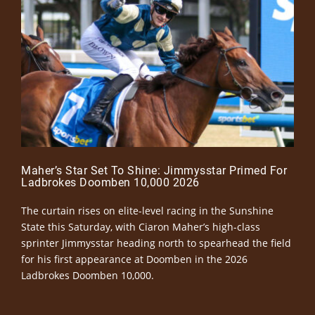
Maher’s Star Set To Shine: Jimmysstar Primed For
Ladbrokes Doomben 10,000 2026
The curtain rises on elite-level racing in the Sunshine
State this Saturday, with Ciaron Maher’s high-class
sprinter Jimmysstar heading north to spearhead the field
for his first appearance at Doomben in the 2026
Ladbrokes Doomben 10,000.