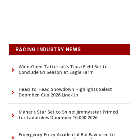
RACING INDUSTRY NEWS
Wide-Open Tattersall’s Tiara Field Set to
Conclude G1 Season at Eagle Farm
Head-to-Head Showdown Highlights Select
Doomben Cup 2026 Line-Up
Maher’s Star Set to Shine: Jimmysstar Primed
for Ladbrokes Doomben 10,000 2026
Emergency Entry Accidental Bid Favoured to