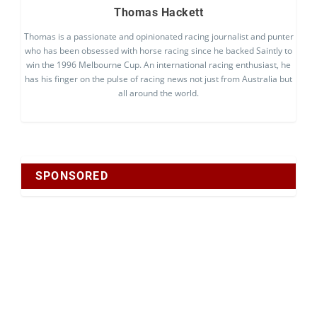
Thomas Hackett
Thomas is a passionate and opinionated racing journalist and punter
who has been obsessed with horse racing since he backed Saintly to
win the 1996 Melbourne Cup. An international racing enthusiast, he
has his finger on the pulse of racing news not just from Australia but
all around the world.
SPONSORED