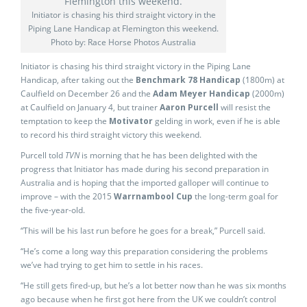
Initiator is chasing his third straight victory in the
Piping Lane Handicap at Flemington this weekend.
Photo by: Race Horse Photos Australia
Initiator is chasing his third straight victory in the Piping Lane
Handicap, after taking out the
Benchmark 78 Handicap
(1800m) at
Caulfield on December 26 and the
Adam Meyer Handicap
(2000m)
at Caulfield on January 4, but trainer
Aaron Purcell
will resist the
temptation to keep the
Motivator
gelding in work, even if he is able
to record his third straight victory this weekend.
Purcell told
TVN
is morning that he has been delighted with the
progress that Initiator has made during his second preparation in
Australia and is hoping that the imported galloper will continue to
improve – with the 2015
Warrnambool Cup
the long-term goal for
the five-year-old.
“This will be his last run before he goes for a break,” Purcell said.
“He’s come a long way this preparation considering the problems
we’ve had trying to get him to settle in his races.
“He still gets fired-up, but he’s a lot better now than he was six months
ago because when he first got here from the UK we couldn’t control