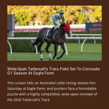
Wide-Open Tattersall’s Tiara Field Set To Conclude
G1 Season At Eagle Farm
The curtain falls on Australia's elite racing season this
Saturday at Eagle Farm, and punters face a formidable
puzzle with a highly competitive, wide-open renewal of
the 2026 Tattersall's Tiara.