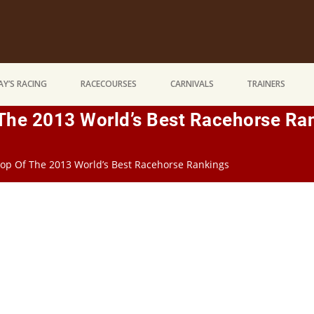
Y’S RACING
RACECOURSES
CARNIVALS
TRAINERS
 The 2013 World’s Best Racehorse Ra
Top Of The 2013 World’s Best Racehorse Rankings