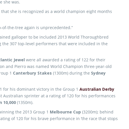
se she was.
ed that she is recognized as a world champion eight months
op-of-the-tree again is unprecedented.”
trained galloper to be included 2013 World Thoroughbred
 the 307 top-level performers that were included in the
lantic Jewel
were all awarded a rating of 122 for their
son and Pierro was named World Champion three-year-old
Group 1
Canterbury Stakes
(1300m) during the
Sydney
 for his dominant victory in the Group 1
Australian Derby
 Australian sprinter at a rating of 120 for his performances
 10,000
(1350m).
 winning the 2013 Group 1
Melbourne Cup
(3200m); behind
ating of 120 for his brave performance in ‘the race that stops