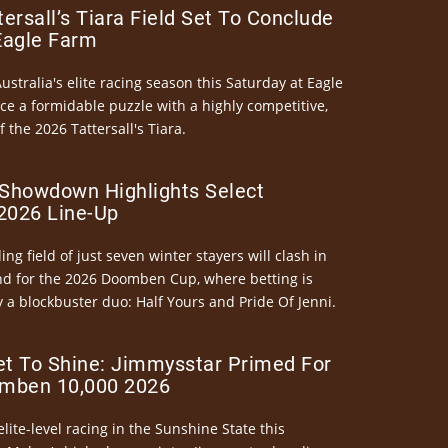
ersall’s Tiara Field Set To Conclude
Eagle Farm
Australia's elite racing season this Saturday at Eagle
ce a formidable puzzle with a highly competitive,
the 2026 Tattersall's Tiara.
Showdown Highlights Select
026 Line-Up
ng field of just seven winter stayers will clash in
nd for the 2026 Doomben Cup, where betting is
 a blockbuster duo: Half Yours and Pride Of Jenni.
et To Shine: Jimmysstar Primed For
mben 10,000 2026
elite-level racing in the Sunshine State this