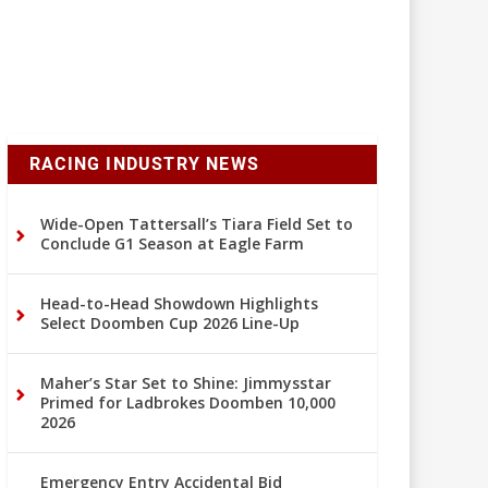
RACING INDUSTRY NEWS
Wide-Open Tattersall’s Tiara Field Set to
Conclude G1 Season at Eagle Farm
Head-to-Head Showdown Highlights
Select Doomben Cup 2026 Line-Up
Maher’s Star Set to Shine: Jimmysstar
Primed for Ladbrokes Doomben 10,000
2026
Emergency Entry Accidental Bid