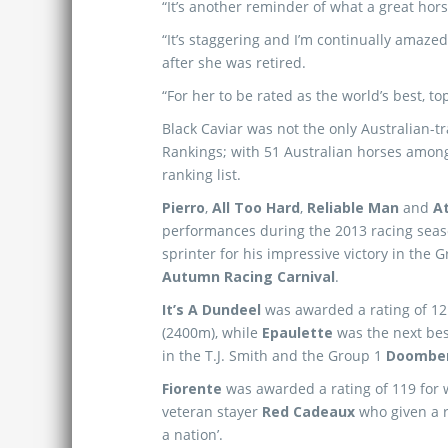
“It’s another reminder of what a great hor
“It’s staggering and I’m continually amaz
after she was retired.
“For her to be rated as the world’s best, t
Black Caviar was not the only Australian-
Rankings; with 51 Australian horses among
ranking list.
Pierro
,
All Too Hard
,
Reliable Man
and
At
performances during the 2013 racing sea
sprinter for his impressive victory in the 
Autumn Racing Carnival
.
It’s A Dundeel
was awarded a rating of 121
(2400m), while
Epaulette
was the next best
in the T.J. Smith and the Group 1
Doomben
Fiorente
was awarded a rating of 119 for
veteran stayer
Red Cadeaux
who given a r
a nation’.