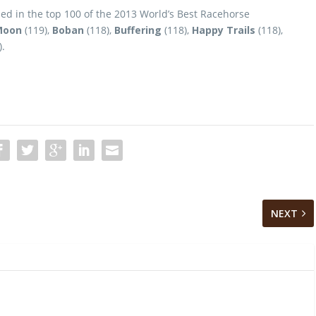
hed in the top 100 of the 2013 World’s Best Racehorse
Moon
(119),
Boban
(118),
Buffering
(118),
Happy Trails
(118),
).
NEXT