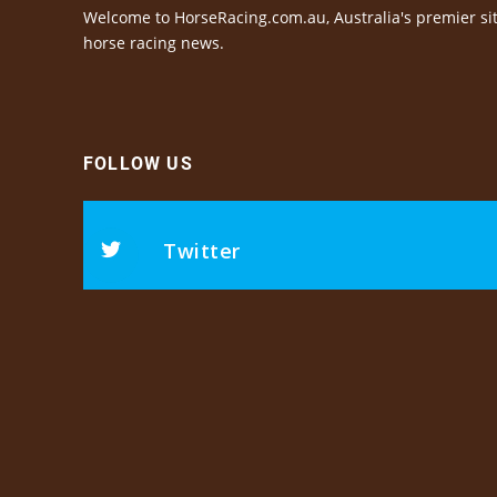
Welcome to HorseRacing.com.au, Australia's premier sit
horse racing news.
FOLLOW US
Twitter