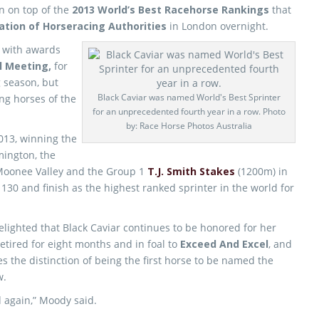
n on top of the
2013 World’s Best Racehorse Rankings
that
ation of Horseracing Authorities
in London overnight.
 with awards
l Meeting,
for
 season, but
Black Caviar was named World's Best Sprinter
ng horses of the
for an unprecedented fourth year in a row. Photo
by: Race Horse Photos Australia
2013, winning the
mington, the
Moonee Valley and the Group 1
T.J. Smith Stakes
(1200m) in
 130 and finish as the highest ranked sprinter in the world for
delighted that Black Caviar continues to be honored for her
etired for eight months and in foal to
Exceed And Excel
, and
 the distinction of being the first horse to be named the
w.
d again,” Moody said.