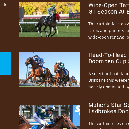
e for
Wide-Open Tatt
G1 Season At 
The curtain falls on 
Farm, and punters fa
wide-open renewal of 
Head-To-Head 
Doomben Cup 2
A select but outstandi
Brisbane this weeke
heavily dominated by
Maher’s Star S
Ladbrokes Doo
The curtain rises on 