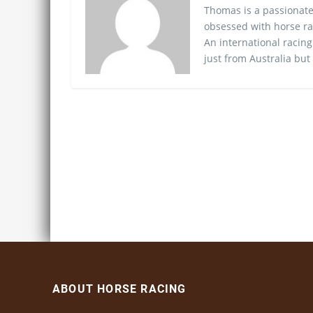
Thomas is a passionate
obsessed with horse ra
An international racing
just from Australia but
ABOUT HORSE RACING