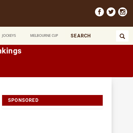
JOCKEYS
MELBOURNE CUP
nkings
SPONSORED