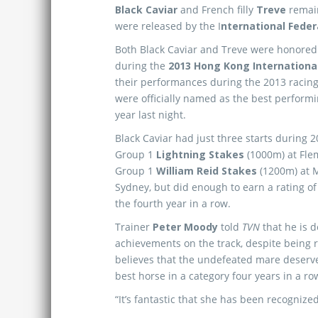
Black Caviar
and French filly
Treve
remai
were released by the I
nternational Feder
Both Black Caviar and Treve were honored
during the
2013 Hong Kong Internationa
their performances during the 2013 racing
were officially named as the best performi
year last night.
Black Caviar had just three starts during 
Group 1
Lightning Stakes
(1000m) at Fle
Group 1
William Reid Stakes
(1200m) at 
Sydney, but did enough to earn a rating of
the fourth year in a row.
Trainer
Peter Moody
told
TVN
that he is 
achievements on the track, despite being r
believes that the undefeated mare deserves
best horse in a category four years in a ro
“It’s fantastic that she has been recognize