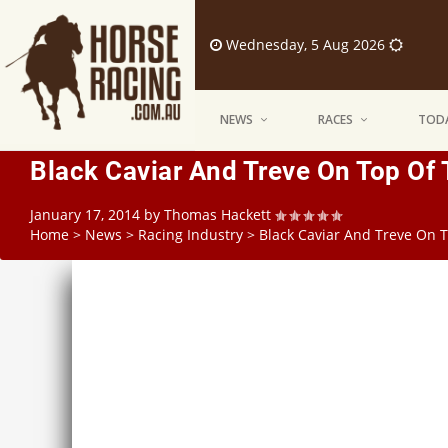
Wednesday, 5 Aug 2026
NEWS
RACES
TODA
Black Caviar And Treve On Top Of
January 17, 2014
by
Thomas Hackett
Home
>
News
>
Racing Industry
>
Black Caviar And Treve On 