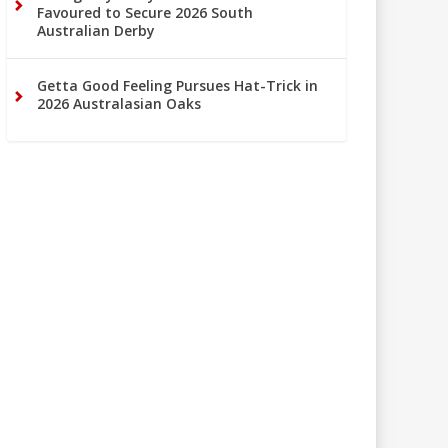
Favoured to Secure 2026 South
Australian Derby
Getta Good Feeling Pursues Hat-Trick in
2026 Australasian Oaks