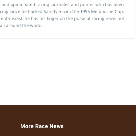
 and opinionated racing journalist and punter who has been
cing since he backed Saintly to win the 1996 Melbourne Cup.
 enthusiast, he has his finger on the pulse of racing news not
 all around the world.
More Race News