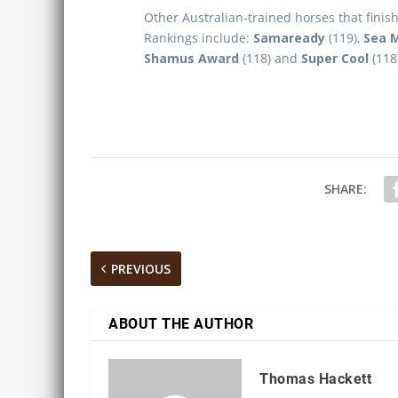
Other Australian-trained horses that finis
Rankings include:
Samaready
(119),
Sea 
Shamus Award
(118) and
Super Cool
(118
SHARE:
PREVIOUS
ABOUT THE AUTHOR
Thomas Hackett