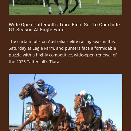
Wide-Open Tattersall’s Tiara Field Set To Conclude
G1 Season At Eagle Farm
The curtain falls on Australia's elite racing season this
Saturday at Eagle Farm, and punters face a formidable
puzzle with a highly competitive, wide-open renewal of
the 2026 Tattersall's Tiara.