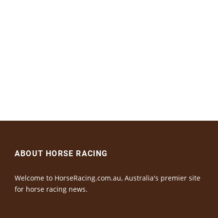
ABOUT HORSE RACING
Welcome to HorseRacing.com.au, Australia's premier site
for horse racing news.