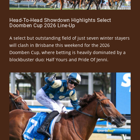
Head-To-Head Showdown Highlights Select
Doomben Cup 2026 Line-Up
A select but outstanding field of just seven winter stayers
will clash in Brisbane this weekend for the 2026
Doomben Cup, where betting is heavily dominated by a
blockbuster duo: Half Yours and Pride Of Jenni.