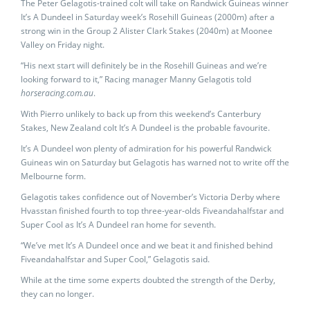
The Peter Gelagotis-trained colt will take on Randwick Guineas winner
It’s A Dundeel in Saturday week’s Rosehill Guineas (2000m) after a
strong win in the Group 2 Alister Clark Stakes (2040m) at Moonee
Valley on Friday night.
“His next start will definitely be in the Rosehill Guineas and we’re
looking forward to it,” Racing manager Manny Gelagotis told
horseracing.com.au
.
With Pierro unlikely to back up from this weekend’s Canterbury
Stakes, New Zealand colt It’s A Dundeel is the probable favourite.
It’s A Dundeel won plenty of admiration for his powerful Randwick
Guineas win on Saturday but Gelagotis has warned not to write off the
Melbourne form.
Gelagotis takes confidence out of November’s Victoria Derby where
Hvasstan finished fourth to top three-year-olds Fiveandahalfstar and
Super Cool as It’s A Dundeel ran home for seventh.
“We’ve met It’s A Dundeel once and we beat it and finished behind
Fiveandahalfstar and Super Cool,” Gelagotis said.
While at the time some experts doubted the strength of the Derby,
they can no longer.