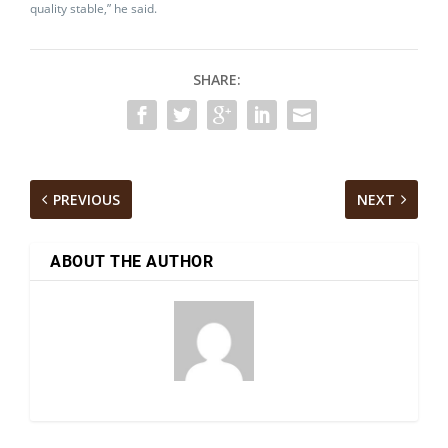
quality stable,” he said.
SHARE:
PREVIOUS
NEXT
ABOUT THE AUTHOR