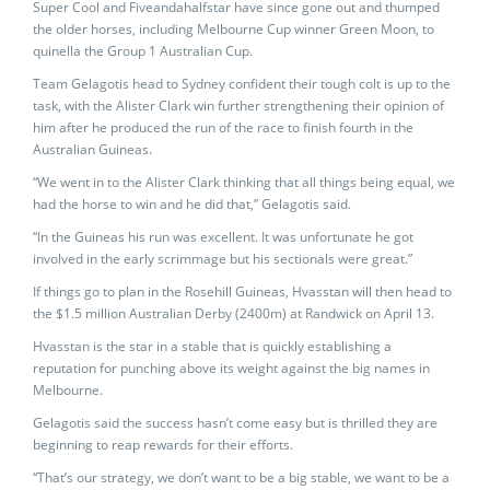
Super Cool and Fiveandahalfstar have since gone out and thumped
the older horses, including Melbourne Cup winner Green Moon, to
quinella the Group 1 Australian Cup.
Team Gelagotis head to Sydney confident their tough colt is up to the
task, with the Alister Clark win further strengthening their opinion of
him after he produced the run of the race to finish fourth in the
Australian Guineas.
“We went in to the Alister Clark thinking that all things being equal, we
had the horse to win and he did that,” Gelagotis said.
“In the Guineas his run was excellent. It was unfortunate he got
involved in the early scrimmage but his sectionals were great.”
If things go to plan in the Rosehill Guineas, Hvasstan will then head to
the $1.5 million Australian Derby (2400m) at Randwick on April 13.
Hvasstan is the star in a stable that is quickly establishing a
reputation for punching above its weight against the big names in
Melbourne.
Gelagotis said the success hasn’t come easy but is thrilled they are
beginning to reap rewards for their efforts.
“That’s our strategy, we don’t want to be a big stable, we want to be a