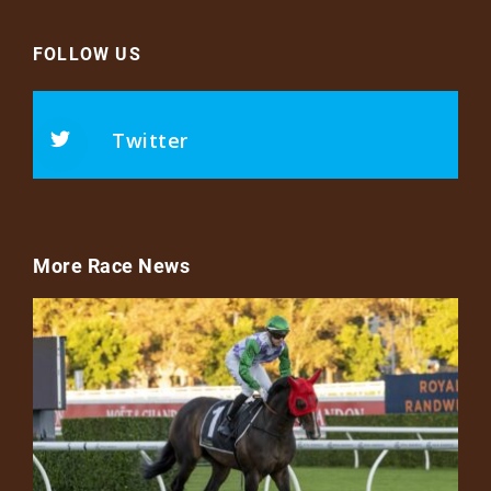
FOLLOW US
Twitter
More Race News