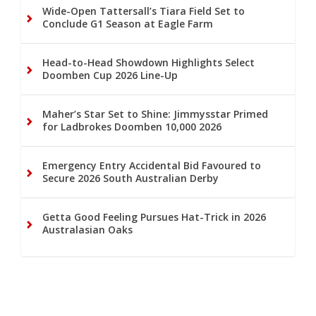
Wide-Open Tattersall’s Tiara Field Set to
Conclude G1 Season at Eagle Farm
Head-to-Head Showdown Highlights Select
Doomben Cup 2026 Line-Up
Maher’s Star Set to Shine: Jimmysstar Primed
for Ladbrokes Doomben 10,000 2026
Emergency Entry Accidental Bid Favoured to
Secure 2026 South Australian Derby
Getta Good Feeling Pursues Hat-Trick in 2026
Australasian Oaks