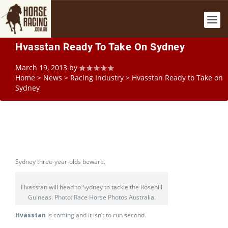
Hvasstan Ready To Take On Sydney
March 19, 2013
by
Home
>
News
>
Racing Industry
>
Hvasstan Ready to Take on
Sydney
Sydney three-year-olds beware.
Hvasstan will head to Sydney to tackle the Rosehill
Guineas. Photo: Race Horse Photos Australia.
Hvasstan
is coming and it isn’t to run second.