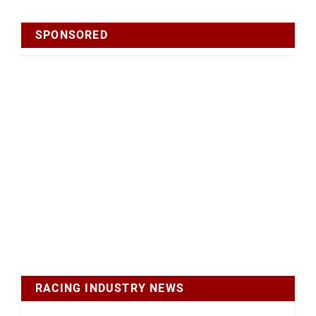
SPONSORED
RACING INDUSTRY NEWS