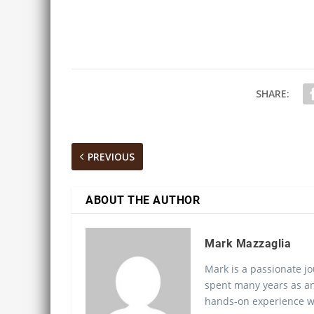
SHARE:
PREVIOUS
ABOUT THE AUTHOR
Mark Mazzaglia
Mark is a passionate jo
spent many years as an
hands-on experience wo