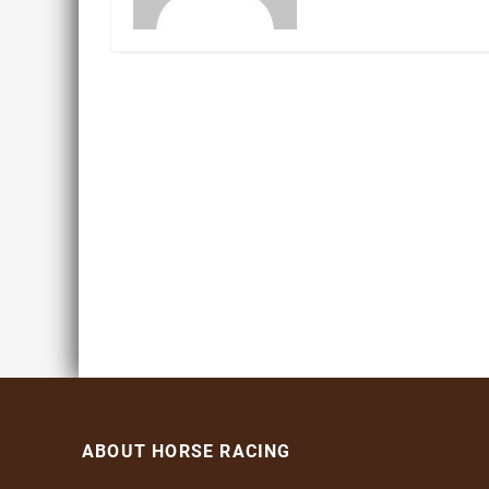
ABOUT HORSE RACING