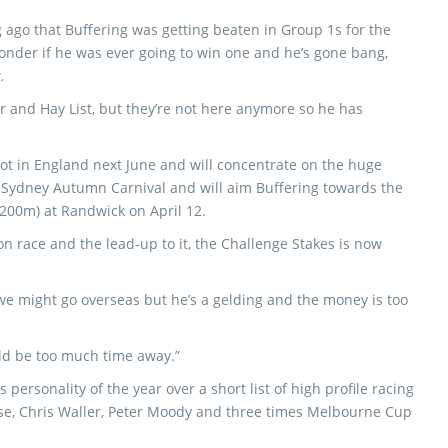
g ago that Buffering was getting beaten in Group 1s for the
wonder if he was ever going to win one and he’s gone bang,
.
r and Hay List, but they’re not here anymore so he has
cot in England next June and will concentrate on the huge
Sydney Autumn Carnival and will aim Buffering towards the
200m) at Randwick on April 12.
on race and the lead-up to it, the Challenge Stakes is now
d we might go overseas but he’s a gelding and the money is too
ould be too much time away.”
personality of the year over a short list of high profile racing
use, Chris Waller, Peter Moody and three times Melbourne Cup