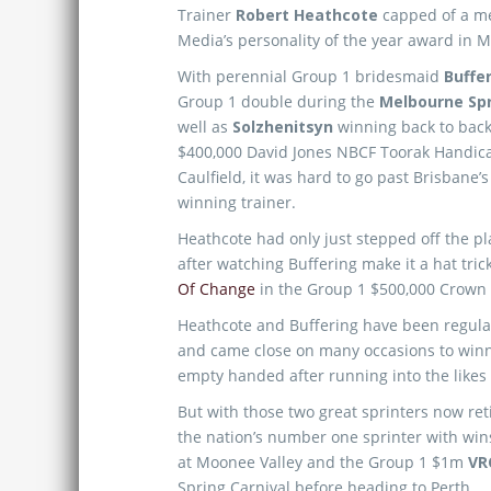
Trainer
Robert Heathcote
capped of a m
Media’s personality of the year award in 
With perennial Group 1 bridesmaid
Buffe
Group 1 double during the
Melbourne Spr
well as
Solzhenitsyn
winning back to bac
$400,000 David Jones NBCF Toorak Handic
Caulfield, it was hard to go past Brisbane’
winning trainer.
Heathcote had only just stepped off the p
after watching Buffering make it a hat tric
Of Change
in the Group 1 $500,000 Crown
Heathcote and Buffering have been regular 
and came close on many occasions to winn
empty handed after running into the likes
But with those two great sprinters now ret
the nation’s number one sprinter with wi
at Moonee Valley and the Group 1 $1m
VR
Spring Carnival before heading to Perth.