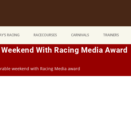
Y’S RACING
RACECOURSES
CARNIVALS
TRAINERS
 Weekend With Racing Media Award
rable weekend with Racing Media award