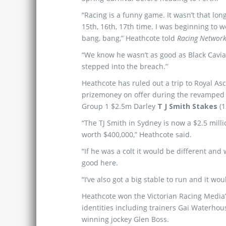
“Racing is a funny game. It wasn’t that lon
15th, 16th, 17th time. I was beginning to 
bang, bang,” Heathcote told
Racing Network
“We know he wasn’t as good as Black Cavia
stepped into the breach.”
Heathcote has ruled out a trip to Royal As
prizemoney on offer during the revamped 
Group 1 $2.5m Darley
T J Smith Stakes
(1
“The TJ Smith in Sydney is now a $2.5 milli
worth $400,000,” Heathcote said.
“If he was a colt it would be different an
good here.
“I’ve also got a big stable to run and it w
Heathcote won the Victorian Racing Media’s 
identities including trainers Gai Waterho
winning jockey Glen Boss.