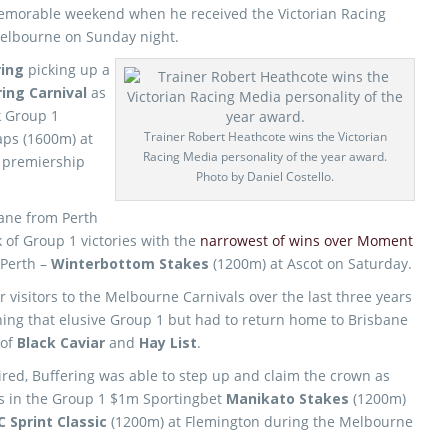
emorable weekend when he received the Victorian Racing
Melbourne on Sunday night.
ring
picking up a
ing Carnival
as
k Group 1
Trainer Robert Heathcote wins the Victorian
aps (1600m) at
Racing Media personality of the year award.
s premiership
Photo by Daniel Costello.
lane from Perth
k of Group 1 victories with the
narrowest of wins over Moment
 Perth –
Winterbottom Stakes
(1200m) at Ascot on Saturday.
visitors to the Melbourne Carnivals over the last three years
ing that elusive Group 1 but had to return home to Brisbane
 of
Black Caviar
and
Hay List
.
ired, Buffering was able to step up and claim the crown as
ns in the Group 1 $1m Sportingbet
Manikato Stakes
(1200m)
C Sprint Classic
(1200m) at Flemington during the Melbourne