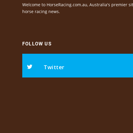
Welcome to HorseRacing.com.au, Australia's premier sit
horse racing news.
FOLLOW US
Twitter