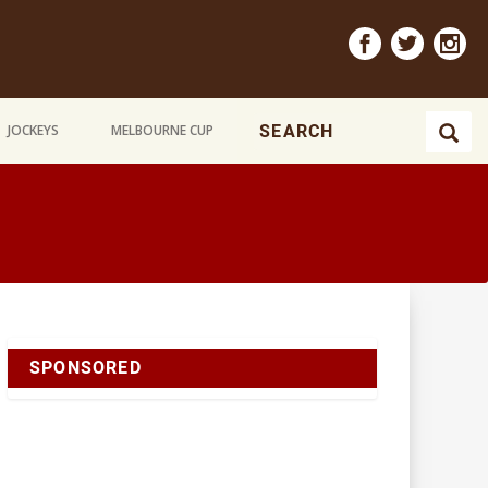
JOCKEYS
MELBOURNE CUP
SPONSORED