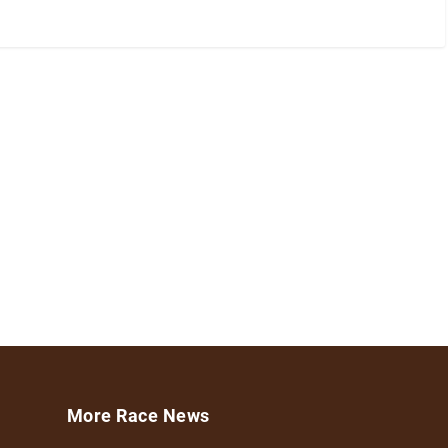
More Race News