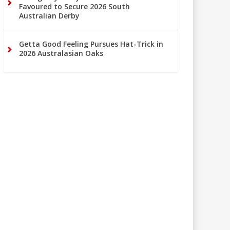
Favoured to Secure 2026 South
Australian Derby
Getta Good Feeling Pursues Hat-Trick in
2026 Australasian Oaks