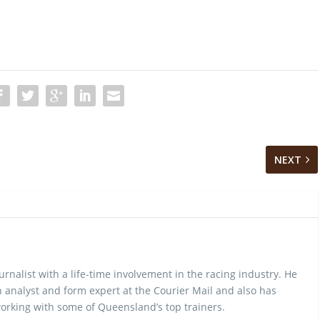
NEXT
urnalist with a life-time involvement in the racing industry. He
 analyst and form expert at the Courier Mail and also has
rking with some of Queensland’s top trainers.