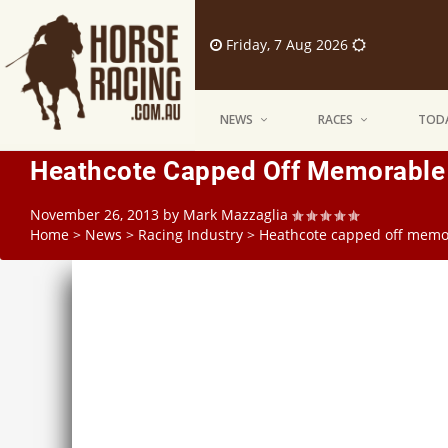
Friday, 7 Aug 2026
NEWS
RACES
TODA
Heathcote Capped Off Memorable
November 26, 2013
by
Mark Mazzaglia
Home
>
News
>
Racing Industry
>
Heathcote capped off memo