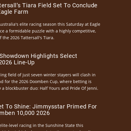
ersall’s Tiara Field Set To Conclude
Eagle Farm
Australia's elite racing season this Saturday at Eagle
ce a formidable puzzle with a highly competitive,
the 2026 Tattersall's Tiara.
Showdown Highlights Select
026 Line-Up
ng field of just seven winter stayers will clash in
nd for the 2026 Doomben Cup, where betting is
 a blockbuster duo: Half Yours and Pride Of Jenni.
et To Shine: Jimmysstar Primed For
mben 10,000 2026
elite-level racing in the Sunshine State this