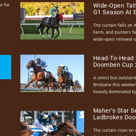
e for
Wide-Open Tatt
G1 Season At 
The curtain falls on 
Farm, and punters fa
wide-open renewal of 
Head-To-Head 
Doomben Cup 2
A select but outstandi
Brisbane this weeke
heavily dominated by
Maher’s Star S
Ladbrokes Doo
The curtain rises on 