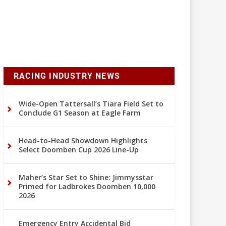
RACING INDUSTRY NEWS
Wide-Open Tattersall’s Tiara Field Set to
Conclude G1 Season at Eagle Farm
Head-to-Head Showdown Highlights
Select Doomben Cup 2026 Line-Up
Maher’s Star Set to Shine: Jimmysstar
Primed for Ladbrokes Doomben 10,000
2026
Emergency Entry Accidental Bid