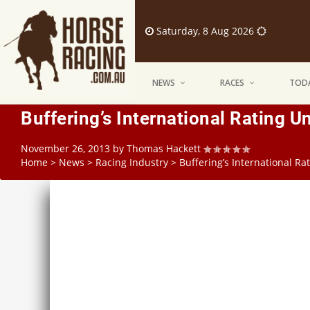
Saturday, 8 Aug 2026
NEWS
RACES
TODA
Buffering’s International Rating U
November 26, 2013
by
Thomas Hackett
Home
>
News
>
Racing Industry
>
Buffering’s International Ra