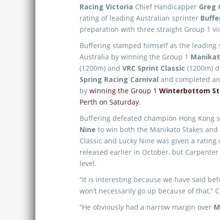
Racing Victoria
Chief Handicapper
Greg 
rating of leading Australian sprinter
Buffe
preparation with three straight Group 1 vic
Buffering stamped himself as the leading s
Australia by winning the Group 1
Manikat
(1200m) and
VRC Sprint Classic
(1200m) d
Spring Racing Carnival
and completed an 
by
winning the Group 1
Winterbottom S
Perth on Saturday
.
Buffering defeated champion Hong Kong s
Nine
to win both the Manikato Stakes and
Classic and Lucky Nine was given a rating
released earlier in October, but Carpenter
level.
“It is interesting because we have said bef
won’t necessarily go up because of that,” 
“He obviously had a narrow margin over
M