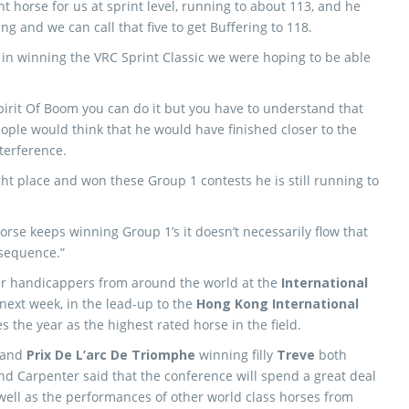
 horse for us at sprint level, running to about 113, and he
ng and we can call that five to get Buffering to 118.
in winning the VRC Sprint Classic we were hoping to be able
pirit Of Boom you can do it but you have to understand that
ople would think that he would have finished closer to the
terference.
ht place and won these Group 1 contests he is still running to
horse keeps winning Group 1’s it doesn’t necessarily flow that
nsequence.”
er handicappers from around the world at the
International
ext week, in the lead-up to the
Hong Kong International
s the year as the highest rated horse in the field.
and
Prix De L’arc De Triomphe
winning filly
Treve
both
d Carpenter said that the conference will spend a great deal
 well as the performances of other world class horses from