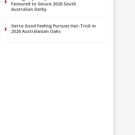
Favoured to Secure 2026 South
Australian Derby
Getta Good Feeling Pursues Hat-Trick in
2026 Australasian Oaks