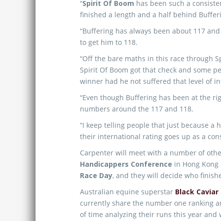
“
Spirit Of Boom
has been such a consistent
finished a length and a half behind Bufferi
“Buffering has always been about 117 and 
to get him to 118.
“Off the bare maths in this race through S
Spirit Of Boom got that check and some pe
winner had he not suffered that level of in
“Even though Buffering has been at the rig
numbers around the 117 and 118.
“I keep telling people that just because a 
their international rating goes up as a co
Carpenter will meet with a number of oth
Handicappers Conference
in Hong Kong n
Race Day
, and they will decide who finishe
Australian equine superstar
Black Caviar
currently share the number one ranking an
of time analyzing their runs this year and