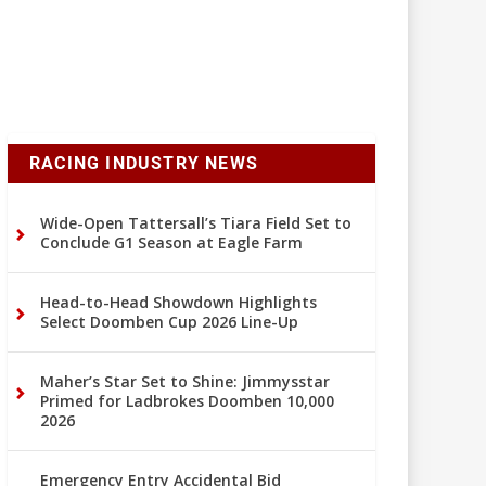
RACING INDUSTRY NEWS
Wide-Open Tattersall’s Tiara Field Set to
Conclude G1 Season at Eagle Farm
Head-to-Head Showdown Highlights
Select Doomben Cup 2026 Line-Up
Maher’s Star Set to Shine: Jimmysstar
Primed for Ladbrokes Doomben 10,000
2026
Emergency Entry Accidental Bid