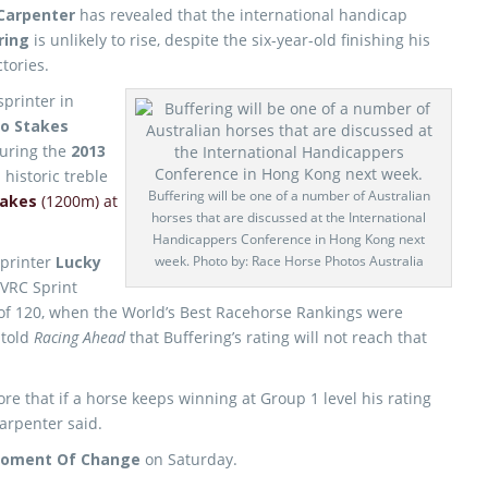
Carpenter
has revealed that the international handicap
ring
is unlikely to rise, despite the six-year-old finishing his
tories.
printer in
o Stakes
uring the
2013
historic treble
Buffering will be one of a number of Australian
takes
(1200m) at
horses that are discussed at the International
Handicappers Conference in Hong Kong next
printer
Lucky
week. Photo by: Race Horse Photos Australia
 VRC Sprint
 of 120, when the World’s Best Racehorse Rankings were
 told
Racing Ahead
that Buffering’s rating will not reach that
ore that if a horse keeps winning at Group 1 level his rating
Carpenter said.
oment Of Change
on Saturday.