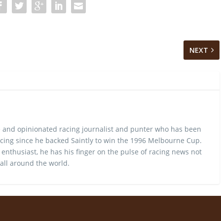
NEXT
 and opinionated racing journalist and punter who has been
cing since he backed Saintly to win the 1996 Melbourne Cup.
 enthusiast, he has his finger on the pulse of racing news not
 all around the world.