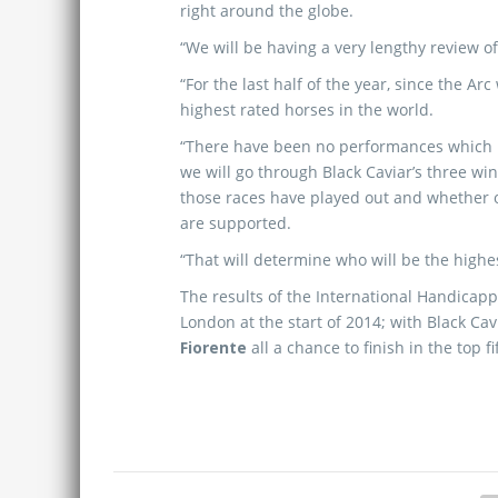
right around the globe.
“We will be having a very lengthy review o
“For the last half of the year, since the A
highest rated horses in the world.
“There have been no performances which ha
we will go through Black Caviar’s three wi
those races have played out and whether or
are supported.
“That will determine who will be the highes
The results of the International Handicapp
London at the start of 2014; with Black Cav
Fiorente
all a chance to finish in the top f