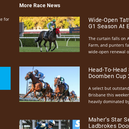
More Race News
e for
Wide-Open Tatt
G1 Season At 
The curtain falls on 
Farm, and punters fa
wide-open renewal of 
Head-To-Head 
Doomben Cup 2
A select but outstandi
Brisbane this weeke
heavily dominated by
Maher’s Star S
Ladbrokes Doo