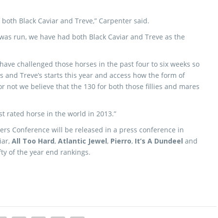
f both Black Caviar and Treve,” Carpenter said.
rc was run, we have had both Black Caviar and Treve as the
ve challenged those horses in the past four to six weeks so
ns and Treve’s starts this year and access how the form of
 not we believe that the 130 for both those fillies and mares
t rated horse in the world in 2013.”
ers Conference will be released in a press conference in
iar,
All Too Hard
,
Atlantic Jewel
,
Pierro
,
It’s A Dundeel
and
ifty of the year end rankings.