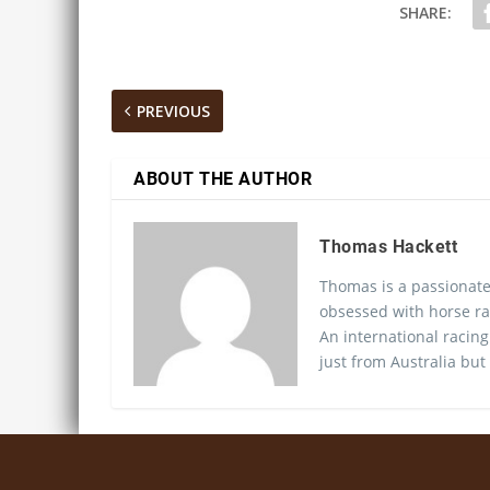
SHARE:
PREVIOUS
ABOUT THE AUTHOR
Thomas Hackett
Thomas is a passionate
obsessed with horse ra
An international racing
just from Australia but