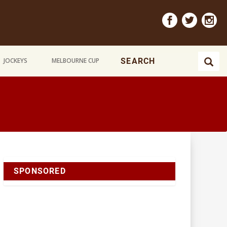
JOCKEYS
MELBOURNE CUP
SPONSORED