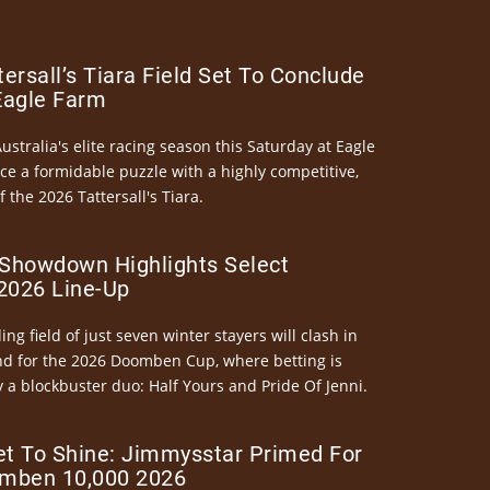
ersall’s Tiara Field Set To Conclude
Eagle Farm
Australia's elite racing season this Saturday at Eagle
ce a formidable puzzle with a highly competitive,
the 2026 Tattersall's Tiara.
Showdown Highlights Select
026 Line-Up
ng field of just seven winter stayers will clash in
nd for the 2026 Doomben Cup, where betting is
 a blockbuster duo: Half Yours and Pride Of Jenni.
et To Shine: Jimmysstar Primed For
mben 10,000 2026