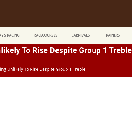
Y’S RACING
RACECOURSES
CARNIVALS
TRAINERS
nlikely To Rise Despite Group 1 Treble
ting Unlikely To Rise Despite Group 1 Treble