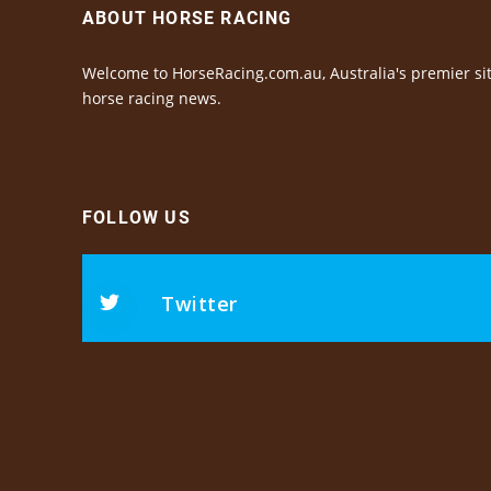
ABOUT HORSE RACING
Welcome to HorseRacing.com.au, Australia's premier sit
horse racing news.
FOLLOW US
Twitter