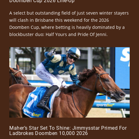
Doomben Cup 2026 Line-Up
A select but outstanding field of just seven winter stayers
will clash in Brisbane this weekend for the 2026
Doomben Cup, where betting is heavily dominated by a
blockbuster duo: Half Yours and Pride Of Jenni.
Maher’s Star Set To Shine: Jimmysstar Primed For
Ladbrokes Doomben 10,000 2026