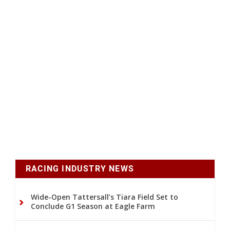
RACING INDUSTRY NEWS
Wide-Open Tattersall’s Tiara Field Set to
Conclude G1 Season at Eagle Farm