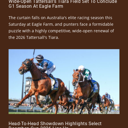
Wide-Open Tattersall’s Tiara Field Set To Conclude
G1 Season At Eagle Farm
The curtain falls on Australia's elite racing season this
Saturday at Eagle Farm, and punters face a formidable
puzzle with a highly competitive, wide-open renewal of
the 2026 Tattersall's Tiara.
Head-To-Head Showdown Highlights Select