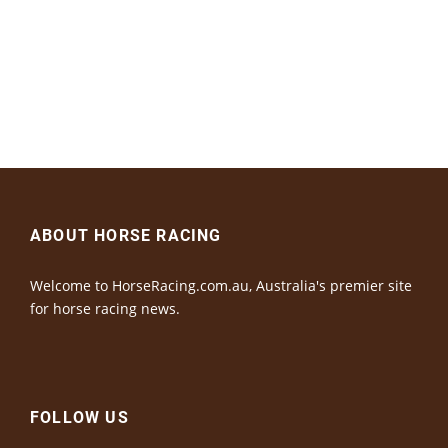
ABOUT HORSE RACING
Welcome to HorseRacing.com.au, Australia's premier site
for horse racing news.
FOLLOW US