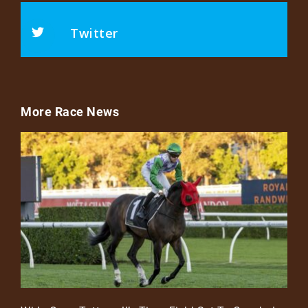
Twitter
More Race News