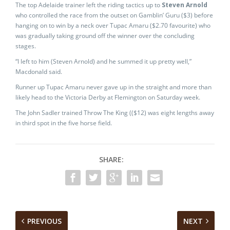
The top Adelaide trainer left the riding tactics up to
Steven Arnold
who controlled the race from the outset on Gamblin’ Guru ($3) before
hanging on to win by a neck over Tupac Amaru ($2.70 favourite) who
was gradually taking ground off the winner over the concluding
stages.
“I left to him (Steven Arnold) and he summed it up pretty well,”
Macdonald said.
Runner up Tupac Amaru never gave up in the straight and more than
likely head to the Victoria Derby at Flemington on Saturday week.
The John Sadler trained Throw The King (($12) was eight lengths away
in third spot in the five horse field.
SHARE:
PREVIOUS
NEXT