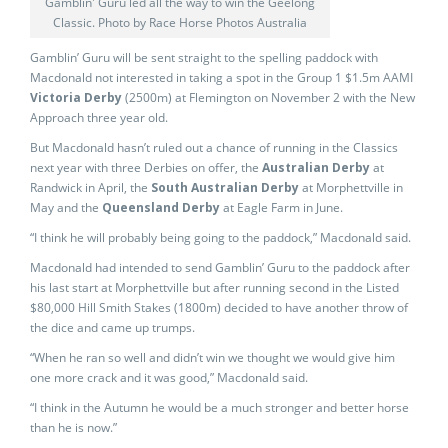
Gamblin' Guru led all the way to win the Geelong
Classic. Photo by Race Horse Photos Australia
Gamblin’ Guru will be sent straight to the spelling paddock with
Macdonald not interested in taking a spot in the Group 1 $1.5m AAMI
Victoria Derby
(2500m) at Flemington on November 2 with the New
Approach three year old.
But Macdonald hasn’t ruled out a chance of running in the Classics
next year with three Derbies on offer, the
Australian Derby
at
Randwick in April, the
South Australian Derby
at Morphettville in
May and the
Queensland Derby
at Eagle Farm in June.
“I think he will probably being going to the paddock,” Macdonald said.
Macdonald had intended to send Gamblin’ Guru to the paddock after
his last start at Morphettville but after running second in the Listed
$80,000 Hill Smith Stakes (1800m) decided to have another throw of
the dice and came up trumps.
“When he ran so well and didn’t win we thought we would give him
one more crack and it was good,” Macdonald said.
“I think in the Autumn he would be a much stronger and better horse
than he is now.”