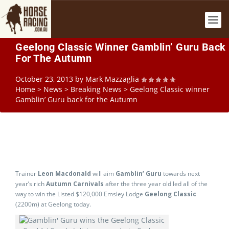
Geelong Classic Winner Gamblin’ Guru Back
For The Autumn
October 23, 2013
by
Mark Mazzaglia
Home
>
News
>
Breaking News
>
Geelong Classic winner
Gamblin’ Guru back for the Autumn
Trainer
Leon Macdonald
will aim
Gamblin’ Guru
towards next
year’s rich
Autumn Carnivals
after the three year old led all of the
way to win the Listed $120,000 Emsley Lodge
Geelong Classic
(2200m) at Geelong today.