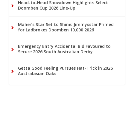
Head-to-Head Showdown Highlights Select
Doomben Cup 2026 Line-Up
Maher’s Star Set to Shine: Jimmysstar Primed
for Ladbrokes Doomben 10,000 2026
Emergency Entry Accidental Bid Favoured to
Secure 2026 South Australian Derby
Getta Good Feeling Pursues Hat-Trick in 2026
Australasian Oaks