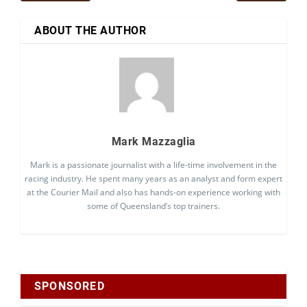
ABOUT THE AUTHOR
Mark Mazzaglia
Mark is a passionate journalist with a life-time involvement in the
racing industry. He spent many years as an analyst and form expert
at the Courier Mail and also has hands-on experience working with
some of Queensland’s top trainers.
SPONSORED