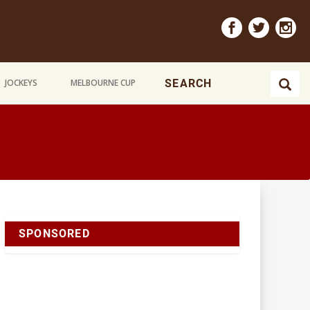
JOCKEYS
MELBOURNE CUP
SPONSORED