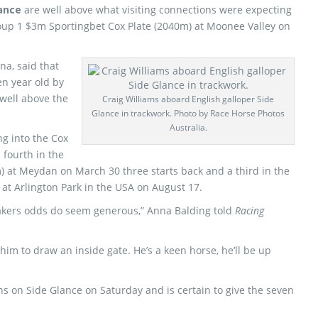
lance
are well above what visiting connections were expecting
oup 1 $3m Sportingbet Cox Plate (2040m) at Moonee Valley on
na, said that
n year old by
 well above the
Craig Williams aboard English galloper Side
Glance in trackwork. Photo by Race Horse Photos
Australia.
ng into the Cox
 fourth in the
 at Meydan on March 30 three starts back and a third in the
at Arlington Park in the USA on August 17.
akers odds do seem generous,” Anna Balding told
Racing
him to draw an inside gate. He’s a keen horse, he’ll be up
ns on Side Glance on Saturday and is certain to give the seven