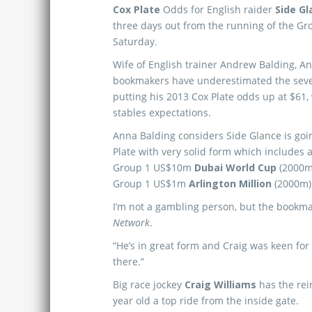
Cox Plate
Odds for English raider
Side G
three days out from the running of the Gr
Saturday.
Wife of English trainer Andrew Balding, An
bookmakers have underestimated the seve
putting his 2013 Cox Plate odds up at $61,
stables expectations.
Anna Balding considers Side Glance is goi
Plate with very solid form which includes a
Group 1 US$10m
Dubai World Cup
(2000m)
Group 1 US$1m
Arlington Million
(2000m) 
I’m not a gambling person, but the bookm
Network
.
“He’s in great form and Craig was keen for 
there.”
Big race jockey
Craig Williams
has the rei
year old a top ride from the inside gate.