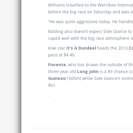
Williams travelled to the Werribee Internat
before the big race on Saturday and was i
“He was quite aggressive today. He handled
Balding also doesn’t expect Side Glance t
coped well with the big race atmosphere o
Kiwi star
It’s A Dundeel
heads the 2013
Co
pace at $4.40.
Fiorente
, who has drawn the outside of the
three year old
Long John
is a $9 chance c
Guineas
(1600m) while Side Glance’s visit
$61.
.