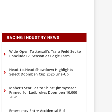
RACING INDUSTRY NEWS
Wide-Open Tattersall’s Tiara Field Set to
Conclude G1 Season at Eagle Farm
Head-to-Head Showdown Highlights
Select Doomben Cup 2026 Line-Up
Maher’s Star Set to Shine: Jimmysstar
Primed for Ladbrokes Doomben 10,000
2026
Emergency Entry Accidental Bid