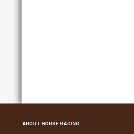
ABOUT HORSE RACING