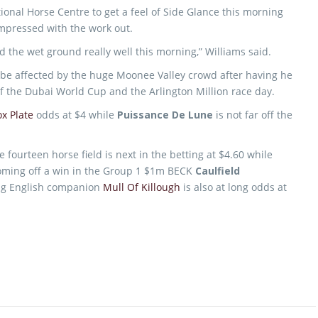
ional Horse Centre to get a feel of Side Glance this morning
mpressed with the work out.
 the wet ground really well this morning,” Williams said.
o be affected by the huge Moonee Valley crowd after having he
f the Dubai World Cup and the Arlington Million race day.
x Plate
odds at $4 while
Puissance De Lune
is not far off the
 fourteen horse field is next in the betting at $4.60 while
oming off a win in the Group 1 $1m BECK
Caulfield
ing English companion
Mull Of Killough
is also at long odds at