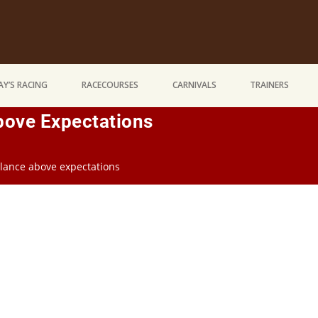
Y’S RACING
RACECOURSES
CARNIVALS
TRAINERS
bove Expectations
Glance above expectations