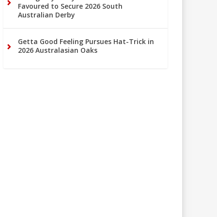
Favoured to Secure 2026 South
Australian Derby
Getta Good Feeling Pursues Hat-Trick in
2026 Australasian Oaks