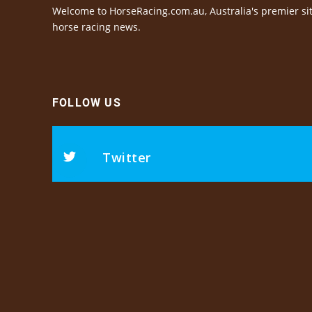
Welcome to HorseRacing.com.au, Australia's premier sit
horse racing news.
FOLLOW US
Twitter