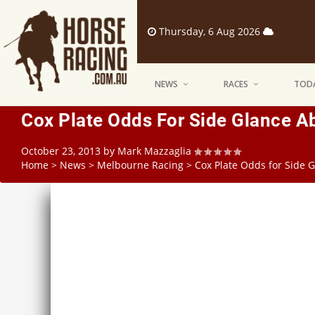
Thursday, 6 Aug 2026
NEWS
RACES
TODA
Cox Plate Odds For Side Glance A
October 23, 2013
by
Mark Mazzaglia
Home
>
News
>
Melbourne Racing
>
Cox Plate Odds for Side 