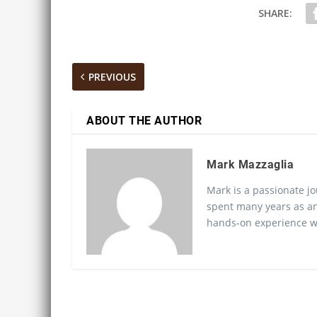
SHARE:
PREVIOUS
ABOUT THE AUTHOR
Mark Mazzaglia
Mark is a passionate jo
spent many years as an
hands-on experience wo