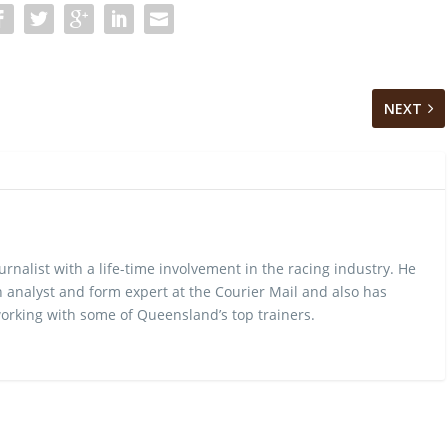
NEXT
urnalist with a life-time involvement in the racing industry. He
 analyst and form expert at the Courier Mail and also has
rking with some of Queensland’s top trainers.