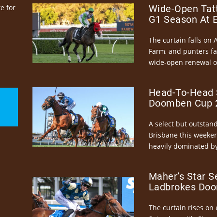
e for
Wide-Open Tatt
G1 Season At 
The curtain falls on 
Farm, and punters fa
wide-open renewal of 
Head-To-Head 
Doomben Cup 2
A select but outstandi
Brisbane this weeke
heavily dominated by
Maher’s Star S
Ladbrokes Doo
The curtain rises on 