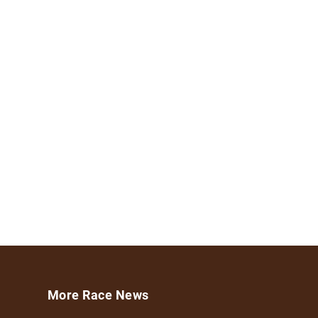
More Race News