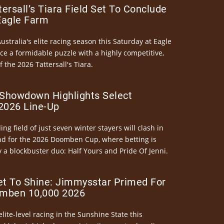
ersall’s Tiara Field Set To Conclude
Eagle Farm
Australia's elite racing season this Saturday at Eagle
ce a formidable puzzle with a highly competitive,
the 2026 Tattersall's Tiara.
Showdown Highlights Select
026 Line-Up
ng field of just seven winter stayers will clash in
nd for the 2026 Doomben Cup, where betting is
 a blockbuster duo: Half Yours and Pride Of Jenni.
et To Shine: Jimmysstar Primed For
mben 10,000 2026
elite-level racing in the Sunshine State this