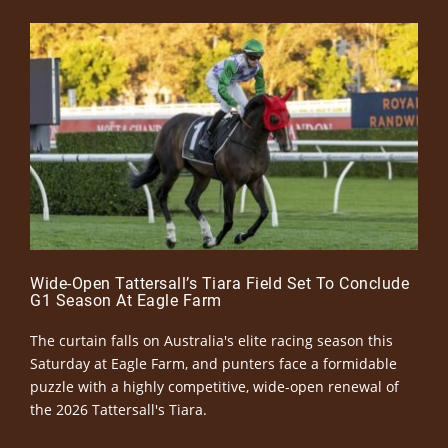
Wide-Open Tattersall’s Tiara Field Set To Conclude
G1 Season At Eagle Farm
The curtain falls on Australia's elite racing season this
Saturday at Eagle Farm, and punters face a formidable
puzzle with a highly competitive, wide-open renewal of
the 2026 Tattersall's Tiara.