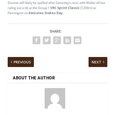
Zoustar will likely be spelled after Saturday’s race; with Waller all but
ruling out a tilt at the Group 1
VRC Sprint Classic
(1200m) at
Flemington on
Emirates Stakes Day
.
SHARE:
PREVIOUS
NEXT
ABOUT THE AUTHOR