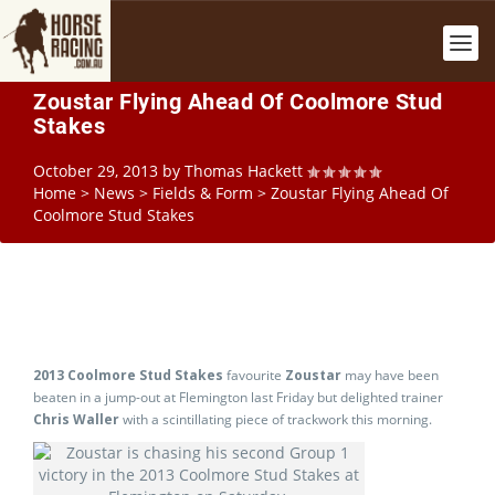
Zoustar Flying Ahead Of Coolmore Stud
Stakes
October 29, 2013
by
Thomas Hackett
Home
>
News
>
Fields & Form
>
Zoustar Flying Ahead Of
Coolmore Stud Stakes
2013 Coolmore Stud Stakes
favourite
Zoustar
may have been
beaten in a jump-out at Flemington last Friday but delighted trainer
Chris Waller
with a scintillating piece of trackwork this morning.