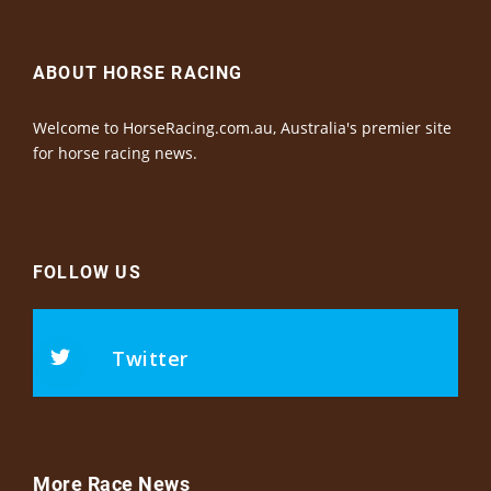
ABOUT HORSE RACING
Welcome to HorseRacing.com.au, Australia's premier site
for horse racing news.
FOLLOW US
Twitter
More Race News