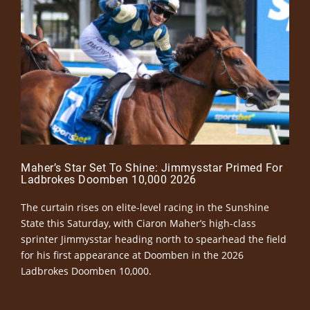
Maher’s Star Set To Shine: Jimmysstar Primed For
Ladbrokes Doomben 10,000 2026
The curtain rises on elite-level racing in the Sunshine
State this Saturday, with Ciaron Maher’s high-class
sprinter Jimmysstar heading north to spearhead the field
for his first appearance at Doomben in the 2026
Ladbrokes Doomben 10,000.