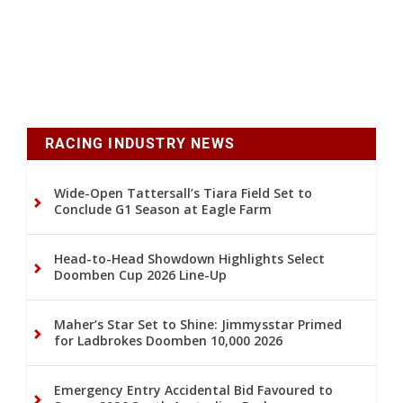
RACING INDUSTRY NEWS
Wide-Open Tattersall’s Tiara Field Set to
Conclude G1 Season at Eagle Farm
Head-to-Head Showdown Highlights Select
Doomben Cup 2026 Line-Up
Maher’s Star Set to Shine: Jimmysstar Primed
for Ladbrokes Doomben 10,000 2026
Emergency Entry Accidental Bid Favoured to