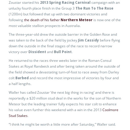
Zoustar started his
2013 Spring Racing Carnival
campaign with an
unlucky fourth place finish in the Group 3
The Run To The Rose
(1200m) but followed that up with two dominant victories and
following
the death of his father
Northern Meteor
is now one of the
most valuable stallion prospects in Australia.
The three-year-old drew the outside barrier in the Golden Rose and
was taken to the back of the field by jockey
Jim Cassidy
before flying
down the outside in the final stages of the race to record narrow
victory over
Dissident
and
Bull Point
.
He returned to the races three weeks later in the Roman Consul
Stakes at Royal Randwick and after being taken around the outside of
the field showed a devastating turn-of-foot to race away from Darley
colt
Barbed
and record the most impressive of victories by four and
a half lengths.
Waller has called Zoustar ‘the next big thing in racing’ and there is
reportedly a $20 million stud deal in the works for the son of Northern
Meteor but the leading trainer fully expects his star colt to enhance
his value even further this weekend with a win in the 2013
Coolmore
Stud Stakes
.
“I think he might be worth a little more after Saturday,” Waller said.