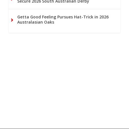
Secure 2026 South Australian Derby
Getta Good Feeling Pursues Hat-Trick in 2026
Australasian Oaks