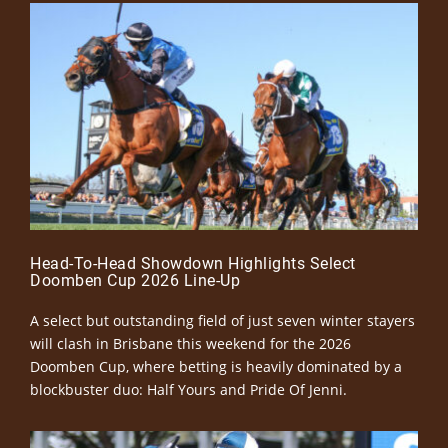
Head-To-Head Showdown Highlights Select
Doomben Cup 2026 Line-Up
A select but outstanding field of just seven winter stayers
will clash in Brisbane this weekend for the 2026
Doomben Cup, where betting is heavily dominated by a
blockbuster duo: Half Yours and Pride Of Jenni.