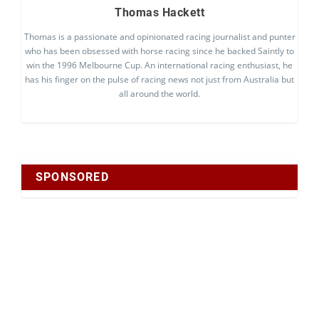
Thomas Hackett
Thomas is a passionate and opinionated racing journalist and punter
who has been obsessed with horse racing since he backed Saintly to
win the 1996 Melbourne Cup. An international racing enthusiast, he
has his finger on the pulse of racing news not just from Australia but
all around the world.
SPONSORED