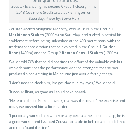
Zoustar is chasing his second Group 1 victory in the
2013 Coolmore Stud Stakes at Flemington on
Saturday. Photo by: Steve Hart
Zoustar worked alongside Moriarty, who will run in the Group 1
Mackinnon Stakes
(2000m) on Saturday, and tucked in behind his
stablemate before being unleashed at the 400 metre mark with the
trademark acceleration that he exhibited in the Group 1
Golden
Rose
(1400m) and the Group 2
Roman Consul Stakes
(1200m).
Waller told
TVN
that he did not time the effort of the valuable colt but
was adamant that the performance was the strongest that he has
produced since arriving in Melbourne just over a fortnight ago.
“I don’t need to clock him, I’ve got clocks in my eyes,” Waller said.
“It was brilliant, as good as I could have hoped.
“He learned a lot from last week, that was the idea of the exercise and
today we pushed him a little harder.
“I purposely worked him with Moriarty because he is quite sharp, he is
a good worker and I wanted Zoustar to settle in behind and he did that
and then found the line.”