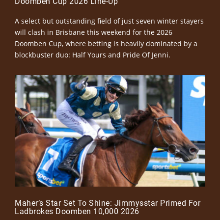
Doomben Cup 2026 Line-Up
A select but outstanding field of just seven winter stayers
will clash in Brisbane this weekend for the 2026
Doomben Cup, where betting is heavily dominated by a
blockbuster duo: Half Yours and Pride Of Jenni.
Maher’s Star Set To Shine: Jimmysstar Primed For
Ladbrokes Doomben 10,000 2026