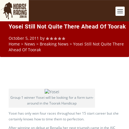
Yosei Still Not Quite There Ahead Of Toorak
October 5, 2011
by
Home
>
News
>
Breaking News
>
Yosei Still Not Quite There
Ahead Of Toorak
Group 1 winner Yosei will be looking for a form turn-
around in the Toorak Handicap
Yosei has only won four races throughout her 15 start career but she
certainly knows how to time them to perfection.
After winning on debut at Benalla her next triumph came in the AJC