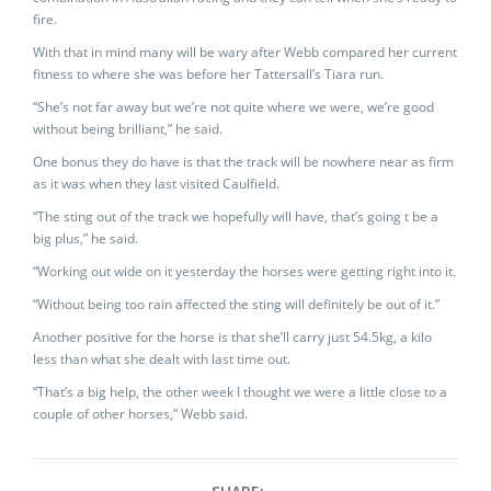
fire.
With that in mind many will be wary after Webb compared her current
fitness to where she was before her Tattersall’s Tiara run.
“She’s not far away but we’re not quite where we were, we’re good
without being brilliant,” he said.
One bonus they do have is that the track will be nowhere near as firm
as it was when they last visited Caulfield.
“The sting out of the track we hopefully will have, that’s going t be a
big plus,” he said.
“Working out wide on it yesterday the horses were getting right into it.
“Without being too rain affected the sting will definitely be out of it.”
Another positive for the horse is that she’ll carry just 54.5kg, a kilo
less than what she dealt with last time out.
“That’s a big help, the other week I thought we were a little close to a
couple of other horses,” Webb said.