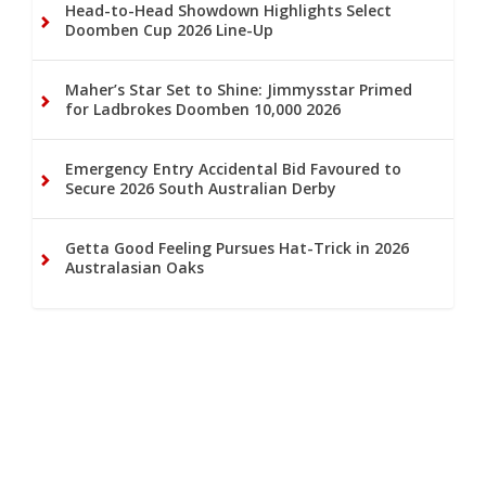
Head-to-Head Showdown Highlights Select
Doomben Cup 2026 Line-Up
Maher’s Star Set to Shine: Jimmysstar Primed
for Ladbrokes Doomben 10,000 2026
Emergency Entry Accidental Bid Favoured to
Secure 2026 South Australian Derby
Getta Good Feeling Pursues Hat-Trick in 2026
Australasian Oaks