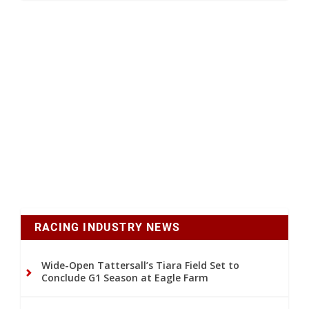
RACING INDUSTRY NEWS
Wide-Open Tattersall’s Tiara Field Set to
Conclude G1 Season at Eagle Farm