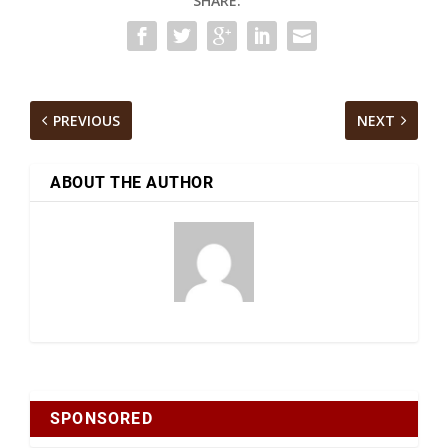
SHARE:
PREVIOUS
NEXT
ABOUT THE AUTHOR
SPONSORED