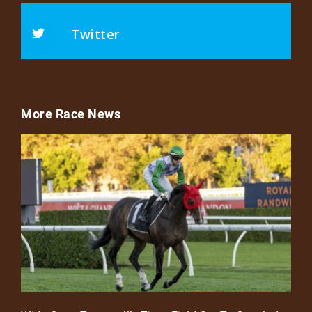
Twitter
More Race News