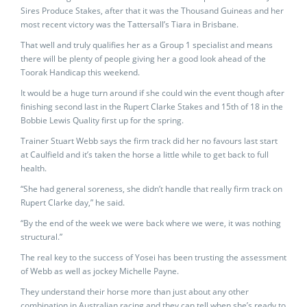
Sires Produce Stakes, after that it was the Thousand Guineas and her
most recent victory was the Tattersall’s Tiara in Brisbane.
That well and truly qualifies her as a Group 1 specialist and means
there will be plenty of people giving her a good look ahead of the
Toorak Handicap this weekend.
It would be a huge turn around if she could win the event though after
finishing second last in the Rupert Clarke Stakes and 15th of 18 in the
Bobbie Lewis Quality first up for the spring.
Trainer Stuart Webb says the firm track did her no favours last start
at Caulfield and it’s taken the horse a little while to get back to full
health.
“She had general soreness, she didn’t handle that really firm track on
Rupert Clarke day,” he said.
“By the end of the week we were back where we were, it was nothing
structural.”
The real key to the success of Yosei has been trusting the assessment
of Webb as well as jockey Michelle Payne.
They understand their horse more than just about any other
combination in Australian racing and they can tell when she’s ready to