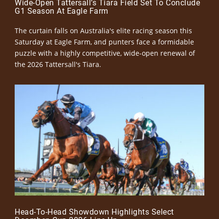
Wide-Open Tattersall’s Tiara Field Set To Conclude
G1 Season At Eagle Farm
The curtain falls on Australia's elite racing season this
Saturday at Eagle Farm, and punters face a formidable
puzzle with a highly competitive, wide-open renewal of
the 2026 Tattersall's Tiara.
Head-To-Head Showdown Highlights Select