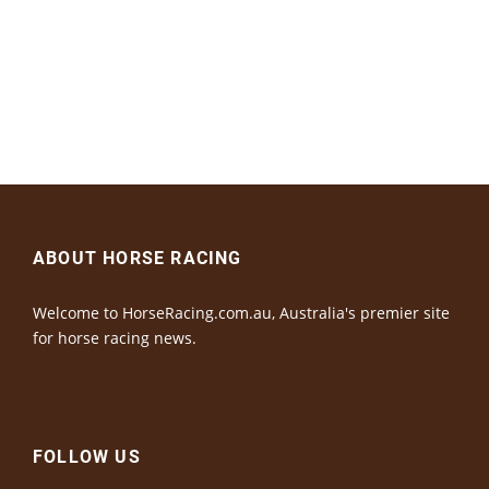
ABOUT HORSE RACING
Welcome to HorseRacing.com.au, Australia's premier site
for horse racing news.
FOLLOW US