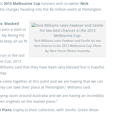
six
2013 Melbourne Cup
runners and co-owner
Nick
 his charges heading into the $6 million event at Flemington
le
,
Masked
 earn a start in
d
Sky Racing HQ
Nick Williams rates Fawkner and Seville his two
 keep all six fit
best chances in the 2013 Melbourne Cup. Photo
by: Race Horse Photos Australia
un in the last
ne Cup, 2013
 Williams said that they have been very blessed but is hopeful
sday.
ve come together at this point and we are hoping that we can
ey can take their place at Flemington,” Williams said.
taying races around Australia and we are having an incredibly
ven trophies on the mantel piece.”
x Plate
trophy to their collection, with Seville, Green Moon