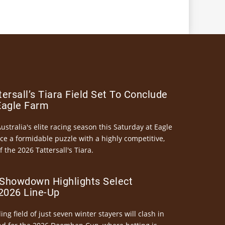
ersall’s Tiara Field Set To Conclude
Eagle Farm
Australia's elite racing season this Saturday at Eagle
ce a formidable puzzle with a highly competitive,
the 2026 Tattersall's Tiara.
Showdown Highlights Select
026 Line-Up
ng field of just seven winter stayers will clash in