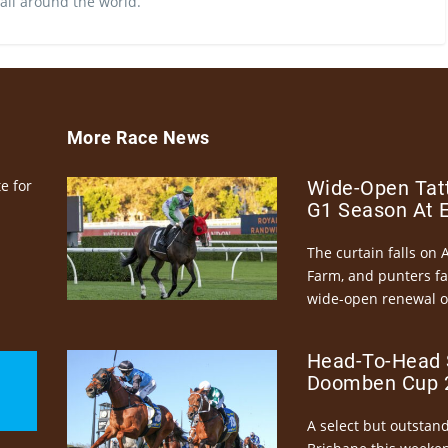
 all around the world.
More Race News
e for
Wide-Open Tatt
G1 Season At 
The curtain falls on 
Farm, and punters fa
wide-open renewal of 
Head-To-Head 
Doomben Cup 2
A select but outstandi