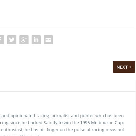
NEXT
 and opinionated racing journalist and punter who has been
cing since he backed Saintly to win the 1996 Melbourne Cup.
 enthusiast, he has his finger on the pulse of racing news not