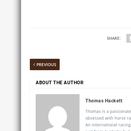
SHARE:
PREVIOUS
ABOUT THE AUTHOR
Thomas Hackett
Thomas is a passionate
obsessed with horse ra
An international racing