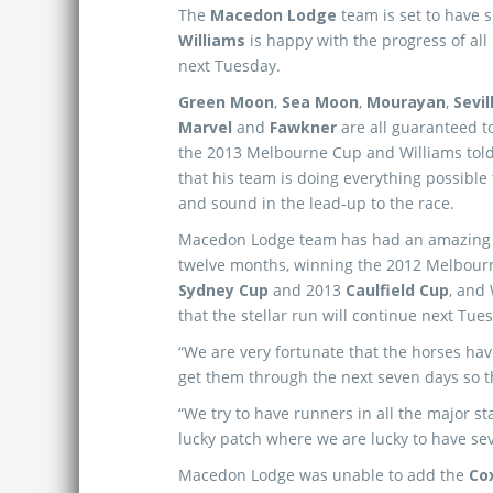
The
Macedon Lodge
team is set to have 
Williams
is happy with the progress of all
next Tuesday.
Green Moon
,
Sea Moon
,
Mourayan
,
Sevil
Marvel
and
Fawkner
are all guaranteed to
the 2013 Melbourne Cup and Williams tol
that his team is doing everything possible to
and sound in the lead-up to the race.
Macedon Lodge team has had an amazing r
twelve months, winning the 2012 Melbour
Sydney Cup
and 2013
Caulfield Cup
, and
that the stellar run will continue next Tue
“We are very fortunate that the horses ha
get them through the next seven days so th
“We try to have runners in all the major s
lucky patch where we are lucky to have se
Macedon Lodge was unable to add the
Co