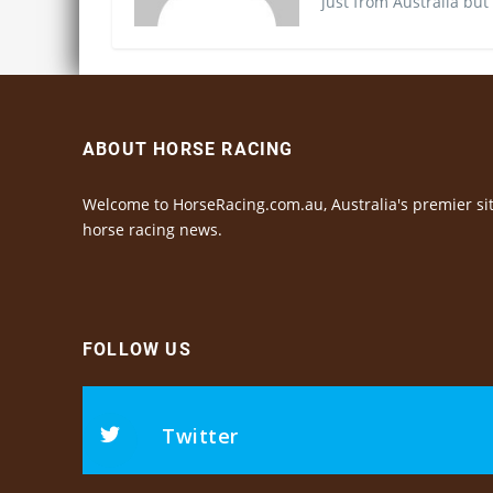
just from Australia but
ABOUT HORSE RACING
Welcome to HorseRacing.com.au, Australia's premier sit
horse racing news.
FOLLOW US
Twitter