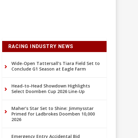
RACING INDUSTRY NEWS
Wide-Open Tattersall’s Tiara Field Set to
Conclude G1 Season at Eagle Farm
Head-to-Head Showdown Highlights
Select Doomben Cup 2026 Line-Up
Maher’s Star Set to Shine: Jimmysstar
Primed for Ladbrokes Doomben 10,000
2026
Emergency Entry Accidental Bid