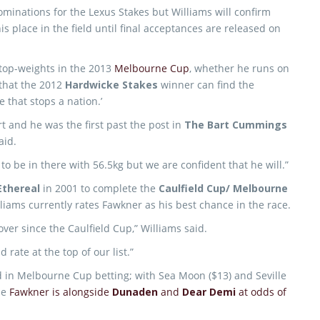
minations for the Lexus Stakes but Williams will confirm
his place in the field until final acceptances are released on
 top-weights in the 2013
Melbourne Cup
, whether he runs on
 that the 2012
Hardwicke Stakes
winner can find the
 that stops a nation.’
art and he was the first past the post in
The Bart Cummings
aid.
to be in there with 56.5kg but we are confident that he will.”
Ethereal
in 2001 to complete the
Caulfield Cup/ Melbourne
liams currently rates Fawkner as his best chance in the race.
over since the Caulfield Cup,” Williams said.
rate at the top of our list.”
 in Melbourne Cup betting; with Sea Moon ($13) and Seville
ile
Fawkner is alongside
Dunaden
and
Dear Demi
at odds of