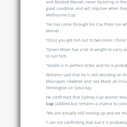
and Masked Marvel, never factoring in the f
good condition and will improve when they
Melbourne Cup.
“He has come through his Cox Plate run whi
Marvel.
“Once you get him out to two miles I think 
“Green Moon has a lot of weight to carry a
to suit him.
“Seville is in perfect order and he is proba
Williams said that he is still deciding on t
Mourayan, Fawkner and Sea Moon all inclu
Flemington on Saturday.
He confirmed that Sydney Cup winner Mou
Cup
(2400m) but remains a chance to cont
“We are actually still tossing up and we m
“I am not confirming that but it is probabl