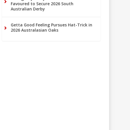
Favoured to Secure 2026 South
Australian Derby
Getta Good Feeling Pursues Hat-Trick in
2026 Australasian Oaks