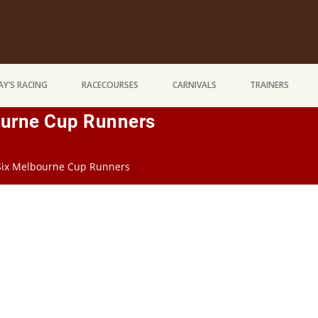
Y’S RACING
RACECOURSES
CARNIVALS
TRAINERS
ourne Cup Runners
 Six Melbourne Cup Runners