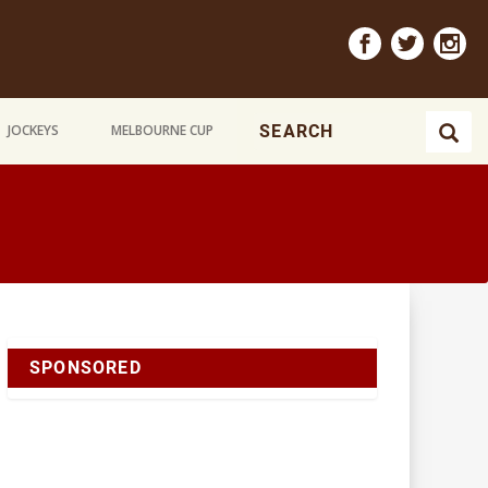
JOCKEYS
MELBOURNE CUP
SPONSORED