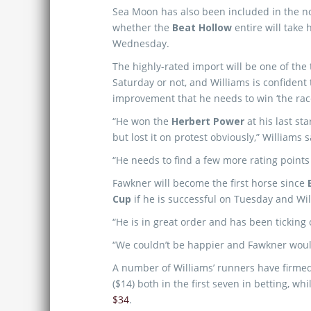
Sea Moon has also been included in the no
whether the
Beat Hollow
entire will take 
Wednesday.
The highly-rated import will be one of the
Saturday or not, and Williams is confident
improvement that he needs to win ‘the race
“He won the
Herbert Power
at his last st
but lost it on protest obviously,” Williams s
“He needs to find a few more rating points 
Fawkner will become the first horse since
Cup
if he is successful on Tuesday and Wil
“He is in great order and has been ticking 
“We couldn’t be happier and Fawkner would 
A number of Williams’ runners have firmed
($14) both in the first seven in betting, wh
$34
.