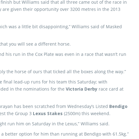
inish but Williams said that all three came out of the race in
 are given their opportunity over 3200 metres in the 2013
ch was a little bit disappointing,” Williams said of Masked
that you will see a different horse.
nd his run in the Cox Plate was even in a race that wasn’t run
bly the horse of ours that ticked all the boxes along the way.”
he final lead-up runs for his team this Saturday; with
ded in the nominations for the
Victoria Derby
race card at
rayan has been scratched from Wednesday’s Listed
Bendigo
est the Group 3
Lexus Stakes
(2500m) this weekend.
ight run him on Saturday in the Lexus,” Williams said.
y a better option for him than running at Bendigo with 61.5kg.”