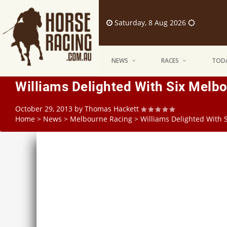
Saturday, 8 Aug 2026
NEWS
RACES
TODA
Williams Delighted With Six Melb
October 29, 2013
by
Thomas Hackett
Home
>
News
>
Melbourne Racing
>
Williams Delighted With