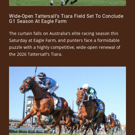
Wide-Open Tattersall’s Tiara Field Set To Conclude
G1 Season At Eagle Farm
The curtain falls on Australia's elite racing season this
Saturday at Eagle Farm, and punters face a formidable
puzzle with a highly competitive, wide-open renewal of
the 2026 Tattersall's Tiara.