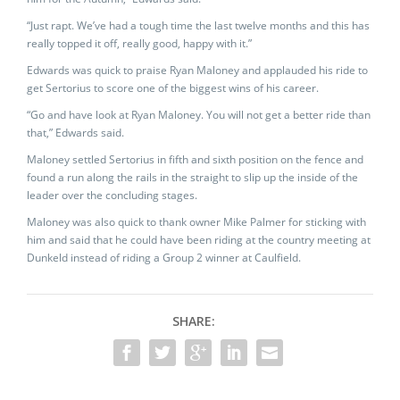
“Just rapt. We’ve had a tough time the last twelve months and this has
really topped it off, really good, happy with it.”
Edwards was quick to praise Ryan Maloney and applauded his ride to
get Sertorius to score one of the biggest wins of his career.
“Go and have look at Ryan Maloney. You will not get a better ride than
that,” Edwards said.
Maloney settled Sertorius in fifth and sixth position on the fence and
found a run along the rails in the straight to slip up the inside of the
leader over the concluding stages.
Maloney was also quick to thank owner Mike Palmer for sticking with
him and said that he could have been riding at the country meeting at
Dunkeld instead of riding a Group 2 winner at Caulfield.
SHARE: