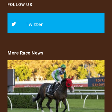
FOLLOW US
Twitter
More Race News