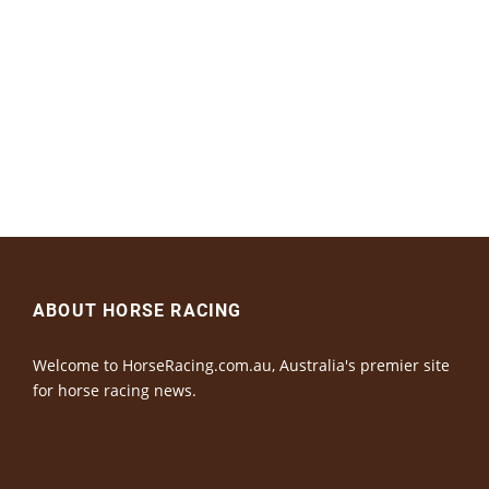
ABOUT HORSE RACING
Welcome to HorseRacing.com.au, Australia's premier site
for horse racing news.