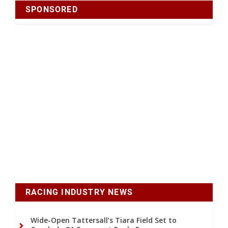
SPONSORED
RACING INDUSTRY NEWS
Wide-Open Tattersall’s Tiara Field Set to