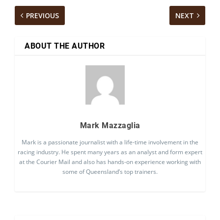
PREVIOUS
NEXT
ABOUT THE AUTHOR
Mark Mazzaglia
Mark is a passionate journalist with a life-time involvement in the
racing industry. He spent many years as an analyst and form expert
at the Courier Mail and also has hands-on experience working with
some of Queensland’s top trainers.