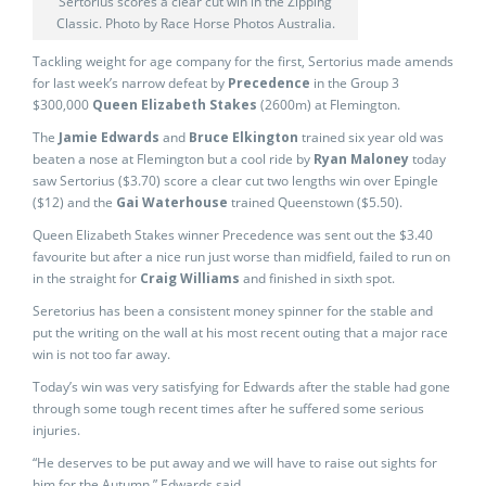
Sertorius scores a clear cut win in the Zipping
Classic. Photo by Race Horse Photos Australia.
Tackling weight for age company for the first, Sertorius made amends
for last week’s narrow defeat by
Precedence
in the Group 3
$300,000
Queen Elizabeth Stakes
(2600m) at Flemington.
The
Jamie Edwards
and
Bruce Elkington
trained six year old was
beaten a nose at Flemington but a cool ride by
Ryan Maloney
today
saw Sertorius ($3.70) score a clear cut two lengths win over Epingle
($12) and the
Gai Waterhouse
trained Queenstown ($5.50).
Queen Elizabeth Stakes winner Precedence was sent out the $3.40
favourite but after a nice run just worse than midfield, failed to run on
in the straight for
Craig Williams
and finished in sixth spot.
Seretorius has been a consistent money spinner for the stable and
put the writing on the wall at his most recent outing that a major race
win is not too far away.
Today’s win was very satisfying for Edwards after the stable had gone
through some tough recent times after he suffered some serious
injuries.
“He deserves to be put away and we will have to raise out sights for
him for the Autumn,” Edwards said.