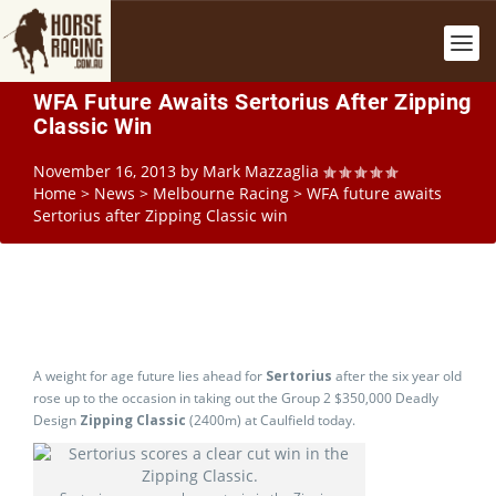
WFA Future Awaits Sertorius After Zipping
Classic Win
November 16, 2013
by
Mark Mazzaglia
Home
>
News
>
Melbourne Racing
>
WFA future awaits
Sertorius after Zipping Classic win
A weight for age future lies ahead for
Sertorius
after the six year old
rose up to the occasion in taking out the Group 2 $350,000 Deadly
Design
Zipping Classic
(2400m) at Caulfield today.