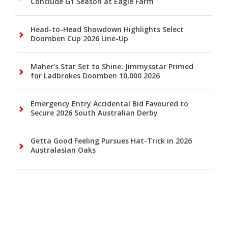
Conclude G1 Season at Eagle Farm
Head-to-Head Showdown Highlights Select
Doomben Cup 2026 Line-Up
Maher’s Star Set to Shine: Jimmysstar Primed
for Ladbrokes Doomben 10,000 2026
Emergency Entry Accidental Bid Favoured to
Secure 2026 South Australian Derby
Getta Good Feeling Pursues Hat-Trick in 2026
Australasian Oaks