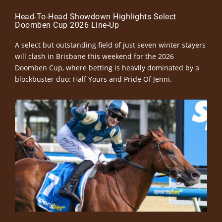
Head-To-Head Showdown Highlights Select
Doomben Cup 2026 Line-Up
A select but outstanding field of just seven winter stayers
will clash in Brisbane this weekend for the 2026
Doomben Cup, where betting is heavily dominated by a
blockbuster duo: Half Yours and Pride Of Jenni.