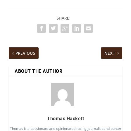
SHARE:
PREVIOUS
NEXT
ABOUT THE AUTHOR
Thomas Hackett
Thomas is a passionate and opinionated racing journalist and punter