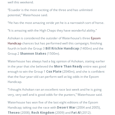
well this weekend.
“Ecuador is the most exciting of the three and has unlimited
potential,” Waterhouse said.
“He has the most amazing stride yet he is a narrowish sort of horse.
“It is amazing with the High Chaps they have wonderful ability.”
Ashokan is considered the outsider of Waterhouse’s three
Epsom
Handicap
chances but has performed well this campaign; finishing
fourth in both the Group 3
Bill Ritchie Handicap
(1400m) and the
Group 2
Shannon Stakes
(1500m).
Waterhouse has always had a big opinion of Ashokan, stating earlier
in the year that she believed the
More Than Ready
entire was good
enough to win the Group 1
Cox Plate
(2040m), and she is confident
that the four-year-old can perform well at big odds in the Epsom
Handicap.
“I thought Ashokan ran an excellent race last week and he is going
very, very well and is good odds for the punters,” Waterhouse said.
Waterhouse has won five of the last eight editions of the Epsom
Handicap; taking out the race with
Desert War
(2004 and 2005),
Theseo
(2008),
Rock Kingdom
(2009) and
Fat Al
(2012).