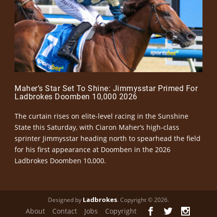
Maher’s Star Set To Shine: Jimmysstar Primed For
Ladbrokes Doomben 10,000 2026
The curtain rises on elite-level racing in the Sunshine
State this Saturday, with Ciaron Maher’s high-class
sprinter Jimmysstar heading north to spearhead the field
for his first appearance at Doomben in the 2026
Ladbrokes Doomben 10,000.
Ladbrokes
Designed by
. Copyright © 2026.
About
Contact
Jobs
Copyright