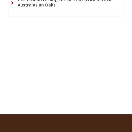
Australasian Oaks