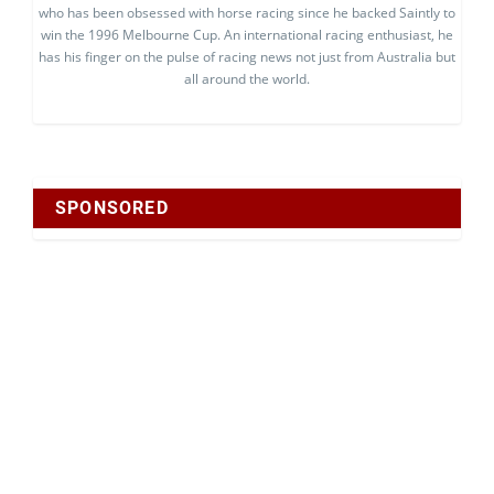
who has been obsessed with horse racing since he backed Saintly to
win the 1996 Melbourne Cup. An international racing enthusiast, he
has his finger on the pulse of racing news not just from Australia but
all around the world.
SPONSORED