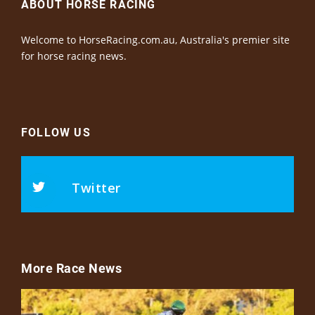
ABOUT HORSE RACING
Welcome to HorseRacing.com.au, Australia's premier site
for horse racing news.
FOLLOW US
Twitter
More Race News