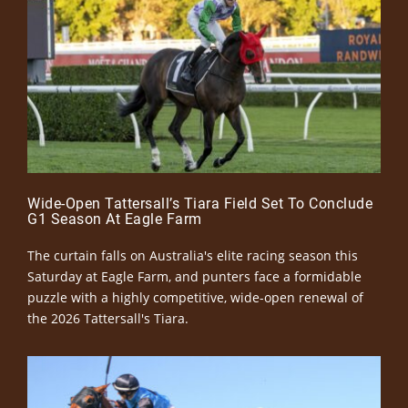
Wide-Open Tattersall’s Tiara Field Set To Conclude
G1 Season At Eagle Farm
The curtain falls on Australia's elite racing season this
Saturday at Eagle Farm, and punters face a formidable
puzzle with a highly competitive, wide-open renewal of
the 2026 Tattersall's Tiara.