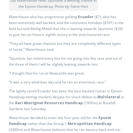
Gai Waterhouse rates Spurtonic a winning chance in
the Epsom Handicap. Photo by: Steve Hart
Waterhouse also has progressive gelding
Ecuador
($7), who has
been extremely well backed, and the consistent Ashokan ($101) in the
field but told
Racing Ahead
that she is leaning towards Spurtonic ($26)
to give her an historic eighth victory in the time-honored race.
“They all have great chances but they are completely different types
of horse,” Waterhouse said.
“Spurtonic has ticked every box for me going into this race and out of
the three of them I will be slightly leaning towards him.
“I thought that his run at Newcastle was great.
“It was a very wind-bias day and he ran an enormous race.”
The lightly-raced Ecuador has been the best backed runner in Epsom
Handicap betting markets despite his shock defeat to
Multilateral
in
the
Kari Aboriginal Resources Handicap
(1900m) at Rosehill
Gardens last Saturday.
Waterhouse decided to enter the four-year-old for the
Epsom
Handicap
rather than the Group 1
Metropolitan Handicap
(2400m) and Waterhouse believes that he can bounce back and run