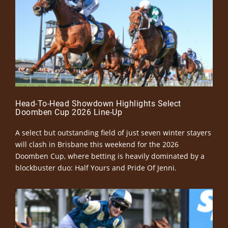
Head-To-Head Showdown Highlights Select
Doomben Cup 2026 Line-Up
A select but outstanding field of just seven winter stayers
will clash in Brisbane this weekend for the 2026
Doomben Cup, where betting is heavily dominated by a
blockbuster duo: Half Yours and Pride Of Jenni.