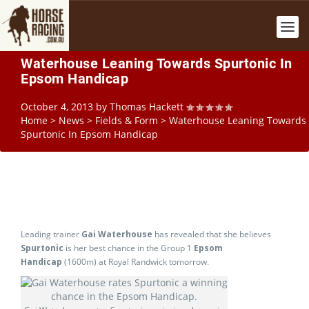
Waterhouse Leaning Towards Spurtonic In
Epsom Handicap
October 4, 2013
by
Thomas Hackett
Home
>
News
>
Fields & Form
>
Waterhouse Leaning Towards
Spurtonic In Epsom Handicap
Leading trainer
Gai Waterhouse
has revealed that she believes
Spurtonic
is her best chance in the Group 1
Epsom
Handicap
(1600m) at Royal Randwick tomorrow.