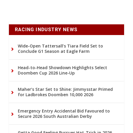
RACING INDUSTRY NEWS
Wide-Open Tattersall’s Tiara Field Set to
Conclude G1 Season at Eagle Farm
Head-to-Head Showdown Highlights Select
Doomben Cup 2026 Line-Up
Maher’s Star Set to Shine: Jimmysstar Primed
for Ladbrokes Doomben 10,000 2026
Emergency Entry Accidental Bid Favoured to
Secure 2026 South Australian Derby
Getta Good Feeling Pursues Hat-Trick in 2026