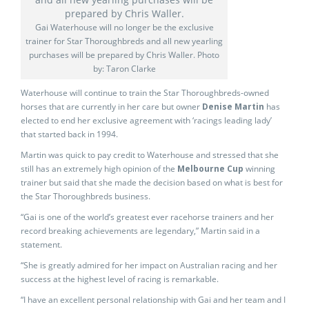
Gai Waterhouse will no longer be the exclusive
trainer for Star Thoroughbreds and all new yearling
purchases will be prepared by Chris Waller. Photo
by: Taron Clarke
Waterhouse will continue to train the Star Thoroughbreds-owned
horses that are currently in her care but owner
Denise Martin
has
elected to end her exclusive agreement with ‘racings leading lady’
that started back in 1994.
Martin was quick to pay credit to Waterhouse and stressed that she
still has an extremely high opinion of the
Melbourne Cup
winning
trainer but said that she made the decision based on what is best for
the Star Thoroughbreds business.
“Gai is one of the world’s greatest ever racehorse trainers and her
record breaking achievements are legendary,” Martin said in a
statement.
“She is greatly admired for her impact on Australian racing and her
success at the highest level of racing is remarkable.
“I have an excellent personal relationship with Gai and her team and I