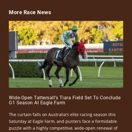
More Race News
Wide-Open Tattersall’s Tiara Field Set To Conclude
G1 Season At Eagle Farm
The curtain falls on Australia's elite racing season this
Saturday at Eagle Farm, and punters face a formidable
puzzle with a highly competitive, wide-open renewal of