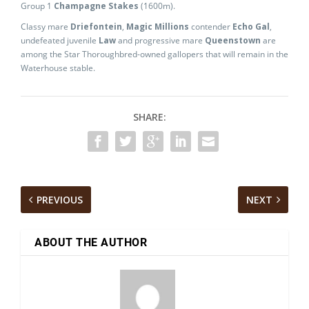
Group 1
Champagne Stakes
(1600m).
Classy mare
Driefontein
,
Magic Millions
contender
Echo Gal
,
undefeated juvenile
Law
and progressive mare
Queenstown
are
among the Star Thoroughbred-owned gallopers that will remain in the
Waterhouse stable.
SHARE:
PREVIOUS
NEXT
ABOUT THE AUTHOR