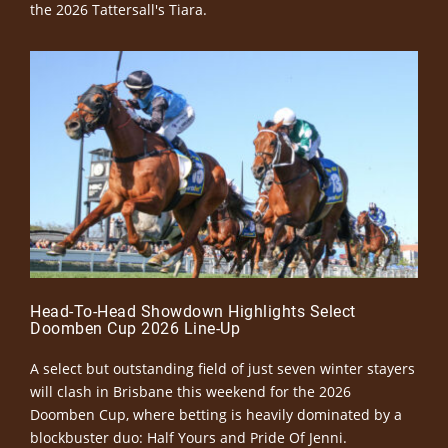
the 2026 Tattersall's Tiara.
Head-To-Head Showdown Highlights Select
Doomben Cup 2026 Line-Up
A select but outstanding field of just seven winter stayers
will clash in Brisbane this weekend for the 2026
Doomben Cup, where betting is heavily dominated by a
blockbuster duo: Half Yours and Pride Of Jenni.