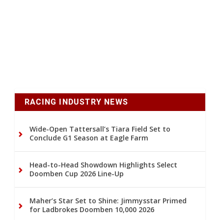
RACING INDUSTRY NEWS
Wide-Open Tattersall’s Tiara Field Set to
Conclude G1 Season at Eagle Farm
Head-to-Head Showdown Highlights Select
Doomben Cup 2026 Line-Up
Maher’s Star Set to Shine: Jimmysstar Primed
for Ladbrokes Doomben 10,000 2026