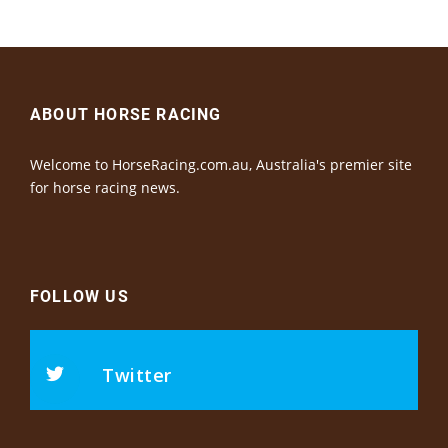
ABOUT HORSE RACING
Welcome to HorseRacing.com.au, Australia's premier site
for horse racing news.
FOLLOW US
Twitter