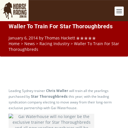
Waller To Train For Star Thoroughbreds
January 6, 2014
by
Thomas Hackett
Home
>
News
>
Racing Industry
>
Waller To Train For Star
Thoroughbreds
Leading Sydney trainer
Chris Waller
will train all the yearlings
purchased by
Star Thoroughbreds
this year; with the leading
syndication company electing to move away from their long-term
exclusive partnership with Gai Waterhouse.