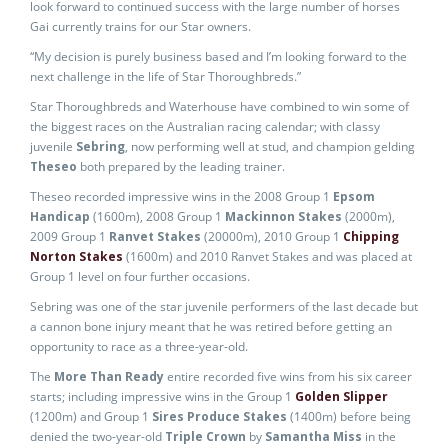
look forward to continued success with the large number of horses
Gai currently trains for our Star owners.
“My decision is purely business based and I’m looking forward to the
next challenge in the life of Star Thoroughbreds.”
Star Thoroughbreds and Waterhouse have combined to win some of
the biggest races on the Australian racing calendar; with classy
juvenile
Sebring
, now performing well at stud, and champion gelding
Theseo
both prepared by the leading trainer.
Theseo recorded impressive wins in the 2008 Group 1
Epsom
Handicap
(1600m), 2008 Group 1
Mackinnon Stakes
(2000m),
2009 Group 1
Ranvet Stakes
(20000m), 2010 Group 1
Chipping
Norton Stakes
(1600m) and 2010 Ranvet Stakes and was placed at
Group 1 level on four further occasions.
Sebring was one of the star juvenile performers of the last decade but
a cannon bone injury meant that he was retired before getting an
opportunity to race as a three-year-old.
The
More Than Ready
entire recorded five wins from his six career
starts; including impressive wins in the Group 1
Golden Slipper
(1200m) and Group 1
Sires Produce Stakes
(1400m) before being
denied the two-year-old
Triple Crown
by
Samantha Miss
in the