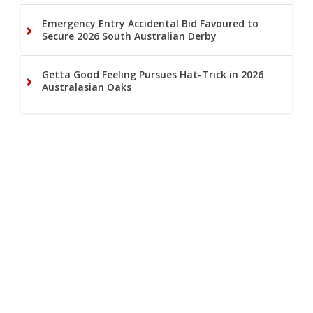
Emergency Entry Accidental Bid Favoured to
Secure 2026 South Australian Derby
Getta Good Feeling Pursues Hat-Trick in 2026
Australasian Oaks