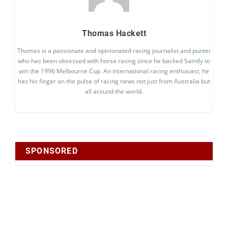
Thomas Hackett
Thomas is a passionate and opinionated racing journalist and punter
who has been obsessed with horse racing since he backed Saintly to
win the 1996 Melbourne Cup. An international racing enthusiast, he
has his finger on the pulse of racing news not just from Australia but
all around the world.
SPONSORED