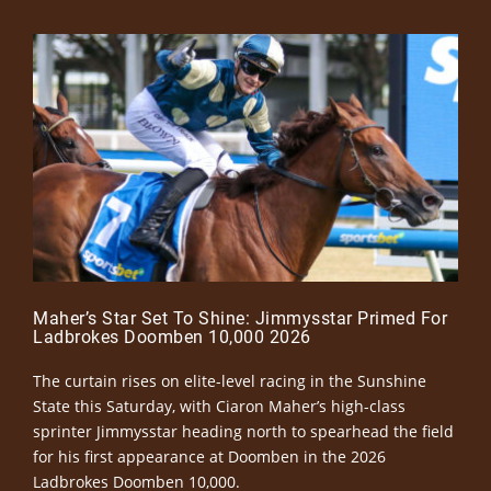
Maher’s Star Set To Shine: Jimmysstar Primed For
Ladbrokes Doomben 10,000 2026
The curtain rises on elite-level racing in the Sunshine
State this Saturday, with Ciaron Maher’s high-class
sprinter Jimmysstar heading north to spearhead the field
for his first appearance at Doomben in the 2026
Ladbrokes Doomben 10,000.