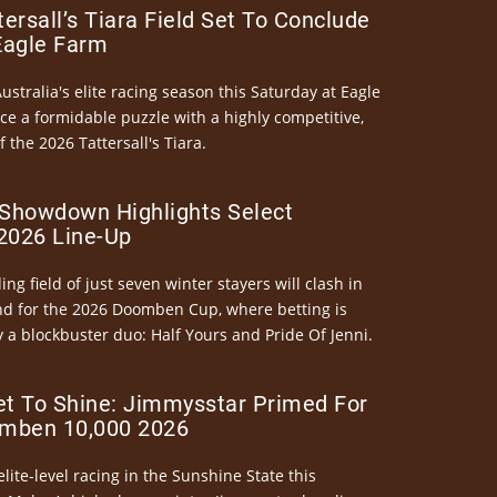
ersall’s Tiara Field Set To Conclude
Eagle Farm
Australia's elite racing season this Saturday at Eagle
ce a formidable puzzle with a highly competitive,
the 2026 Tattersall's Tiara.
Showdown Highlights Select
026 Line-Up
ng field of just seven winter stayers will clash in
nd for the 2026 Doomben Cup, where betting is
 a blockbuster duo: Half Yours and Pride Of Jenni.
et To Shine: Jimmysstar Primed For
mben 10,000 2026
elite-level racing in the Sunshine State this