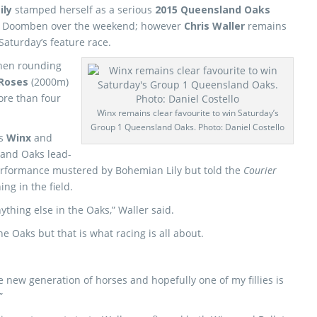
ily
stamped herself as a serious
2015 Queensland Oaks
at Doomben over the weekend; however
Chris Waller
remains
Saturday’s feature race.
hen rounding
 Roses
(2000m)
more than four
Winx remains clear favourite to win Saturday’s
Group 1 Queensland Oaks. Photo: Daniel Costello
rs
Winx
and
land Oaks lead-
erformance mustered by Bohemian Lily but told the
Courier
ing in the field.
ything else in the Oaks,” Waller said.
e Oaks but that is what racing is all about.
new generation of horses and hopefully one of my fillies is
”