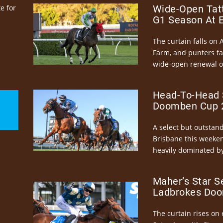
e for
Wide-Open Tatt
G1 Season At 
The curtain falls on 
Farm, and punters fa
wide-open renewal of 
Head-To-Head 
Doomben Cup 2
A select but outstandi
Brisbane this weeke
heavily dominated by
Maher’s Star S
Ladbrokes Doo
The curtain rises on 