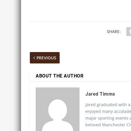
SHARE:
PREVIOUS
ABOUT THE AUTHOR
Jared Timms
Jared graduated with a
enjoyed many accolades
major sporting events a
beloved Manchester Cit