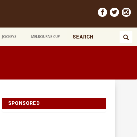
JOCKEYS
MELBOURNE CUP
SPONSORED