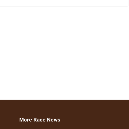
More Race News