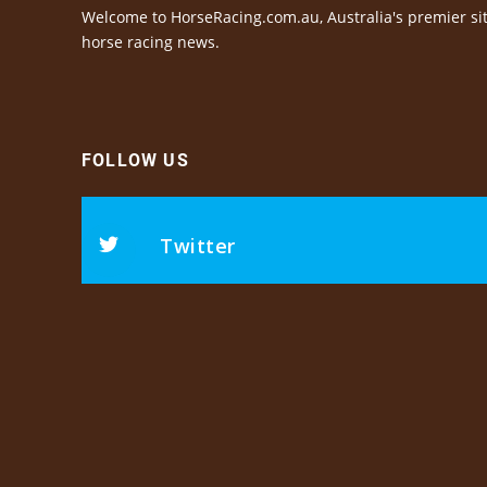
Welcome to HorseRacing.com.au, Australia's premier sit
horse racing news.
FOLLOW US
Twitter