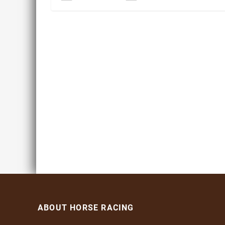
ABOUT HORSE RACING