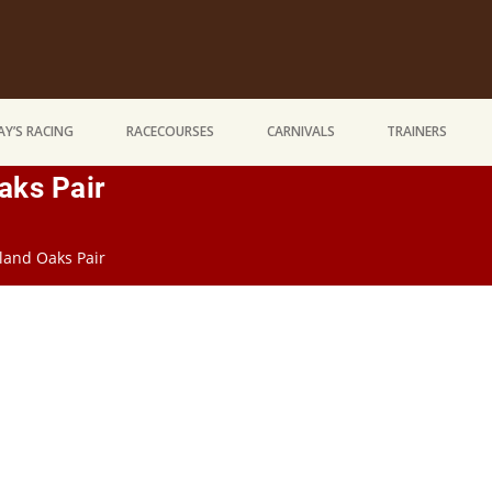
Y’S RACING
RACECOURSES
CARNIVALS
TRAINERS
aks Pair
land Oaks Pair