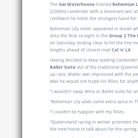
The
Gai Waterhouse
-trained
Bohemian L
(2200m) contender with a dominant win 
confident he holds the strongest hand for 
Bohemian Lily never appeared in doubt w
onto the final straight in the
Group 2 The
on Saturday; kicking clear to hit the line 
lengths ahead of closest rival
Col ‘n’ Lil
.
Having decided to keep leading contende
Ballet Suite
out of the traditional Queens
up race, Waller was impressed with the p
Mail
he would not trade his fillies for anyth
“I wouldn’t swap Winx or Ballet Suite for an
“Bohemian Lily adds some extra spice in Th
“I couldn’t be happier with my fillies.
“Queensland racing in winter promotes the 
the next horse to talk about for the spring.