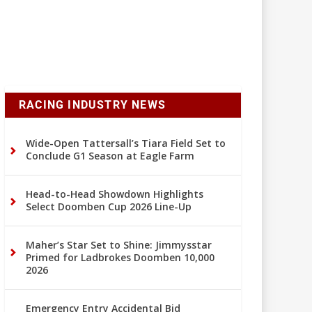
RACING INDUSTRY NEWS
Wide-Open Tattersall’s Tiara Field Set to
Conclude G1 Season at Eagle Farm
Head-to-Head Showdown Highlights
Select Doomben Cup 2026 Line-Up
Maher’s Star Set to Shine: Jimmysstar
Primed for Ladbrokes Doomben 10,000
2026
Emergency Entry Accidental Bid