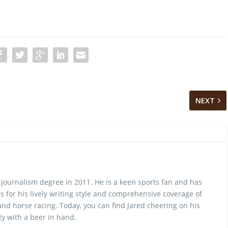
NEXT
 journalism degree in 2011. He is a keen sports fan and has
 for his lively writing style and comprehensive coverage of
nd horse racing. Today, you can find Jared cheering on his
y with a beer in hand.