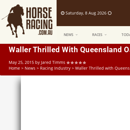
Saturday, 8 Aug 2026
NEWS
RACES
TODA
Waller Thrilled With Queensland O
May 25, 2015
by
Jared Timms
Home
>
News
>
Racing Industry
>
Waller Thrilled with Queens