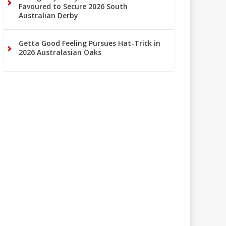
Favoured to Secure 2026 South
Australian Derby
Getta Good Feeling Pursues Hat-Trick in
2026 Australasian Oaks