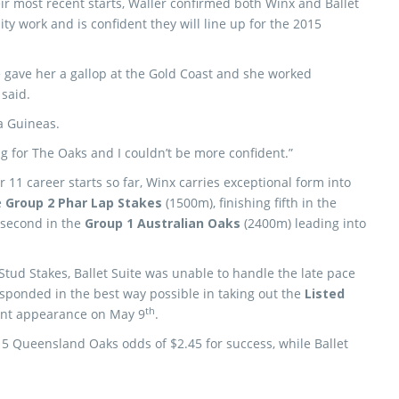
ir most recent starts, Waller confirmed both Winx and Ballet
ty work and is confident they will line up for the 2015
 we gave her a gallop at the Gold Coast and she worked
 said.
a Guineas.
g for The Oaks and I couldn’t be more confident.”
 11 career starts so far, Winx carries exceptional form into
e
Group 2 Phar Lap Stakes
(1500m), finishing fifth in the
second in the
Group 1 Australian Oaks
(2400m) leading into
Stud Stakes, Ballet Suite was unable to handle the late pace
esponded in the best way possible in taking out the
Listed
th
ent appearance on May 9
.
15 Queensland Oaks odds of $2.45 for success, while Ballet