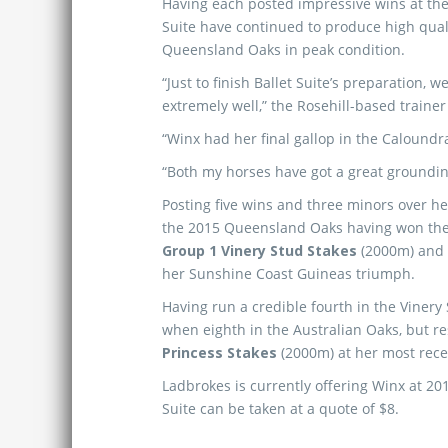
Having each posted impressive wins at the
Suite have continued to produce high quali
Queensland Oaks in peak condition.
“Just to finish Ballet Suite’s preparation,
extremely well,” the Rosehill-based trainer
“Winx had her final gallop in the Caloundr
“Both my horses have got a great groundin
Posting five wins and three minors over her
the 2015 Queensland Oaks having won th
Group 1 Vinery Stud Stakes
(2000m) and 
her Sunshine Coast Guineas triumph.
Having run a credible fourth in the Vinery 
when eighth in the Australian Oaks, but r
Princess Stakes
(2000m) at her most rec
Ladbrokes is currently offering Winx at 20
Suite can be taken at a quote of $8.