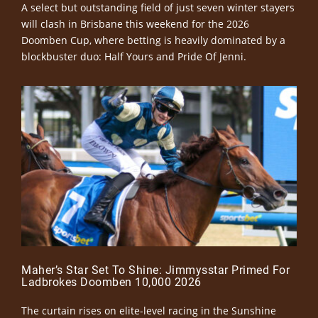
A select but outstanding field of just seven winter stayers
will clash in Brisbane this weekend for the 2026
Doomben Cup, where betting is heavily dominated by a
blockbuster duo: Half Yours and Pride Of Jenni.
Maher’s Star Set To Shine: Jimmysstar Primed For
Ladbrokes Doomben 10,000 2026
The curtain rises on elite-level racing in the Sunshine