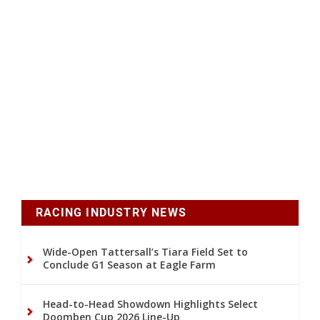
RACING INDUSTRY NEWS
Wide-Open Tattersall’s Tiara Field Set to
Conclude G1 Season at Eagle Farm
Head-to-Head Showdown Highlights Select
Doomben Cup 2026 Line-Up