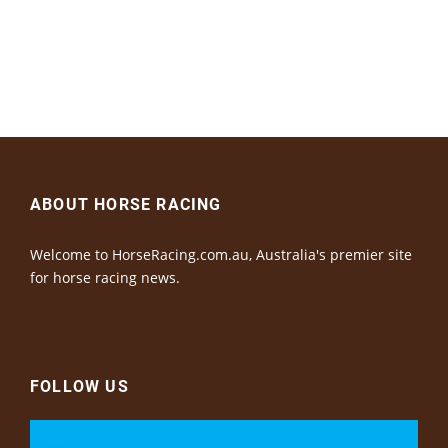
ABOUT HORSE RACING
Welcome to HorseRacing.com.au, Australia's premier site
for horse racing news.
FOLLOW US