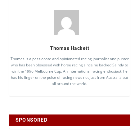
Thomas Hackett
Thomas is a passionate and opinionated racing journalist and punter
who has been obsessed with horse racing since he backed Saintly to
win the 1996 Melbourne Cup. An international racing enthusiast, he
has his finger on the pulse of racing news not just from Australia but
all around the world.
SPONSORED