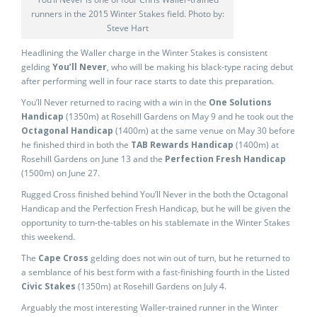
runners in the 2015 Winter Stakes field. Photo by:
Steve Hart
Headlining the Waller charge in the Winter Stakes is consistent
gelding
You’ll Never
, who will be making his black-type racing debut
after performing well in four race starts to date this preparation.
You’ll Never returned to racing with a win in the
One Solutions
Handicap
(1350m) at Rosehill Gardens on May 9 and he took out the
Octagonal Handicap
(1400m) at the same venue on May 30 before
he finished third in both the
TAB Rewards Handicap
(1400m) at
Rosehill Gardens on June 13 and the
Perfection Fresh Handicap
(1500m) on June 27.
Rugged Cross finished behind You’ll Never in the both the Octagonal
Handicap and the Perfection Fresh Handicap, but he will be given the
opportunity to turn-the-tables on his stablemate in the Winter Stakes
this weekend.
The
Cape Cross
gelding does not win out of turn, but he returned to
a semblance of his best form with a fast-finishing fourth in the Listed
Civic Stakes
(1350m) at Rosehill Gardens on July 4.
Arguably the most interesting Waller-trained runner in the Winter