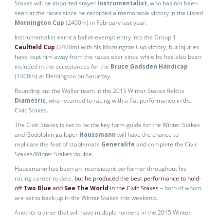
Stakes will be imported stayer
Instrumentalist
, who has not been
seen at the races since he recorded a memorable victory in the Listed
Mornington Cup
(2400m) in February last year.
Instrumentalist earnt a ballot-exempt entry into the Group 1
Caulfield Cup
(2400m) with his Mornington Cup victory, but injuries
have kept him away from the races ever since while he has also been
included in the acceptances for the
Bruce Gadsden Handicap
(1400m) at Flemington on Saturday.
Rounding out the Waller team in the 2015 Winter Stakes field is
Diametric
, who returned to racing with a flat performance in the
Civic Stakes.
The Civic Stakes is set to be the key form-guide for the Winter Stakes
and Godolphin galloper
Haussmann
will have the chance to
replicate the feat of stablemate
Generalife
and complete the Civic
Stakes/Winter Stakes double.
Haussmann has been an inconsistent performer throughout his
racing career to date,
but he produced the best performance to hold-
off
Two Blue
and
See The World
in the Civic Stakes
– both of whom
are set to back-up in the Winter Stakes this weekend.
Another trainer that will have multiple runners in the 2015 Winter