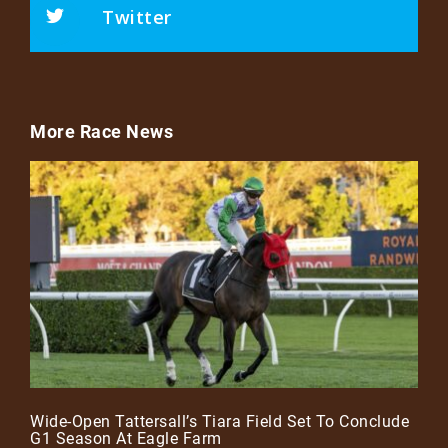
Twitter
More Race News
Wide-Open Tattersall’s Tiara Field Set To Conclude
G1 Season At Eagle Farm