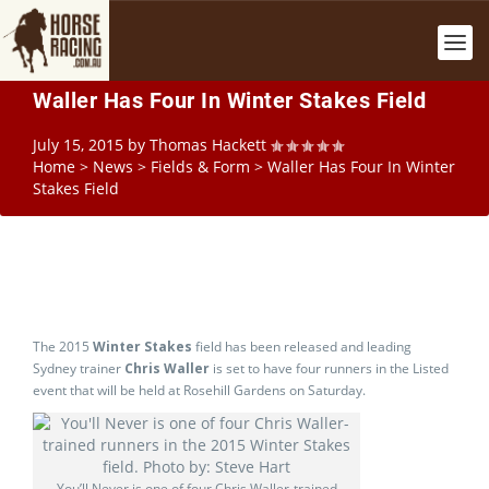
Waller Has Four In Winter Stakes Field
July 15, 2015
by
Thomas Hackett
Home
>
News
>
Fields & Form
>
Waller Has Four In Winter
Stakes Field
The 2015
Winter Stakes
field has been released and leading
Sydney trainer
Chris Waller
is set to have four runners in the Listed
event that will be held at Rosehill Gardens on Saturday.
You’ll Never is one of four Chris Waller-trained