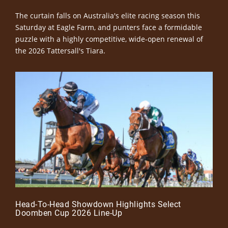
The curtain falls on Australia's elite racing season this
Saturday at Eagle Farm, and punters face a formidable
puzzle with a highly competitive, wide-open renewal of
the 2026 Tattersall's Tiara.
Head-To-Head Showdown Highlights Select
Doomben Cup 2026 Line-Up