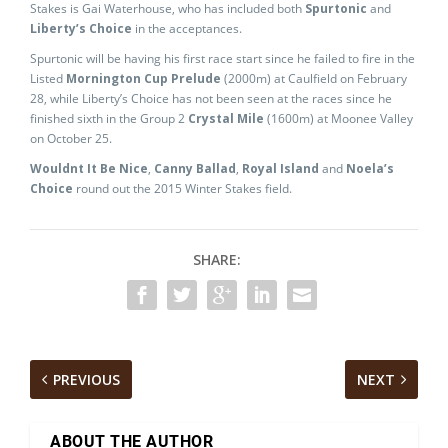
Stakes is Gai Waterhouse, who has included both
Spurtonic
and
Liberty’s Choice
in the acceptances.
Spurtonic will be having his first race start since he failed to fire in the
Listed
Mornington Cup Prelude
(2000m) at Caulfield on February
28, while Liberty’s Choice has not been seen at the races since he
finished sixth in the Group 2
Crystal Mile
(1600m) at Moonee Valley
on October 25.
Wouldnt It Be Nice
,
Canny Ballad
,
Royal Island
and
Noela’s
Choice
round out the 2015 Winter Stakes field.
SHARE:
PREVIOUS
NEXT
ABOUT THE AUTHOR