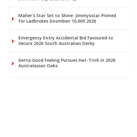
Maher’s Star Set to Shine: Jimmysstar Primed
for Ladbrokes Doomben 10,000 2026
Emergency Entry Accidental Bid Favoured to
Secure 2026 South Australian Derby
Getta Good Feeling Pursues Hat-Trick in 2026
Australasian Oaks