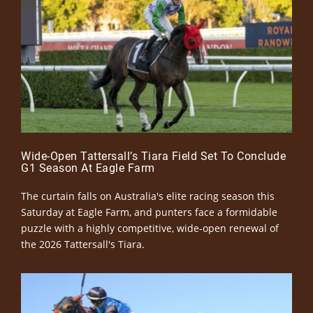
Wide-Open Tattersall’s Tiara Field Set To Conclude
G1 Season At Eagle Farm
The curtain falls on Australia's elite racing season this
Saturday at Eagle Farm, and punters face a formidable
puzzle with a highly competitive, wide-open renewal of
the 2026 Tattersall's Tiara.