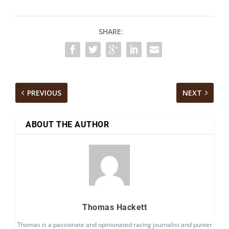
SHARE:
PREVIOUS
NEXT
ABOUT THE AUTHOR
Thomas Hackett
Thomas is a passionate and opinionated racing journalist and punter