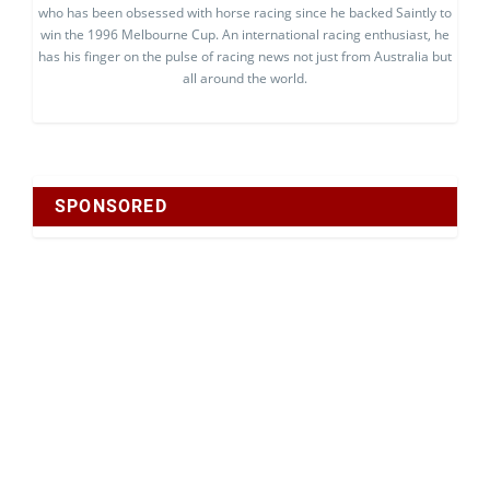
who has been obsessed with horse racing since he backed Saintly to
win the 1996 Melbourne Cup. An international racing enthusiast, he
has his finger on the pulse of racing news not just from Australia but
all around the world.
SPONSORED