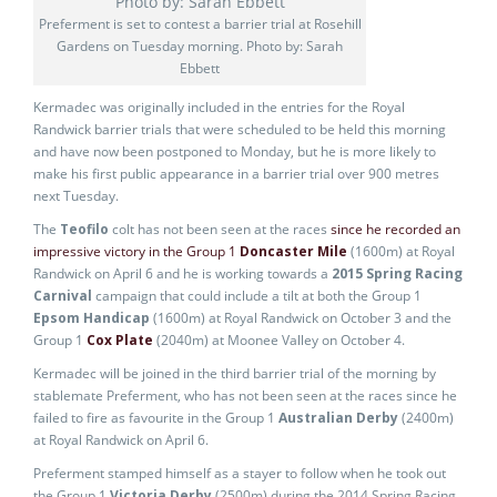
Preferment is set to contest a barrier trial at Rosehill
Gardens on Tuesday morning. Photo by: Sarah
Ebbett
Kermadec was originally included in the entries for the Royal
Randwick barrier trials that were scheduled to be held this morning
and have now been postponed to Monday, but he is more likely to
make his first public appearance in a barrier trial over 900 metres
next Tuesday.
The
Teofilo
colt has not been seen at the races
since he recorded an
impressive victory in the Group 1
Doncaster Mile
(1600m) at Royal
Randwick on April 6 and he is working towards a
2015 Spring Racing
Carnival
campaign that could include a tilt at both the Group 1
Epsom Handicap
(1600m) at Royal Randwick on October 3 and the
Group 1
Cox Plate
(2040m) at Moonee Valley on October 4.
Kermadec will be joined in the third barrier trial of the morning by
stablemate Preferment, who has not been seen at the races since he
failed to fire as favourite in the Group 1
Australian Derby
(2400m)
at Royal Randwick on April 6.
Preferment stamped himself as a stayer to follow when he took out
the Group 1
Victoria Derby
(2500m) during the 2014 Spring Racing