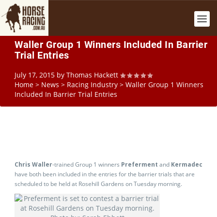
Waller Group 1 Winners Included In Barrier
Trial Entries
July 17, 2015
by
Thomas Hackett
Home
>
News
>
Racing Industry
>
Waller Group 1 Winners
Included In Barrier Trial Entries
Chris Waller
-trained Group 1 winners
Preferment
and
Kermadec
have both been included in the entries for the barrier trials that are
scheduled to be held at Rosehill Gardens on Tuesday morning.