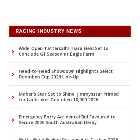
RACING INDUSTRY NEWS
Wide-Open Tattersall’s Tiara Field Set to
Conclude G1 Season at Eagle Farm
Head-to-Head Showdown Highlights Select
Doomben Cup 2026 Line-Up
Maher’s Star Set to Shine: Jimmysstar Primed
for Ladbrokes Doomben 10,000 2026
Emergency Entry Accidental Bid Favoured to
Secure 2026 South Australian Derby
Getta Good Feeling Pursues Hat-Trick in 2026