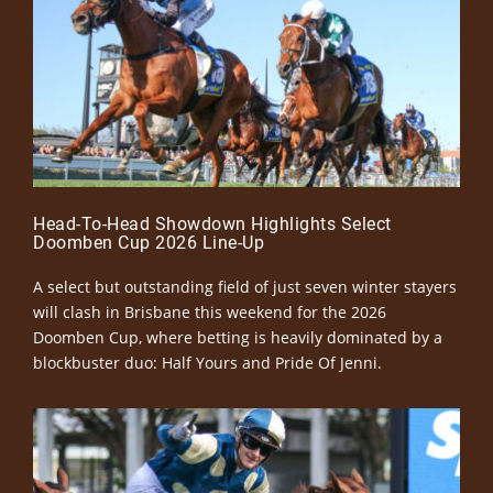
Head-To-Head Showdown Highlights Select
Doomben Cup 2026 Line-Up
A select but outstanding field of just seven winter stayers
will clash in Brisbane this weekend for the 2026
Doomben Cup, where betting is heavily dominated by a
blockbuster duo: Half Yours and Pride Of Jenni.