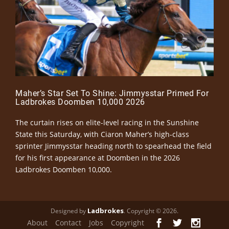
Maher’s Star Set To Shine: Jimmysstar Primed For
Ladbrokes Doomben 10,000 2026
The curtain rises on elite-level racing in the Sunshine
State this Saturday, with Ciaron Maher’s high-class
sprinter Jimmysstar heading north to spearhead the field
for his first appearance at Doomben in the 2026
Ladbrokes Doomben 10,000.
Ladbrokes
Designed by
. Copyright © 2026.
About
Contact
Jobs
Copyright