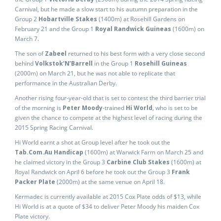
Carnival, but he made a slow start to his autumn preparation in the
Group 2
Hobartville Stakes
(1400m) at Rosehill Gardens on
February 21 and the Group 1
Royal Randwick Guineas
(1600m) on
March 7.
The son of
Zabeel
returned to his best form with a very close second
behind
Volkstok’N’Barrell
in the Group 1
Rosehill Guineas
(2000m) on March 21, but he was not able to replicate that
performance in the Australian Derby.
Another rising four-year-old that is set to contest the third barrier trial
of the morning is
Peter Moody
-trained
Hi World
, who is set to be
given the chance to compete at the highest level of racing during the
2015 Spring Racing Carnival.
Hi World earnt a shot at Group level after he took out the
Tab.Com.Au Handicap
(1600m) at Warwick Farm on March 25 and
he claimed victory in the Group 3
Carbine Club Stakes
(1600m) at
Royal Randwick on April 6 before he took out the Group 3
Frank
Packer Plate
(2000m) at the same venue on April 18.
Kermadec is currently available at 2015 Cox Plate odds of $13, while
Hi World is at a quote of $34 to deliver Peter Moody his maiden Cox
Plate victory.