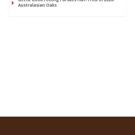
Australasian Oaks