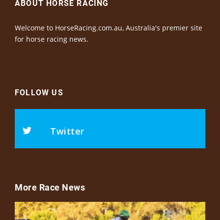
ABOUT HORSE RACING
Welcome to HorseRacing.com.au, Australia's premier site
for horse racing news.
FOLLOW US
Twitter
More Race News