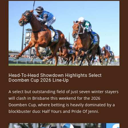
Head-To-Head Showdown Highlights Select
Doomben Cup 2026 Line-Up
A select but outstanding field of just seven winter stayers
will clash in Brisbane this weekend for the 2026
Doomben Cup, where betting is heavily dominated by a
blockbuster duo: Half Yours and Pride Of Jenni.