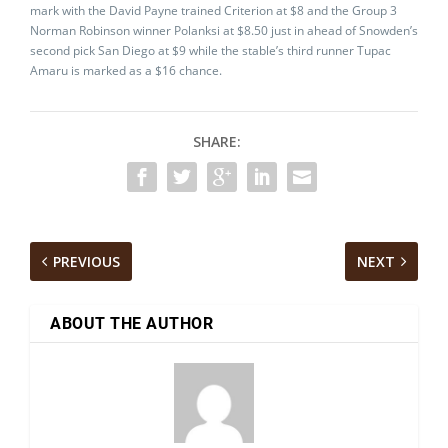
mark with the David Payne trained Criterion at $8 and the Group 3
Norman Robinson winner Polanksi at $8.50 just in ahead of Snowden’s
second pick San Diego at $9 while the stable’s third runner Tupac
Amaru is marked as a $16 chance.
SHARE:
PREVIOUS
NEXT
ABOUT THE AUTHOR