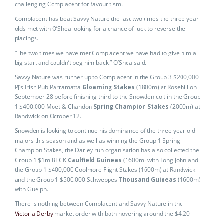
challenging Complacent for favouritism.
Complacent has beat Savvy Nature the last two times the three year
olds met with O’Shea looking for a chance of luck to reverse the
placings.
“The two times we have met Complacent we have had to give him a
big start and couldn’t peg him back,” O’Shea said.
Savvy Nature was runner up to Complacent in the Group 3 $200,000
PJ’s Irish Pub Parramatta
Gloaming Stakes
(1800m) at Rosehill on
September 28 before finishing third to the Snowden colt in the Group
1 $400,000 Moet & Chandon
Spring Champion Stakes
(2000m) at
Randwick on October 12.
Snowden is looking to continue his dominance of the three year old
majors this season and as well as winning the Group 1 Spring
Champion Stakes, the Darley run organisation has also collected the
Group 1 $1m BECK
Caulfield Guineas
(1600m) with Long John and
the Group 1 $400,000 Coolmore Flight Stakes (1600m) at Randwick
and the Group 1 $500,000 Schweppes
Thousand Guineas
(1600m)
with Guelph.
There is nothing between Complacent and Savvy Nature in the
Victoria Derby
market order with both hovering around the $4.20