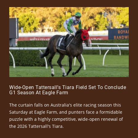
Wide-Open Tattersall’s Tiara Field Set To Conclude
G1 Season At Eagle Farm
The curtain falls on Australia's elite racing season this
Saturday at Eagle Farm, and punters face a formidable
puzzle with a highly competitive, wide-open renewal of
the 2026 Tattersall's Tiara.