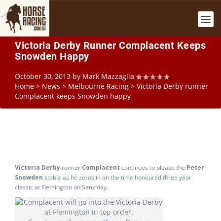
Victoria Derby Runner Complacent Keeps
Snowden Happy
October 30, 2013
by
Mark Mazzaglia
Home
>
News
>
Melbourne Racing
>
Victoria Derby runner
Complacent keeps Snowden happy
Victoria Derby
runner
Complacent
continues to please the
Peter
Snowden
stable as he zeros in on the time honoured three year
classic at Flemington on Saturday.