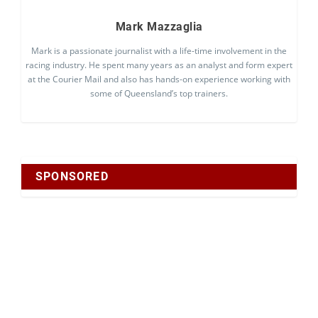
Mark Mazzaglia
Mark is a passionate journalist with a life-time involvement in the
racing industry. He spent many years as an analyst and form expert
at the Courier Mail and also has hands-on experience working with
some of Queensland’s top trainers.
SPONSORED