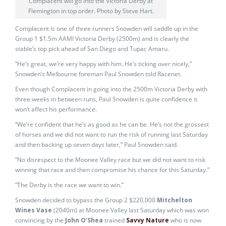
Complacent will go into the Victoria Derby at
Flemington in top order. Photo by Steve Hart.
Complacent is one of three runners Snowden will saddle up in the
Group 1 $1.5m AAMI Victoria Derby (2500m) and is clearly the
stable’s top pick ahead of San Diego and Tupac Amaru.
“He’s great, we’re very happy with him. He’s ticking over nicely,”
Snowden’s Melbourne foreman Paul Snowden told Racenet.
Even though Complacent in going into the 2500m Victoria Derby with
three weeks in between runs, Paul Snowden is quite confidence it
won’t affect his performance.
“We’re confident that he’s as good as he can be. He’s not the grossest
of horses and we did not want to run the risk of running last Saturday
and then backing up seven days later,” Paul Snowden said.
“No disrespect to the Moonee Valley race but we did not want to risk
winning that race and then compromise his chance for this Saturday.”
“The Derby is the race we want to win.”
Snowden decided to bypass the Group 2 $220,000
Mitchelton
Wines Vase
(2040m) at Moonee Valley last Saturday which was won
convincing by the
John O’Shea
trained
Savvy Nature
who is now