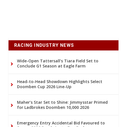
RACING INDUSTRY NEWS
Wide-Open Tattersall’s Tiara Field Set to
Conclude G1 Season at Eagle Farm
Head-to-Head Showdown Highlights Select
Doomben Cup 2026 Line-Up
Maher’s Star Set to Shine: Jimmysstar Primed
for Ladbrokes Doomben 10,000 2026
Emergency Entry Accidental Bid Favoured to