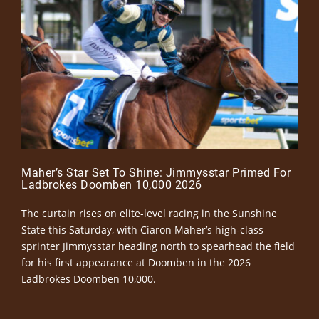
Maher’s Star Set To Shine: Jimmysstar Primed For
Ladbrokes Doomben 10,000 2026
The curtain rises on elite-level racing in the Sunshine
State this Saturday, with Ciaron Maher’s high-class
sprinter Jimmysstar heading north to spearhead the field
for his first appearance at Doomben in the 2026
Ladbrokes Doomben 10,000.