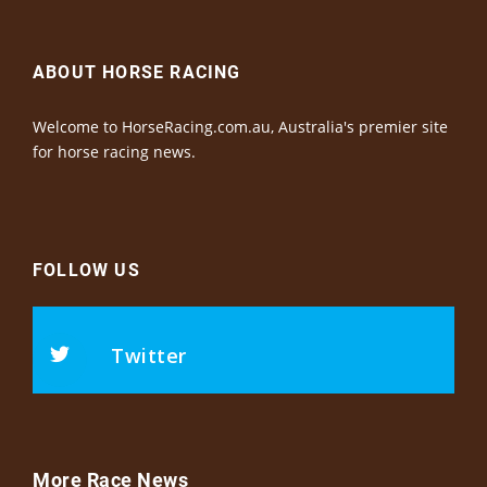
ABOUT HORSE RACING
Welcome to HorseRacing.com.au, Australia's premier site
for horse racing news.
FOLLOW US
Twitter
More Race News