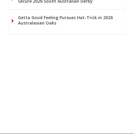
Secure 2026 South Australian Derby
Getta Good Feeling Pursues Hat-Trick in 2026
Australasian Oaks