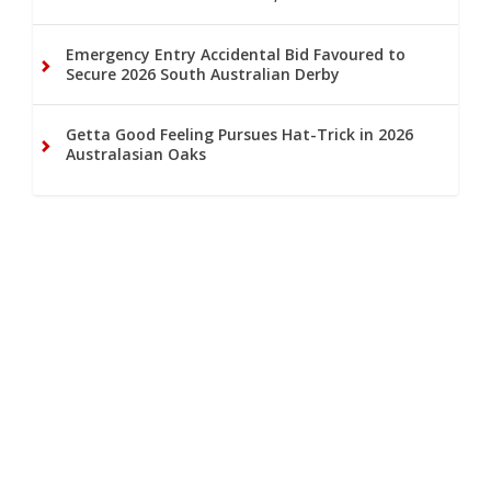
Emergency Entry Accidental Bid Favoured to
Secure 2026 South Australian Derby
Getta Good Feeling Pursues Hat-Trick in 2026
Australasian Oaks