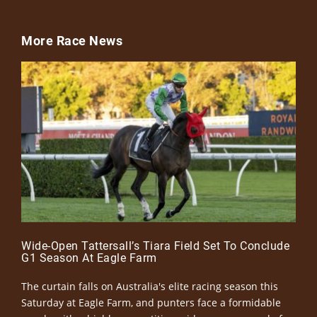
More Race News
Wide-Open Tattersall’s Tiara Field Set To Conclude
G1 Season At Eagle Farm
The curtain falls on Australia's elite racing season this
Saturday at Eagle Farm, and punters face a formidable