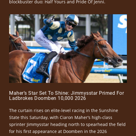
blockbuster duo: Half Yours and Pride Of Jenni.
Maher’s Star Set To Shine: Jimmysstar Primed For
Ladbrokes Doomben 10,000 2026
The curtain rises on elite-level racing in the Sunshine
State this Saturday, with Ciaron Maher’s high-class
sprinter Jimmysstar heading north to spearhead the field
for his first appearance at Doomben in the 2026