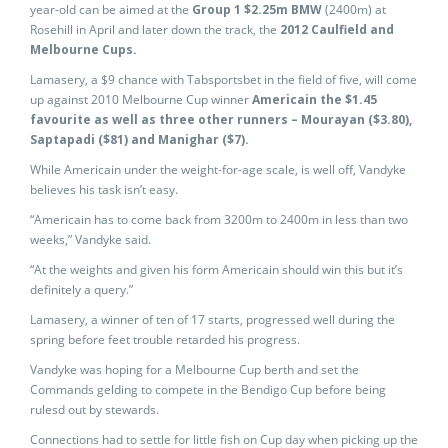
year-old can be aimed at the
Group 1 $2.25m BMW
(2400m) at
Rosehill in April and later down the track, the
2012 Caulfield and
Melbourne Cups.
Lamasery, a $9 chance with Tabsportsbet in the field of five, will come
up against 2010 Melbourne Cup winner
Americain the $1.45
favourite as well as three other runners – Mourayan ($3.80),
Saptapadi ($81) and Manighar ($7).
While Americain under the weight-for-age scale, is well off, Vandyke
believes his task isn’t easy.
“Americain has to come back from 3200m to 2400m in less than two
weeks,” Vandyke said.
“At the weights and given his form Americain should win this but it’s
definitely a query.”
Lamasery, a winner of ten of 17 starts, progressed well during the
spring before feet trouble retarded his progress.
Vandyke was hoping for a Melbourne Cup berth and set the
Commands gelding to compete in the Bendigo Cup before being
rulesd out by stewards.
Connections had to settle for little fish on Cup day when picking up the