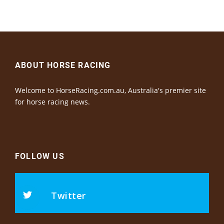
ABOUT HORSE RACING
Welcome to HorseRacing.com.au, Australia's premier site
for horse racing news.
FOLLOW US
Twitter