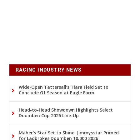
RACING INDUSTRY NEWS
Wide-Open Tattersall’s Tiara Field Set to
Conclude G1 Season at Eagle Farm
Head-to-Head Showdown Highlights Select
Doomben Cup 2026 Line-Up
Maher’s Star Set to Shine: Jimmysstar Primed
for Ladbrokes Doomben 10,000 2026