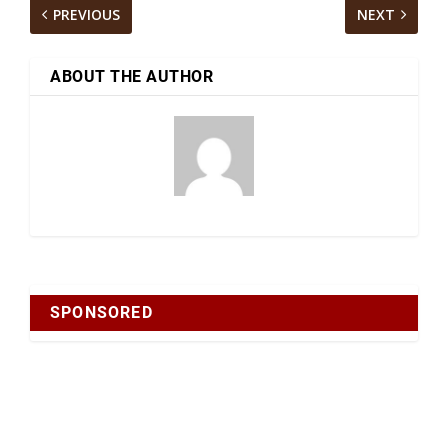
PREVIOUS
NEXT
ABOUT THE AUTHOR
SPONSORED