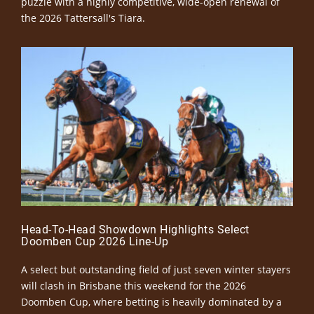
puzzle with a highly competitive, wide-open renewal of
the 2026 Tattersall's Tiara.
Head-To-Head Showdown Highlights Select
Doomben Cup 2026 Line-Up
A select but outstanding field of just seven winter stayers
will clash in Brisbane this weekend for the 2026
Doomben Cup, where betting is heavily dominated by a