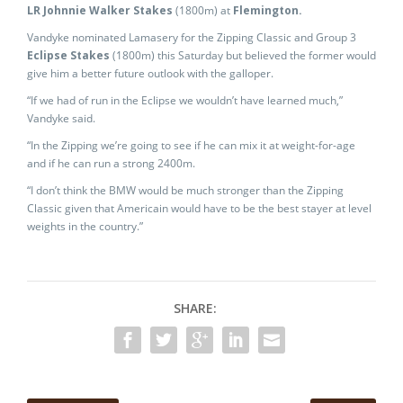
LR Johnnie Walker Stakes
(1800m) at
Flemington.
Vandyke nominated Lamasery for the Zipping Classic and Group 3
Eclipse Stakes
(1800m) this Saturday but believed the former would
give him a better future outlook with the galloper.
“If we had of run in the Eclipse we wouldn’t have learned much,”
Vandyke said.
“In the Zipping we’re going to see if he can mix it at weight-for-age
and if he can run a strong 2400m.
“I don’t think the BMW would be much stronger than the Zipping
Classic given that Americain would have to be the best stayer at level
weights in the country.”
SHARE: