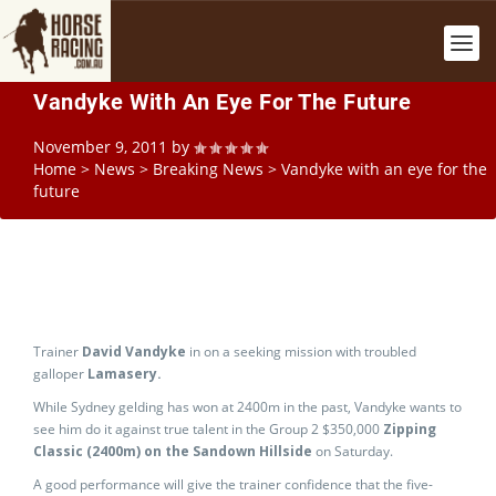
Vandyke With An Eye For The Future
November 9, 2011
by
Home
>
News
>
Breaking News
>
Vandyke with an eye for the
future
Trainer
David Vandyke
in on a seeking mission with troubled
galloper
Lamasery.
While Sydney gelding has won at 2400m in the past, Vandyke wants to
see him do it against true talent in the Group 2 $350,000
Zipping
Classic (2400m) on the Sandown Hillside
on Saturday.
A good performance will give the trainer confidence that the five-