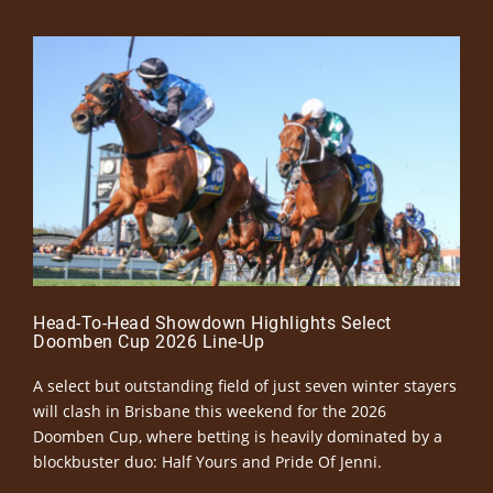
Head-To-Head Showdown Highlights Select
Doomben Cup 2026 Line-Up
A select but outstanding field of just seven winter stayers
will clash in Brisbane this weekend for the 2026
Doomben Cup, where betting is heavily dominated by a
blockbuster duo: Half Yours and Pride Of Jenni.