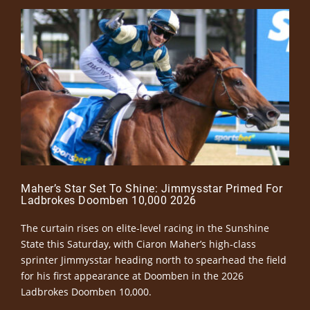
Maher’s Star Set To Shine: Jimmysstar Primed For
Ladbrokes Doomben 10,000 2026
The curtain rises on elite-level racing in the Sunshine
State this Saturday, with Ciaron Maher’s high-class
sprinter Jimmysstar heading north to spearhead the field
for his first appearance at Doomben in the 2026
Ladbrokes Doomben 10,000.