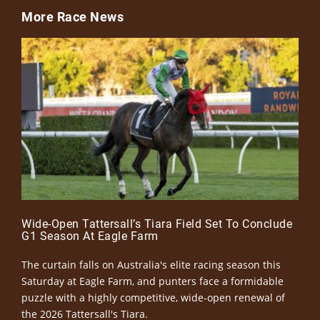
More Race News
Wide-Open Tattersall’s Tiara Field Set To Conclude
G1 Season At Eagle Farm
The curtain falls on Australia's elite racing season this
Saturday at Eagle Farm, and punters face a formidable
puzzle with a highly competitive, wide-open renewal of
the 2026 Tattersall's Tiara.