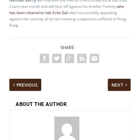
Nathan Berry
will maintain the ride on Unencumbered at the Gold
Coast next month and will face off against his brother Tommy
who
has been cleared to ride Echo Gal
after successfully appealing
against the severity of his ten meeting suspension suffered in Hong
Kong.
SHARE:
PREVIOUS
NEXT
ABOUT THE AUTHOR