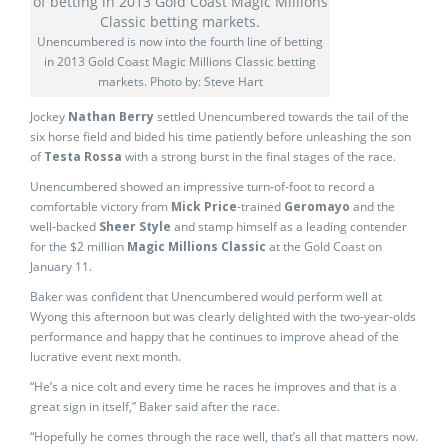
Unencumbered is now into the fourth line of betting
in 2013 Gold Coast Magic Millions Classic betting
markets. Photo by: Steve Hart
Jockey
Nathan Berry
settled Unencumbered towards the tail of the
six horse field and bided his time patiently before unleashing the son
of
Testa Rossa
with a strong burst in the final stages of the race.
Unencumbered showed an impressive turn-of-foot to record a
comfortable victory from
Mick Price
-trained
Geromayo
and the
well-backed
Sheer Style
and stamp himself as a leading contender
for the $2 million
Magic Millions Classic
at the Gold Coast on
January 11.
Baker was confident that Unencumbered would perform well at
Wyong this afternoon but was clearly delighted with the two-year-olds
performance and happy that he continues to improve ahead of the
lucrative event next month.
“He’s a nice colt and every time he races he improves and that is a
great sign in itself,” Baker said after the race.
“Hopefully he comes through the race well, that’s all that matters now.