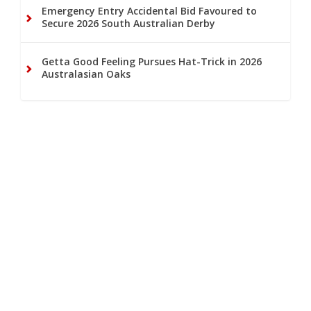
Emergency Entry Accidental Bid Favoured to
Secure 2026 South Australian Derby
Getta Good Feeling Pursues Hat-Trick in 2026
Australasian Oaks