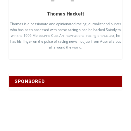
Thomas Hackett
Thomas is a passionate and opinionated racing journalist and punter
who has been obsessed with horse racing since he backed Saintly to
win the 1996 Melbourne Cup. An international racing enthusiast, he
has his finger on the pulse of racing news not just from Australia but
all around the world.
SPONSORED