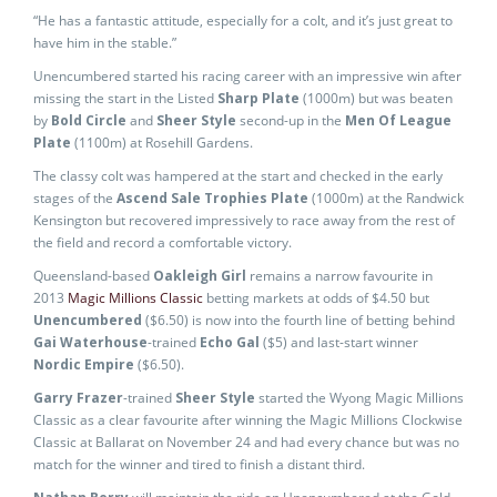
“He has a fantastic attitude, especially for a colt, and it’s just great to
have him in the stable.”
Unencumbered started his racing career with an impressive win after
missing the start in the Listed
Sharp Plate
(1000m) but was beaten
by
Bold Circle
and
Sheer Style
second-up in the
Men Of League
Plate
(1100m) at Rosehill Gardens.
The classy colt was hampered at the start and checked in the early
stages of the
Ascend Sale Trophies Plate
(1000m) at the Randwick
Kensington but recovered impressively to race away from the rest of
the field and record a comfortable victory.
Queensland-based
Oakleigh Girl
remains a narrow favourite in
2013
Magic Millions Classic
betting markets at odds of $4.50 but
Unencumbered
($6.50) is now into the fourth line of betting behind
Gai Waterhouse
-trained
Echo Gal
($5) and last-start winner
Nordic Empire
($6.50).
Garry Frazer
-trained
Sheer Style
started the Wyong Magic Millions
Classic as a clear favourite after winning the Magic Millions Clockwise
Classic at Ballarat on November 24 and had every chance but was no
match for the winner and tired to finish a distant third.