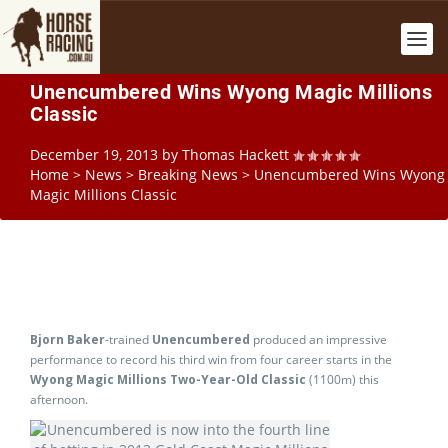
Unencumbered Wins Wyong Magic Millions
Classic
December 19, 2013
by
Thomas Hackett
Home
>
News
>
Breaking News
>
Unencumbered Wins Wyong
Magic Millions Classic
Bjorn Baker
-trained
Unencumbered
produced an impressive
performance to record his third win from four career starts in the
Wyong Magic Millions Two-Year-Old Classic
(1100m) this
afternoon.