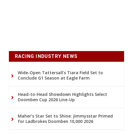
RACING INDUSTRY NEWS
Wide-Open Tattersall’s Tiara Field Set to
Conclude G1 Season at Eagle Farm
Head-to-Head Showdown Highlights Select
Doomben Cup 2026 Line-Up
Maher’s Star Set to Shine: Jimmysstar Primed
for Ladbrokes Doomben 10,000 2026