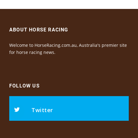
ABOUT HORSE RACING
Welcome to HorseRacing.com.au, Australia's premier site
for horse racing news.
FOLLOW US
Twitter