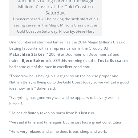
Unencumbered will be having the sixth start of his
racing career in the Magic Millions Classic at the
Gold Coast on Saturday. Photo by: Steve Hart
Unencumbered stamped himself as the 2014 Magic Millions Classic
betting favourite with an impressive win in the Group 3
B.J.
McLachlan Stakes
(1200m) at Doomben on December 28 and
trainer
Bjorn Baker
told
RSN
this morning that the
Testa Rossa
colt
had come out of the race in excellent condition.
“Tomorrow he is having his last gallop on the course proper and
Nathan Berry is flying up to the Gold Coast today so we will get a good
idea how he is,” Baker said.
“Everything has gone very well and he appears to be very well in
himself.
“He has definitely taken no harm from his last run.
“I’ve said it time and time again but he just has a great constitution.
“He is very relaxed and all he does is eat, sleep and work.