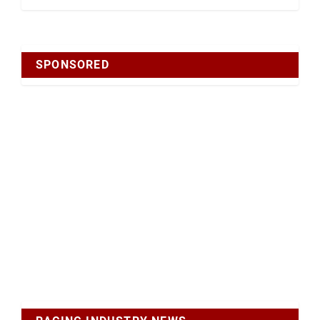
SPONSORED