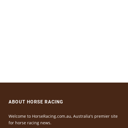
ABOUT HORSE RACING
Welcome to HorseRacing.com.au, Australia's premier site
for horse racing news.