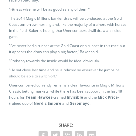
race on Saturday.
“Fitness wise he will be as good as any of them.”
The 2014 Magic Millions barrier draw will be conducted at the Gold
Coast tomorrow morning and, like the majority of trainers with horses
in the field, Baker is hoping that Unencumbered will draw an inside
gate.
“I’ve never had a runner at the Gold Coast or a runner in this race but
it appears the draw can play a big factor,” Baker said.
“Probably towards the inside would be ideal obviously.
“He sat close last time and he is relaxed so wherever he jumps he
should be able to switch off.”
Unencumbered currently remains a clear favourite in Magic Millions
Classic betting markets, while there has been support in the last 48
hours for
Team Hawkes
-trained
Invisible
and the
Mick Price
-
trained duo of
Nordic Empire
and
Geromayo
.
SHARE: