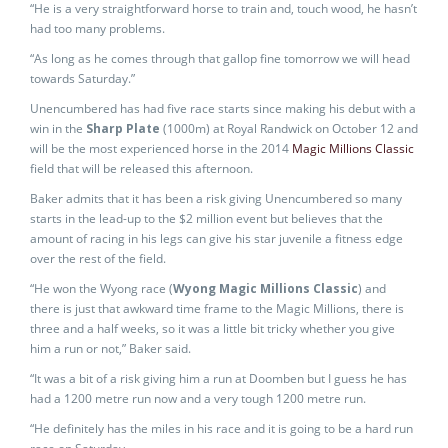
“He is a very straightforward horse to train and, touch wood, he hasn’t
had too many problems.
“As long as he comes through that gallop fine tomorrow we will head
towards Saturday.”
Unencumbered has had five race starts since making his debut with a
win in the
Sharp Plate
(1000m) at Royal Randwick on October 12 and
will be the most experienced horse in the 2014
Magic Millions Classic
field that will be released this afternoon.
Baker admits that it has been a risk giving Unencumbered so many
starts in the lead-up to the $2 million event but believes that the
amount of racing in his legs can give his star juvenile a fitness edge
over the rest of the field.
“He won the Wyong race (
Wyong Magic Millions Classic
) and
there is just that awkward time frame to the Magic Millions, there is
three and a half weeks, so it was a little bit tricky whether you give
him a run or not,” Baker said.
“It was a bit of a risk giving him a run at Doomben but I guess he has
had a 1200 metre run now and a very tough 1200 metre run.
“He definitely has the miles in his race and it is going to be a hard run