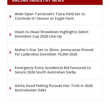
RACING INDUSTRY NEWS
Wide-Open Tattersall’s Tiara Field Set to
Conclude G1 Season at Eagle Farm
Head-to-Head Showdown Highlights Select
Doomben Cup 2026 Line-Up
Maher’s Star Set to Shine: Jimmysstar Primed
for Ladbrokes Doomben 10,000 2026
Emergency Entry Accidental Bid Favoured to
Secure 2026 South Australian Derby
Getta Good Feeling Pursues Hat-Trick in 2026
Australasian Oaks