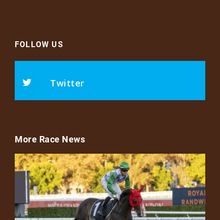
FOLLOW US
Twitter
More Race News