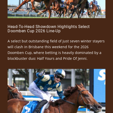
Head-To-Head Showdown Highlights Select
Doomben Cup 2026 Line-Up
A select but outstanding field of just seven winter stayers
will clash in Brisbane this weekend for the 2026
Doomben Cup, where betting is heavily dominated by a
blockbuster duo: Half Yours and Pride Of Jenni.