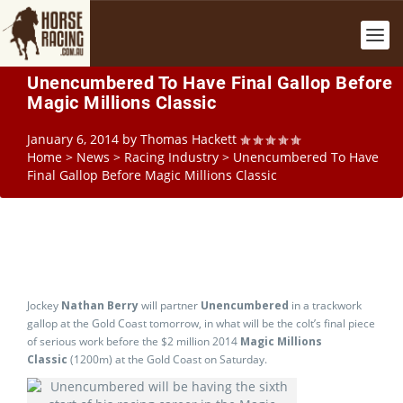
Unencumbered To Have Final Gallop Before
Magic Millions Classic
January 6, 2014
by
Thomas Hackett
Home
>
News
>
Racing Industry
>
Unencumbered To Have
Final Gallop Before Magic Millions Classic
Jockey
Nathan Berry
will partner
Unencumbered
in a trackwork
gallop at the Gold Coast tomorrow, in what will be the colt’s final piece
of serious work before the $2 million 2014
Magic Millions
Classic
(1200m) at the Gold Coast on Saturday.