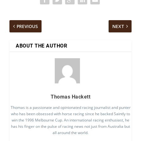
PREVIOUS
NEXT
ABOUT THE AUTHOR
Thomas Hackett
Thomas is a passionate and opinionated racing journalist and punter
who has been obsessed with horse racing since he backed Saintly to
win the 1996 Melbourne Cup. An international racing enthusiast, he
has his finger on the pulse of racing news not just from Australia but
all around the world.