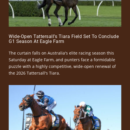
Wide-Open Tattersall’s Tiara Field Set To Conclude
G1 Season At Eagle Farm
The curtain falls on Australia's elite racing season this
Saturday at Eagle Farm, and punters face a formidable
puzzle with a highly competitive, wide-open renewal of
the 2026 Tattersall's Tiara.