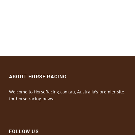
ABOUT HORSE RACING
Welcome to HorseRacing.com.au, Australia's premier site
for horse racing news.
FOLLOW US