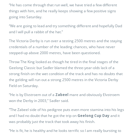
“He has come through that run well, we have tried a few different
things with him, and he really keeps showing a few positive signs
going into Saturday.
“We are going to lead and try something different and hopefully Dad
and I will pull a rabbit of the hat.”
The Victoria Derby is run over a testing 2500 metres and the staying
credentials of a number of the leading chances, who have never
stepped-up above 2000 metres, have been questioned.
Throw The King looked as though he tired in the final stages of the
Geelong Classic but Sadler blamed the three-year-olds lack of a
strong finish on the wet condition of the track and has no doubts that
the gelding will run out a strong 2500 metres in the Victoria Derby
Field on Saturday.
“He is by Elvstroem out of a
Zabeel
mare and obviously Elvstroem
won the Derby in 2003,” Sadler said.
“The Zabeel side of his pedigree puts even more stamina into his legs
and I had no doubt that he got the trip on
Geelong Cup Day
and it
was probably just the track that took away his finish.
“He is fit, he is healthy and he looks terrific so I am really bursting to