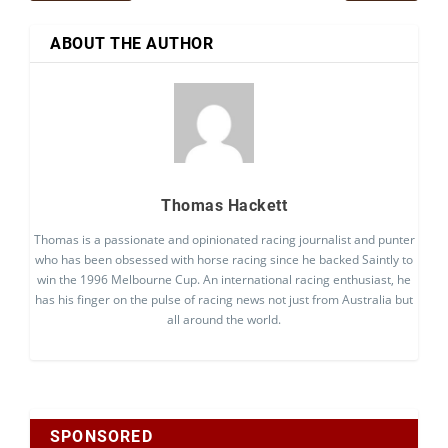
ABOUT THE AUTHOR
Thomas Hackett
Thomas is a passionate and opinionated racing journalist and punter
who has been obsessed with horse racing since he backed Saintly to
win the 1996 Melbourne Cup. An international racing enthusiast, he
has his finger on the pulse of racing news not just from Australia but
all around the world.
SPONSORED