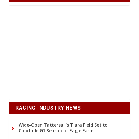
RACING INDUSTRY NEWS
Wide-Open Tattersall’s Tiara Field Set to
Conclude G1 Season at Eagle Farm