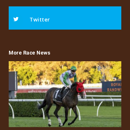
Twitter
More Race News