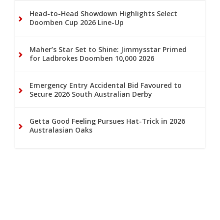
Head-to-Head Showdown Highlights Select
Doomben Cup 2026 Line-Up
Maher’s Star Set to Shine: Jimmysstar Primed
for Ladbrokes Doomben 10,000 2026
Emergency Entry Accidental Bid Favoured to
Secure 2026 South Australian Derby
Getta Good Feeling Pursues Hat-Trick in 2026
Australasian Oaks