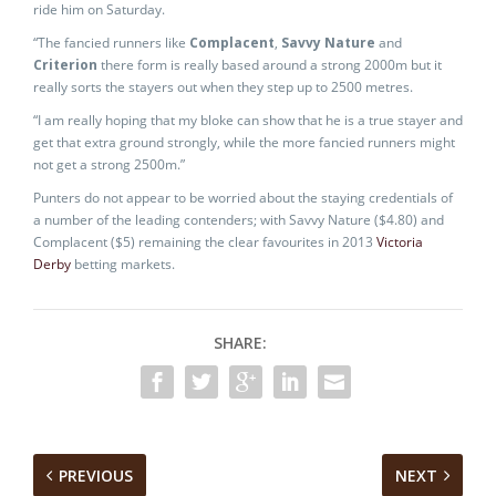
ride him on Saturday.
“The fancied runners like
Complacent
,
Savvy Nature
and
Criterion
there form is really based around a strong 2000m but it
really sorts the stayers out when they step up to 2500 metres.
“I am really hoping that my bloke can show that he is a true stayer and
get that extra ground strongly, while the more fancied runners might
not get a strong 2500m.”
Punters do not appear to be worried about the staying credentials of
a number of the leading contenders; with Savvy Nature ($4.80) and
Complacent ($5) remaining the clear favourites in 2013
Victoria
Derby
betting markets.
SHARE:
PREVIOUS
NEXT