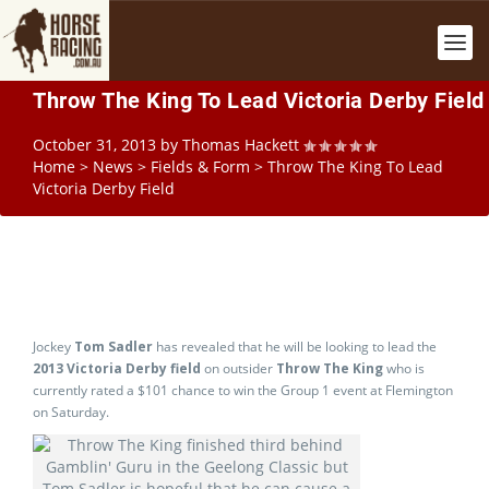
Throw The King To Lead Victoria Derby Field
October 31, 2013
by
Thomas Hackett
Home
>
News
>
Fields & Form
>
Throw The King To Lead
Victoria Derby Field
Jockey
Tom Sadler
has revealed that he will be looking to lead the
2013 Victoria Derby field
on outsider
Throw The King
who is
currently rated a $101 chance to win the Group 1 event at Flemington
on Saturday.