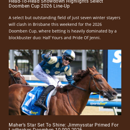
Head-To-Head Showdown Highlights Select
Doomben Cup 2026 Line-Up
A select but outstanding field of just seven winter stayers
will clash in Brisbane this weekend for the 2026
Doomben Cup, where betting is heavily dominated by a
blockbuster duo: Half Yours and Pride Of Jenni.
Maher’s Star Set To Shine: Jimmysstar Primed For
Ladbrokes Doomben 10,000 2026