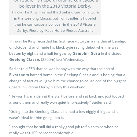
Throw The King finished third behind Gamblin' Guru
in the Geelong Classic but Tom Sadler is hopeful
that he can cause a boilover in the 2013 Victoria
Derby. Photo by: Race Horse Photos Australia
Throw The King recorded his first race victory in a maiden at Bendigo
on October 3 and made his black type racing debut when he was
beaten by eight and a half lengths by
Gamblin’ Guru
in the Listed
Geelong Classic
(2200m) last Wednesday.
Sadler told
RSN
that he was happy with the way that the son of
Elvstroem
battled home in the Geelong Classic and is hoping that a
change of tactics will give him the chance to cause one of the biggest
upsets in Victoria Derby history this weekend.
“He won his maiden at the start before and sat back and just looped
around them and really won quiet impressively,” Sadler said.
“Going into the Geelong Classic he had a few niggly things and it
wasn’t ideal for him going into it.
“I thought that he still did a really good job to finish third when he
really wasn’t 100 percent comfortable.