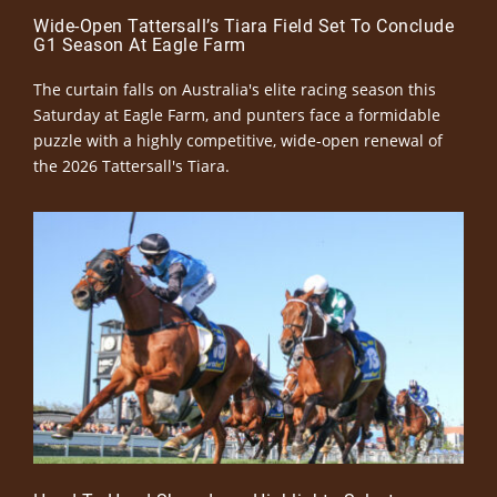
Wide-Open Tattersall’s Tiara Field Set To Conclude
G1 Season At Eagle Farm
The curtain falls on Australia's elite racing season this
Saturday at Eagle Farm, and punters face a formidable
puzzle with a highly competitive, wide-open renewal of
the 2026 Tattersall's Tiara.