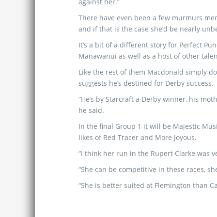
against her.”
There have even been a few murmurs ment
and if that is the case she’d be nearly un
It’s a bit of a different story for Perfect
Manawanui as well as a host of other tale
Like the rest of them Macdonald simply doe
suggests he’s destined for Derby success.
“He’s by Starcraft a Derby winner, his mot
he said.
In the final Group 1 it will be Majestic Mus
likes of Red Tracer and More Joyous.
“I think her run in the Rupert Clarke was 
“She can be competitive in these races, she
“She is better suited at Flemington than Ca