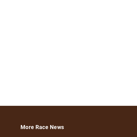
More Race News