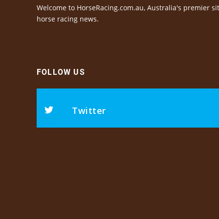
Welcome to HorseRacing.com.au, Australia's premier sit
horse racing news.
FOLLOW US
Twitter