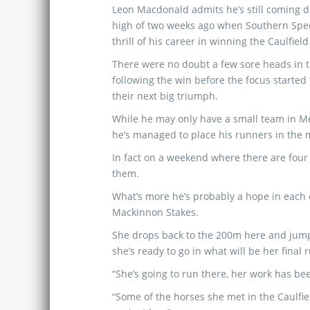
Leon Macdonald admits he’s still coming 
high of two weeks ago when Southern Spe
thrill of his career in winning the Caulfiel
There were no doubt a few sore heads in 
following the win before the focus started
their next big triumph.
While he may only have a small team in M
he’s managed to place his runners in the m
In fact on a weekend where there are four
them.
What’s more he’s probably a hope in each 
Mackinnon Stakes.
She drops back to the 200m here and jumps
she’s ready to go in what will be her final
“She’s going to run there, her work has be
“Some of the horses she met in the Caulfie