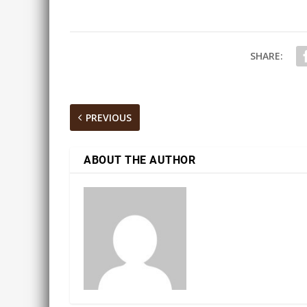
SHARE:
PREVIOUS
ABOUT THE AUTHOR