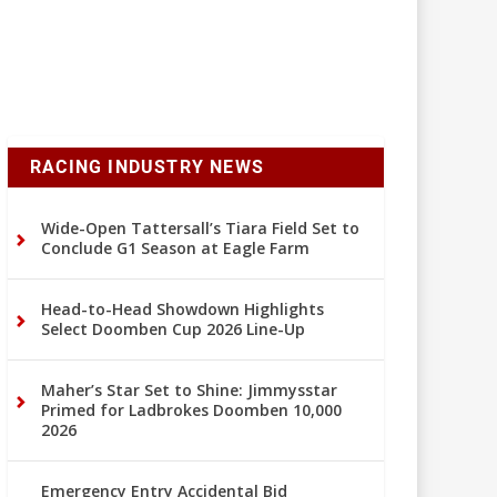
RACING INDUSTRY NEWS
Wide-Open Tattersall’s Tiara Field Set to
Conclude G1 Season at Eagle Farm
Head-to-Head Showdown Highlights
Select Doomben Cup 2026 Line-Up
Maher’s Star Set to Shine: Jimmysstar
Primed for Ladbrokes Doomben 10,000
2026
Emergency Entry Accidental Bid