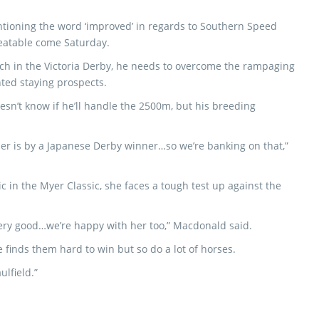
ioning the word ‘improved’ in regards to Southern Speed
beatable come Saturday.
 Punch in the Victoria Derby, he needs to overcome the rampaging
nted staying prospects.
sn’t know if he’ll handle the 2500m, but his breeding
her is by a Japanese Derby winner…so we’re banking on that,”
ic in the Myer Classic, she faces a tough test up against the
very good…we’re happy with her too,” Macdonald said.
 finds them hard to win but so do a lot of horses.
ulfield.”