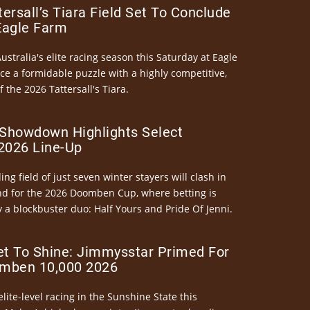
ersall’s Tiara Field Set To Conclude
Eagle Farm
Australia's elite racing season this Saturday at Eagle
ce a formidable puzzle with a highly competitive,
the 2026 Tattersall's Tiara.
Showdown Highlights Select
026 Line-Up
ng field of just seven winter stayers will clash in
nd for the 2026 Doomben Cup, where betting is
 a blockbuster duo: Half Yours and Pride Of Jenni.
et To Shine: Jimmysstar Primed For
mben 10,000 2026
elite-level racing in the Sunshine State this