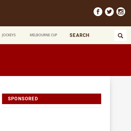
JOCKEYS
MELBOURNE CUP
SPONSORED