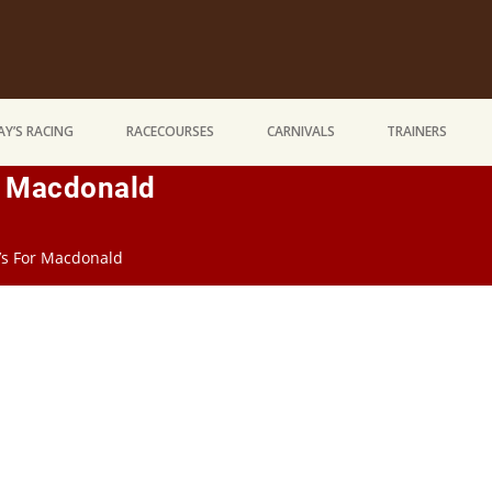
Y’S RACING
RACECOURSES
CARNIVALS
TRAINERS
r Macdonald
’s For Macdonald