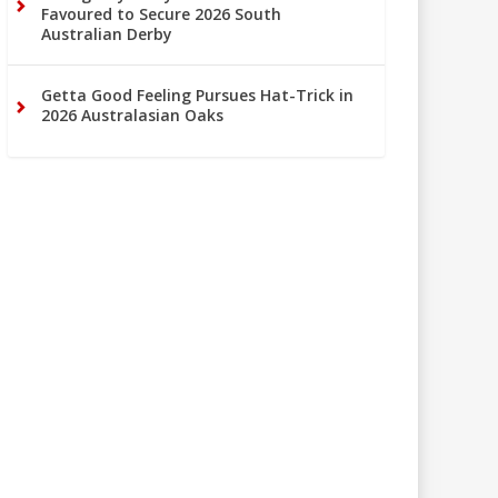
Favoured to Secure 2026 South
Australian Derby
Getta Good Feeling Pursues Hat-Trick in
2026 Australasian Oaks