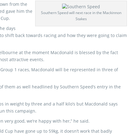
down from the
ed gave him the
Southern Speed will next race in the Mackinnon
d Cup.
Stakes
the days
 to shift back towards racing and how they were going to claim
elbourne at the moment Macdonald is blessed by the fact
ost attractive events.
 Group 1 races, Macdonald will be represented in three of
of them as well headlined by Southern Speed’s entry in the
 in weight by three and a half kilo’s but Macdonald says
 run this campaign.
en very good, we’re happy with her,” he said.
ld Cup have gone up to 59kg, it doesn’t work that badly