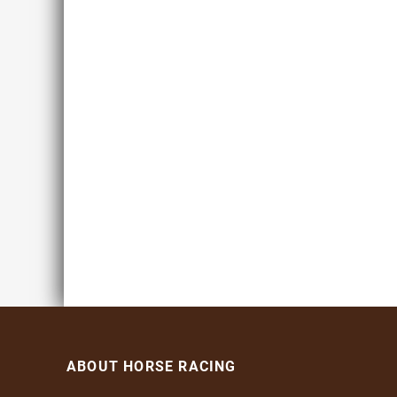
ABOUT HORSE RACING