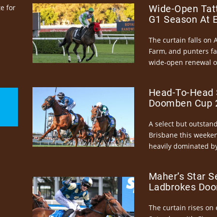
e for
Wide-Open Tatt
G1 Season At 
The curtain falls on 
Farm, and punters fa
wide-open renewal of 
Head-To-Head 
Doomben Cup 2
A select but outstandi
Brisbane this weeke
heavily dominated by
Maher’s Star S
Ladbrokes Doo
The curtain rises on 