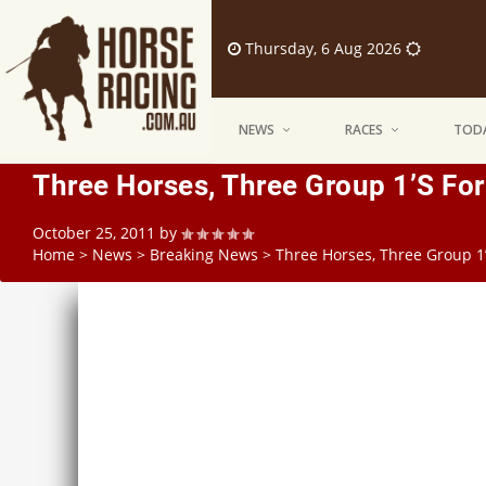
Thursday, 6 Aug 2026
NEWS
RACES
TODA
Three Horses, Three Group 1’s Fo
October 25, 2011
by
Home
>
News
>
Breaking News
>
Three Horses, Three Group 1