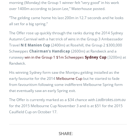
morning (Monday) the Group 1 winner felt “very good” in his work
over 1400m according to Jason Lee,” Waterhouse posted.
“The gelding came home his last 200m in 12.7 seconds and he looks
all set for a big spring.”
The Offer rose up quickly through the ranks during the 2014 Sydney
Autumn Carnival with a hat trick of wins in the Group 3 Ambassador
Travel
N E Manion Cup
(2400m) at Rosehill, the Group 2 $300,000
Schweppes
Chairman’s Handicap
(2600m) at Randwick and a
runaway
win in the Group 1 $1m Schweppes
Sydney Cup
(3200m) at
Randwick.
His winning Sydney form saw the Montjeu gelding installed as the
early favourite for the 2014
Melbourne Cup
but he started to fade
from favouritism following some indifferent Melbourne Spring form
that eventually saw an early Spring exit.
The Offer is currently marked as a $34 chance with
Ladbrokes.com.au
for the 2015 Melbourne Cup November 3 and is at $51 for the 2015
Caulfield Cup on October 17.
SHARE: