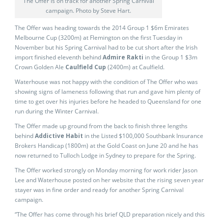
The Offer is on track for another Spring Carnival
campaign. Photo by Steve Hart.
The Offer was heading towards the 2014 Group 1 $6m Emirates
Melbourne Cup (3200m) at Flemington on the first Tuesday in
November but his Spring Carnival had to be cut short after the Irish
import finished eleventh behind
Admire Rakti
in the Group 1 $3m
Crown Golden Ale
Caulfield Cup
(2400m) at Caulfield.
Waterhouse was not happy with the condition of The Offer who was
showing signs of lameness following that run and gave him plenty of
time to get over his injuries before he headed to Queensland for one
run during the Winter Carnival.
The Offer made up ground from the back to finish three lengths
behind
Addictive Habit
in the Listed $100,000 Southbank Insurance
Brokers Handicap (1800m) at the Gold Coast on June 20 and he has
now returned to Tulloch Lodge in Sydney to prepare for the Spring.
The Offer worked strongly on Monday morning for work rider Jason
Lee and Waterhouse posted on her website that the rising seven year
stayer was in fine order and ready for another Spring Carnival
campaign.
“The Offer has come through his brief QLD preparation nicely and this