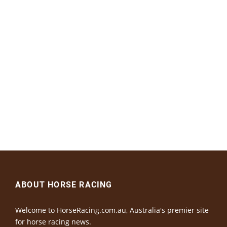
ABOUT HORSE RACING
Welcome to HorseRacing.com.au, Australia's premier site
for horse racing news.