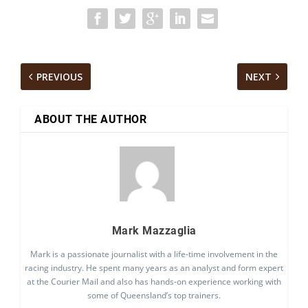
PREVIOUS
NEXT
ABOUT THE AUTHOR
Mark Mazzaglia
Mark is a passionate journalist with a life-time involvement in the
racing industry. He spent many years as an analyst and form expert
at the Courier Mail and also has hands-on experience working with
some of Queensland’s top trainers.