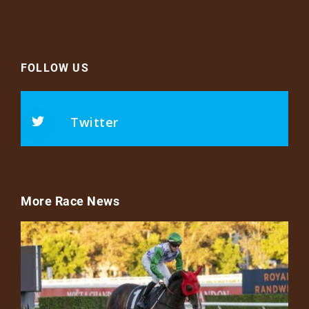
FOLLOW US
Twitter
More Race News