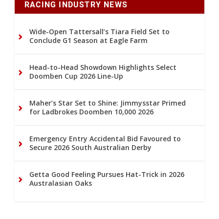
RACING INDUSTRY NEWS
Wide-Open Tattersall’s Tiara Field Set to
Conclude G1 Season at Eagle Farm
Head-to-Head Showdown Highlights Select
Doomben Cup 2026 Line-Up
Maher’s Star Set to Shine: Jimmysstar Primed
for Ladbrokes Doomben 10,000 2026
Emergency Entry Accidental Bid Favoured to
Secure 2026 South Australian Derby
Getta Good Feeling Pursues Hat-Trick in 2026
Australasian Oaks