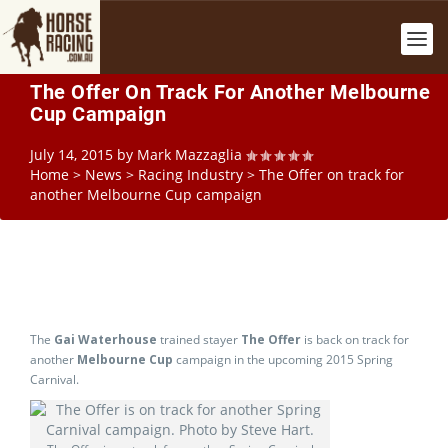
The Offer On Track For Another Melbourne
Cup Campaign
July 14, 2015
by
Mark Mazzaglia
Home
>
News
>
Racing Industry
>
The Offer on track for
another Melbourne Cup campaign
The
Gai Waterhouse
trained stayer
The Offer
is back on track for
another
Melbourne Cup
campaign in the upcoming 2015 Spring
Carnival.