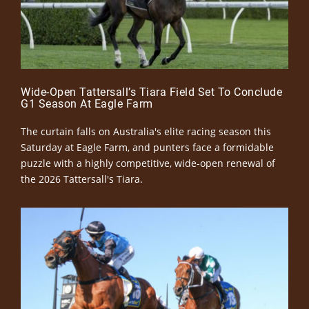
Wide-Open Tattersall’s Tiara Field Set To Conclude
G1 Season At Eagle Farm
The curtain falls on Australia's elite racing season this
Saturday at Eagle Farm, and punters face a formidable
puzzle with a highly competitive, wide-open renewal of
the 2026 Tattersall's Tiara.