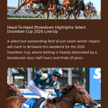
Head-To-Head Showdown Highlights Select
Doomben Cup 2026 Line-Up
A select but outstanding field of just seven winter stayers
will clash in Brisbane this weekend for the 2026
Doomben Cup, where betting is heavily dominated by a
blockbuster duo: Half Yours and Pride Of Jenni.