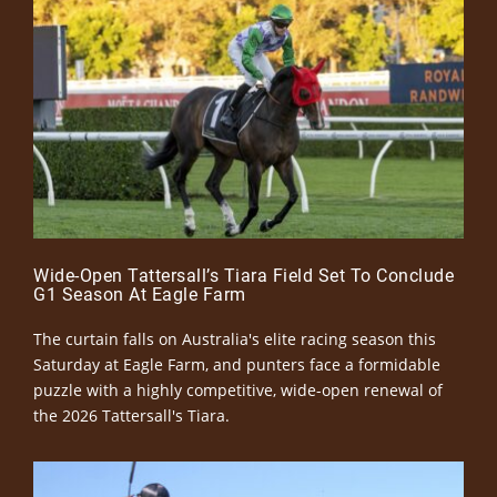
Wide-Open Tattersall’s Tiara Field Set To Conclude
G1 Season At Eagle Farm
The curtain falls on Australia's elite racing season this
Saturday at Eagle Farm, and punters face a formidable
puzzle with a highly competitive, wide-open renewal of
the 2026 Tattersall's Tiara.