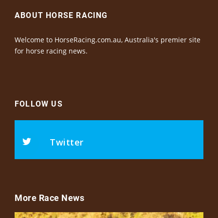
ABOUT HORSE RACING
Welcome to HorseRacing.com.au, Australia's premier site
for horse racing news.
FOLLOW US
Twitter
More Race News