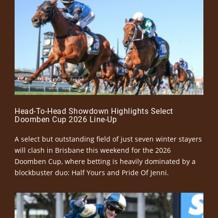
Head-To-Head Showdown Highlights Select
Doomben Cup 2026 Line-Up
A select but outstanding field of just seven winter stayers
will clash in Brisbane this weekend for the 2026
Doomben Cup, where betting is heavily dominated by a
blockbuster duo: Half Yours and Pride Of Jenni.