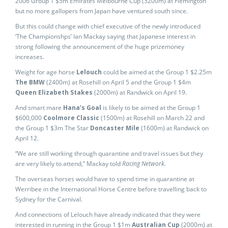
2006 Group 1 $5m Emirates Melbourne Cup (3200m) at Flemington
but no more gallopers from Japan have ventured south since.
But this could change with chief executive of the newly introduced
‘The Championshps’ Ian Mackay saying that Japanese interest in
strong following the announcement of the huge prizemoney
increases.
Weight for age horse
Lelouch
could be aimed at the Group 1 $2.25m
The BMW
(2400m) at Rosehill on April 5 and the Group 1 $4m
Queen Elizabeth Stakes
(2000m) at Randwick on April 19.
And smart mare
Hana’s Goal
is likely to be aimed at the Group 1
$600,000
Coolmore Classic
(1500m) at Rosehill on March 22 and
the Group 1 $3m The Star
Doncaster Mile
(1600m) at Randwick on
April 12.
“We are still working through quarantine and travel issues but they
are very likely to attend,” Mackay told
Racing Network.
The overseas horses would have to spend time in quarantine at
Werribee in the International Horse Centre before travelling back to
Sydney for the Carnival.
And connections of Lelouch have already indicated that they were
interested in running in the Group 1 $1m
Australian Cup
(2000m) at