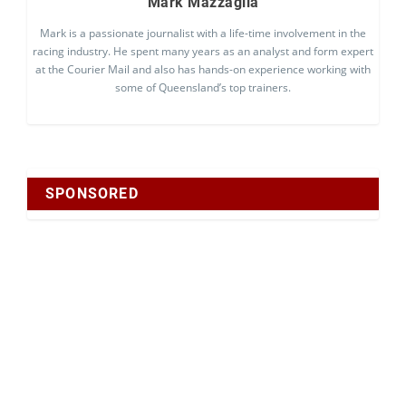
Mark Mazzaglia
Mark is a passionate journalist with a life-time involvement in the
racing industry. He spent many years as an analyst and form expert
at the Courier Mail and also has hands-on experience working with
some of Queensland’s top trainers.
SPONSORED