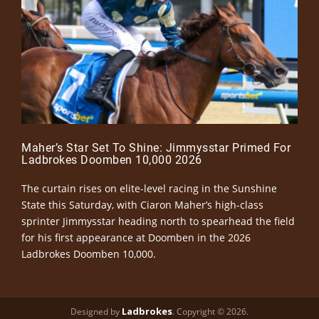
Maher’s Star Set To Shine: Jimmysstar Primed For
Ladbrokes Doomben 10,000 2026
The curtain rises on elite-level racing in the Sunshine
State this Saturday, with Ciaron Maher’s high-class
sprinter Jimmysstar heading north to spearhead the field
for his first appearance at Doomben in the 2026
Ladbrokes Doomben 10,000.
Ladbrokes
Designed by
. Copyright © 2026.