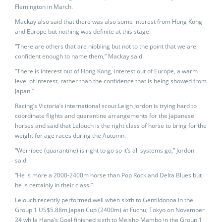
Flemington in March.
Mackay also said that there was also some interest from Hong Kong
and Europe but nothing was definite at this stage.
“There are others that are nibbling but not to the point that we are
confident enough to name them,” Mackay said.
“There is interest out of Hong Kong, interest out of Europe, a warm
level of interest, rather than the confidence that is being showed from
Japan.”
Racing’s Victoria’s international scout Leigh Jordon is trying hard to
coordinate flights and quarantine arrangements for the Japanese
horses and said that Lelouch is the right class of horse to bring for the
weight for age races during the Autumn.
“Werribee (quarantine) is right to go so it’s all systems go,” Jordon
said.
“He is more a 2000-2400m horse than Pop Rock and Delta Blues but
he is certainly in their class.”
Lelouch recently performed well when sixth to Gentildonna in the
Group 1 US$5.88m Japan Cup (2400m) at Fuchu, Tokyo on November
24 while Hana’s Goal finished sixth to Meisho Mambo in the Group 1