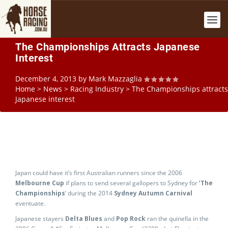
The Championships Attracts Japanese
Interest
December 4, 2013
by
Mark Mazzaglia
Home
>
News
>
Racing Industry
>
The Championships attracts
Japanese interest
Japan could have it’s first Australian runners since the 2006
Melbourne Cup
if plans to send several gallopers to Sydney for
‘The
Championships
’ during the 2014
Sydney Autumn Carnival
eventuate.
Japanese stayers
Delta Blues
and
Pop Rock
ran the quinella in the