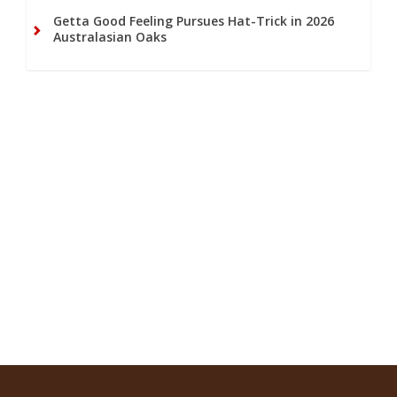
Getta Good Feeling Pursues Hat-Trick in 2026
Australasian Oaks