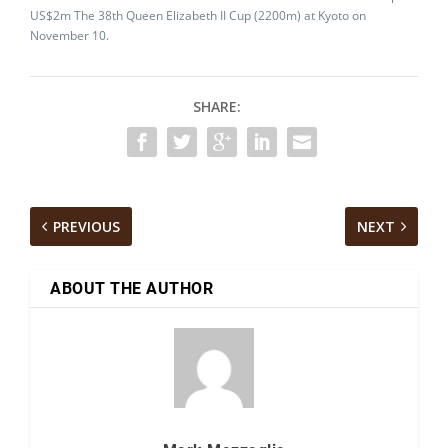
US$2m The 38th Queen Elizabeth II Cup (2200m) at Kyoto on
November 10.
SHARE:
PREVIOUS
NEXT
ABOUT THE AUTHOR