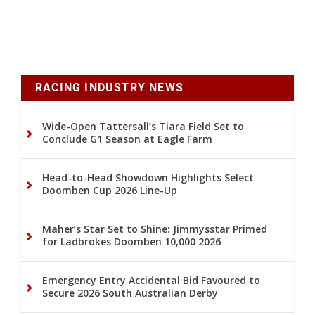
RACING INDUSTRY NEWS
Wide-Open Tattersall’s Tiara Field Set to
Conclude G1 Season at Eagle Farm
Head-to-Head Showdown Highlights Select
Doomben Cup 2026 Line-Up
Maher’s Star Set to Shine: Jimmysstar Primed
for Ladbrokes Doomben 10,000 2026
Emergency Entry Accidental Bid Favoured to
Secure 2026 South Australian Derby