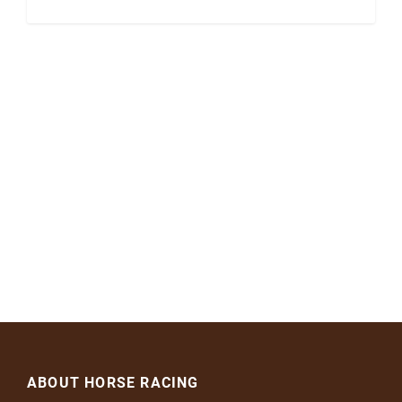
ABOUT HORSE RACING