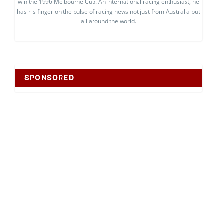
win the 1996 Melbourne Cup. An international racing enthusiast, he
has his finger on the pulse of racing news not just from Australia but
all around the world.
SPONSORED