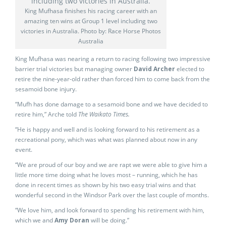
King Mufhasa finishes his racing career with an
amazing ten wins at Group 1 level including two
victories in Australia. Photo by: Race Horse Photos
Australia
King Mufhasa was nearing a return to racing following two impressive
barrier trial victories but managing owner
David Archer
elected to
retire the nine-year-old rather than forced him to come back from the
sesamoid bone injury.
“Mufh has done damage to a sesamoid bone and we have decided to
retire him,” Arche told
The Waikato Times.
“He is happy and well and is looking forward to his retirement as a
recreational pony, which was what was planned about now in any
event.
“We are proud of our boy and we are rapt we were able to give him a
little more time doing what he loves most – running, which he has
done in recent times as shown by his two easy trial wins and that
wonderful second in the Windsor Park over the last couple of months.
“We love him, and look forward to spending his retirement with him,
which we and
Amy Doran
will be doing.”