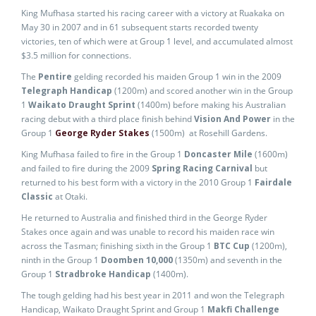
King Mufhasa started his racing career with a victory at Ruakaka on
May 30 in 2007 and in 61 subsequent starts recorded twenty
victories, ten of which were at Group 1 level, and accumulated almost
$3.5 million for connections.
The
Pentire
gelding recorded his maiden Group 1 win in the 2009
Telegraph Handicap
(1200m) and scored another win in the Group
1
Waikato Draught Sprint
(1400m) before making his Australian
racing debut with a third place finish behind
Vision And Power
in the
Group 1
George Ryder Stakes
(1500m) at Rosehill Gardens.
King Mufhasa failed to fire in the Group 1
Doncaster Mile
(1600m)
and failed to fire during the 2009
Spring Racing Carnival
but
returned to his best form with a victory in the 2010 Group 1
Fairdale
Classic
at Otaki.
He returned to Australia and finished third in the George Ryder
Stakes once again and was unable to record his maiden race win
across the Tasman; finishing sixth in the Group 1
BTC Cup
(1200m),
ninth in the Group 1
Doomben 10,000
(1350m) and seventh in the
Group 1
Stradbroke Handicap
(1400m).
The tough gelding had his best year in 2011 and won the Telegraph
Handicap, Waikato Draught Sprint and Group 1
Makfi Challenge