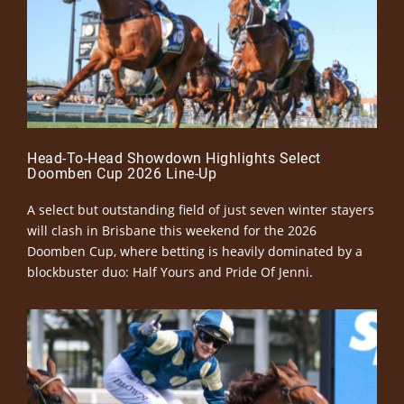
Head-To-Head Showdown Highlights Select
Doomben Cup 2026 Line-Up
A select but outstanding field of just seven winter stayers
will clash in Brisbane this weekend for the 2026
Doomben Cup, where betting is heavily dominated by a
blockbuster duo: Half Yours and Pride Of Jenni.