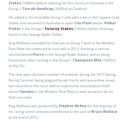
Stakes
(1400m) before claiming his first victory in Australia in the
Group 1
Toorak Handicap
(1600m) at Caulfield.
He added to his incredible Group 1 tally with a win in the Captain Cook
Stakes and returned to Australia to upset
Cox Plate
winner
Pinker
Pinker
in the Group 1
Futurity Stakes
(1400m) before finishing
fourth in the George Ryder Stakes.
King Mufhasa recorded his final win at Group 1 level in the Windsor
Park Plate but continued to race well in 2013, finishing a narrow
second behind
Pierro
in the George Ryder Stakes, before being
found lame after running in the Group 1
Champions Mile
(1600m)
at Sha Tin.
The nine-year-old had a number of setbacks during the 2013 Spring
Racing Carnival, being plagued by wet tracks and quarantine issues,
but returned to the races with an impressive second place finish
behind
Xandau
in the Windsor Park Plate in what proved to be his
final race start.
King Mufhasa was prepared by
Stephen McKee
for the majority of
his racing career and was transferred to the care of
Bruce Wallace
at the end of 2012.