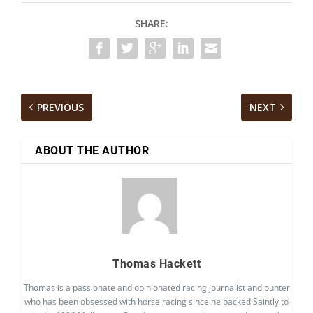
SHARE:
PREVIOUS
NEXT
ABOUT THE AUTHOR
Thomas Hackett
Thomas is a passionate and opinionated racing journalist and punter
who has been obsessed with horse racing since he backed Saintly to