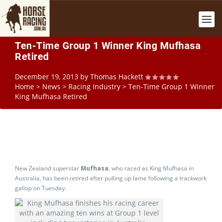
Ten-Time Group 1 Winner King Mufhasa
Retired
December 19, 2013
by
Thomas Hackett
Home
>
News
>
Racing Industry
>
Ten-Time Group 1 Winner
King Mufhasa Retired
New Zealand superstar
Mufhasa
, who raced as King Mufhasa in
Australia, has been retired after pulling up lame following a trackwork
gallop on Tuesday.