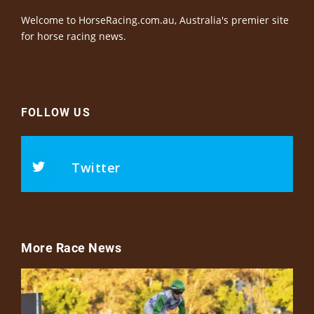
Welcome to HorseRacing.com.au, Australia's premier site
for horse racing news.
FOLLOW US
Twitter
More Race News