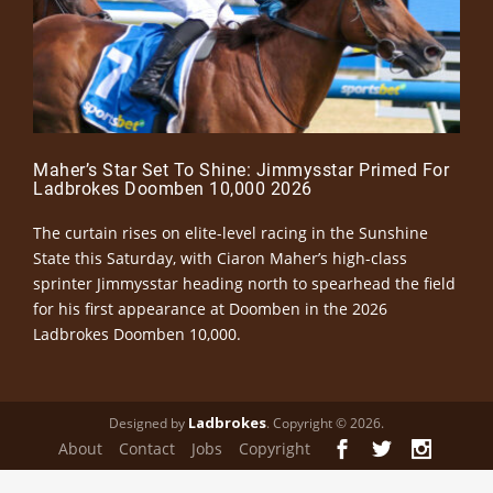
Maher’s Star Set To Shine: Jimmysstar Primed For
Ladbrokes Doomben 10,000 2026
The curtain rises on elite-level racing in the Sunshine
State this Saturday, with Ciaron Maher’s high-class
sprinter Jimmysstar heading north to spearhead the field
for his first appearance at Doomben in the 2026
Ladbrokes Doomben 10,000.
Ladbrokes
Designed by
. Copyright © 2026.
About
Contact
Jobs
Copyright