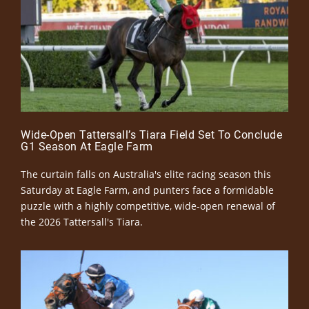
Wide-Open Tattersall’s Tiara Field Set To Conclude
G1 Season At Eagle Farm
The curtain falls on Australia's elite racing season this
Saturday at Eagle Farm, and punters face a formidable
puzzle with a highly competitive, wide-open renewal of
the 2026 Tattersall's Tiara.