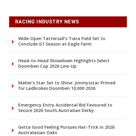
RACING INDUSTRY NEWS
Wide-Open Tattersall’s Tiara Field Set to
Conclude G1 Season at Eagle Farm
Head-to-Head Showdown Highlights Select
Doomben Cup 2026 Line-Up
Maher’s Star Set to Shine: Jimmysstar Primed
for Ladbrokes Doomben 10,000 2026
Emergency Entry Accidental Bid Favoured to
Secure 2026 South Australian Derby
Getta Good Feeling Pursues Hat-Trick in 2026
Australasian Oaks