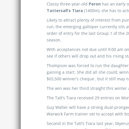
Classy three-year-old
Peron
has an early 
Tattersall’s Tiara
(1400m), she has to act
Likely to attract plenty of interest from pun
run, the emerging galloper currently sits a
order of entry for the last Group 1 of the 
season.
With acceptances not due until 9:00 am o
see if others will drop out and his rising st
Thompson was forced to run the daughter 
gaining a start. She did all she could, win
$65,500 winner’s cheque , but it still may 
The win was her third straight this winter 
The Tatt’s Tiara received 29 entries on M
Guy Walter will have a strong dual-pronged 
Warwick Farm trainer set to accept with b
Second in the Tatt’s Tiara last year, Skyer