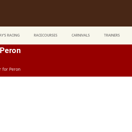
Y’S RACING
RACECOURSES
CARNIVALS
TRAINERS
r Peron
ir for Peron