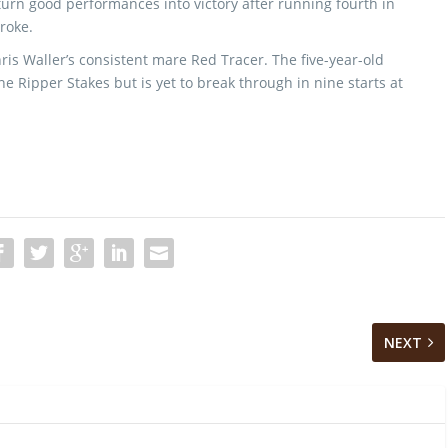
urn good performances into victory after running fourth in
roke.
hris Waller’s consistent mare Red Tracer. The five-year-old
ne Ripper Stakes but is yet to break through in nine starts at
NEXT