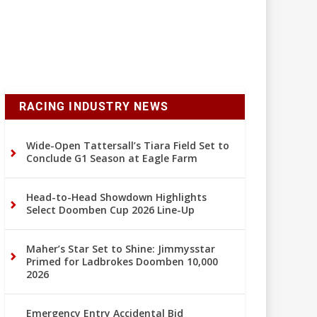
RACING INDUSTRY NEWS
Wide-Open Tattersall’s Tiara Field Set to
Conclude G1 Season at Eagle Farm
Head-to-Head Showdown Highlights
Select Doomben Cup 2026 Line-Up
Maher’s Star Set to Shine: Jimmysstar
Primed for Ladbrokes Doomben 10,000
2026
Emergency Entry Accidental Bid