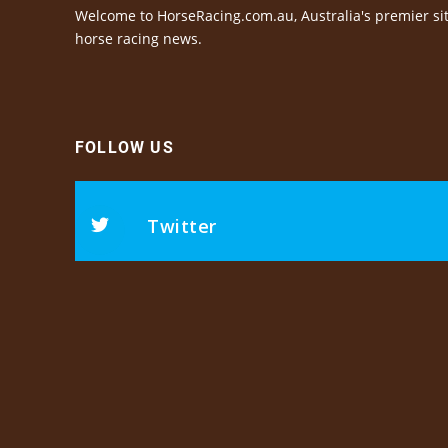
Welcome to HorseRacing.com.au, Australia's premier sit
horse racing news.
FOLLOW US
Twitter