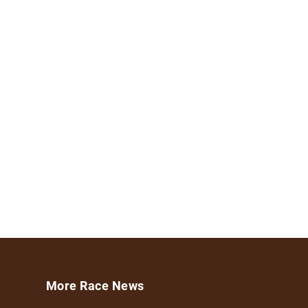
More Race News