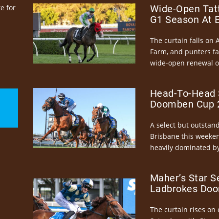
e for
Wide-Open Tatt
G1 Season At 
The curtain falls on 
Farm, and punters fa
wide-open renewal of 
Head-To-Head 
Doomben Cup 2
A select but outstandi
Brisbane this weeke
heavily dominated by
Maher’s Star S
Ladbrokes Doo
The curtain rises on 