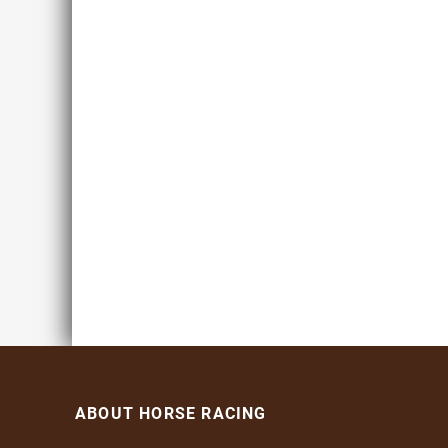
ABOUT HORSE RACING