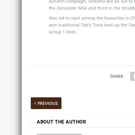
autumn campaign. Streama will be out to t
the Doncaster Mile and third in the Stradb
Also set to start among the favourites is C
won traditional Tatt’s Tiara lead-up the Da
Group 1 level.
SHARE:
PREVIOUS
ABOUT THE AUTHOR