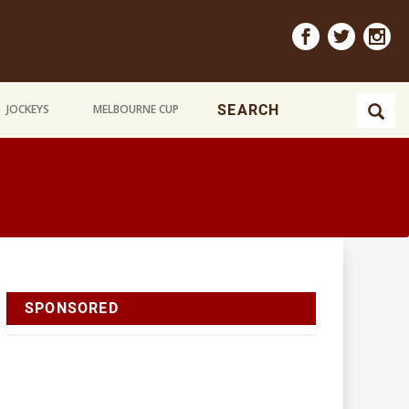
JOCKEYS
MELBOURNE CUP
SPONSORED