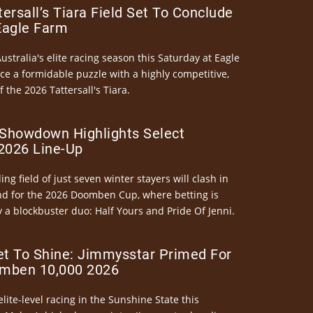
ersall’s Tiara Field Set To Conclude
Eagle Farm
Australia's elite racing season this Saturday at Eagle
ce a formidable puzzle with a highly competitive,
the 2026 Tattersall's Tiara.
Showdown Highlights Select
026 Line-Up
ng field of just seven winter stayers will clash in
nd for the 2026 Doomben Cup, where betting is
 a blockbuster duo: Half Yours and Pride Of Jenni.
et To Shine: Jimmysstar Primed For
mben 10,000 2026
elite-level racing in the Sunshine State this