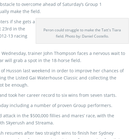
obstacle to overcome ahead of Saturday’s Group 1
ually make the field.
ters if she gets a
t 23rd in the
Peron could struggle to make the Tatt's Tiara
2012-13 racing
field. Photo by: Daniel Costello.
n Wednesday, trainer John Thompson faces a nervous wait to
ar will grab a spot in the 18-horse field.
of Husson last weekend in order to improve her chances of
ning the Listed Gai Waterhouse Classic and collecting the
not be enough.
and took her career record to six wins from seven starts.
onday including a number of proven Group performers.
attack in the $500,000 fillies and mares’ race, with the
oth Skyerush and Streama.
ush resumes after two straight wins to finish her Sydney