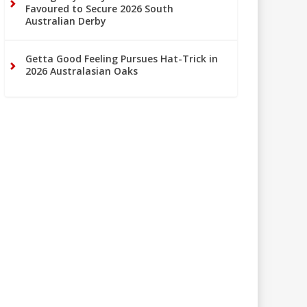
Favoured to Secure 2026 South
Australian Derby
Getta Good Feeling Pursues Hat-Trick in
2026 Australasian Oaks