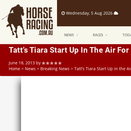
Wednesday, 5 Aug 2026
NEWS
RACES
TODA
Tatt’s Tiara Start Up In The Air Fo
June 18, 2013
by
Home
>
News
>
Breaking News
>
Tatt’s Tiara Start Up in the A