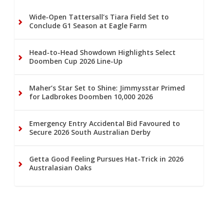
Wide-Open Tattersall’s Tiara Field Set to
Conclude G1 Season at Eagle Farm
Head-to-Head Showdown Highlights Select
Doomben Cup 2026 Line-Up
Maher’s Star Set to Shine: Jimmysstar Primed
for Ladbrokes Doomben 10,000 2026
Emergency Entry Accidental Bid Favoured to
Secure 2026 South Australian Derby
Getta Good Feeling Pursues Hat-Trick in 2026
Australasian Oaks