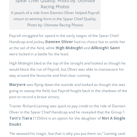
A peach of a ride from Damien Oliver helped Payroll
return to winning form in the Spear Chief Quality.
Photo by: Ultimate Racing Photos
Payroll struggled for speed in the early stages of the Spear Chief
Handicap and jockey
Damien Oliver
had no choice but to settle her
at the tail of the field, while
High Midnight
and
Allknight Saint
were locked in a battle for the lead.
High Midnight bled at the top of the straight and looked as though he
would block the run of Payroll, but Oliver was able to manoeuvre his
way around the favourite and find clear running.
Maryore
was flying down the outside and looked as though she was
going to swoop the field, but Payroll fought back in the shadows of the
post to record a brave victory.
Trainer Richard Laming was quick to pay credit to the ride of Damien
Oliver in the Spear Chief Handicap and he revealed that the Group 1
Tatt’s Tiara
(1350m) is an option for the daughter of
Not A Single
Doubt
.
“He weaved his magic, but that is why you put them on,” Laming said.