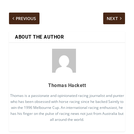
PREVIOUS
NEXT
ABOUT THE AUTHOR
Thomas Hackett
Thomas is a passionate and opinionated racing journalist and punter
who has been obsessed with horse racing since he backed Saintly to
win the 1996 Melbourne Cup. An international racing enthusiast, he
has his finger on the pulse of racing news not just from Australia but
all around the world.