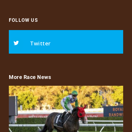
FOLLOW US
Twitter
More Race News