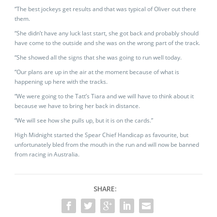
“The best jockeys get results and that was typical of Oliver out there
them.
“She didn’t have any luck last start, she got back and probably should
have come to the outside and she was on the wrong part of the track.
“She showed all the signs that she was going to run well today.
“Our plans are up in the air at the moment because of what is
happening up here with the tracks.
“We were going to the Tatt’s Tiara and we will have to think about it
because we have to bring her back in distance.
“We will see how she pulls up, but it is on the cards.”
High Midnight started the Spear Chief Handicap as favourite, but
unfortunately bled from the mouth in the run and will now be banned
from racing in Australia.
SHARE: