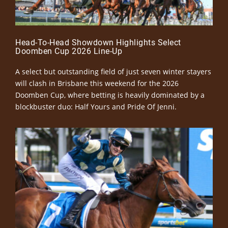
Head-To-Head Showdown Highlights Select
Doomben Cup 2026 Line-Up
A select but outstanding field of just seven winter stayers
will clash in Brisbane this weekend for the 2026
Doomben Cup, where betting is heavily dominated by a
blockbuster duo: Half Yours and Pride Of Jenni.