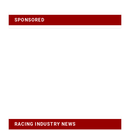
SPONSORED
RACING INDUSTRY NEWS