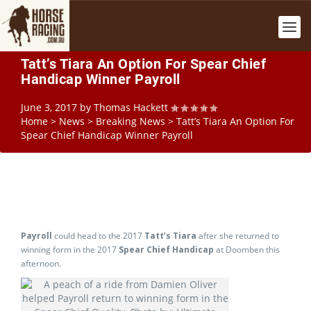
Tatt’s Tiara An Option For Spear Chief
Handicap Winner Payroll
June 3, 2017
by
Thomas Hackett
Home
>
News
>
Breaking News
>
Tatt’s Tiara An Option For
Spear Chief Handicap Winner Payroll
Payroll
could head to the 2017
Tatt’s Tiara
after she returned to
winning form in the 2017
Spear Chief Handicap
at Doomben this
afternoon.