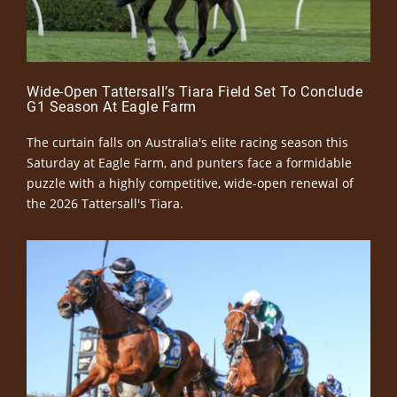
Wide-Open Tattersall’s Tiara Field Set To Conclude
G1 Season At Eagle Farm
The curtain falls on Australia's elite racing season this
Saturday at Eagle Farm, and punters face a formidable
puzzle with a highly competitive, wide-open renewal of
the 2026 Tattersall's Tiara.