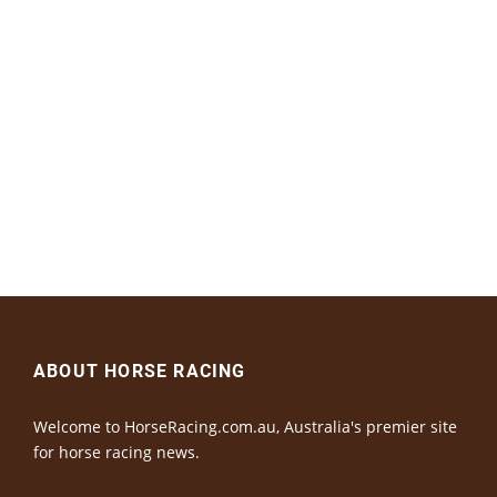
ABOUT HORSE RACING
Welcome to HorseRacing.com.au, Australia's premier site
for horse racing news.