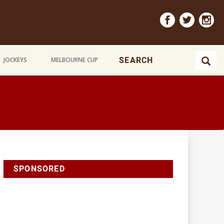
JOCKEYS
MELBOURNE CUP
SPONSORED