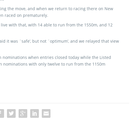
king the move, and when we return to racing there on New
been raced on prematurely.
n live with that, with 14 able to run from the 1550m, and 12
aid it was `safe’, but not `optimum’, and we relayed that view
en nominations when entries closed today while the Listed
n nominations with only twelve to run from the 1150m