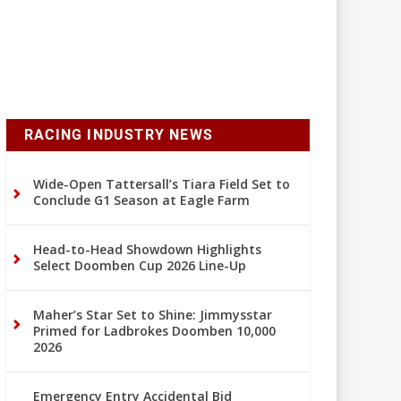
RACING INDUSTRY NEWS
Wide-Open Tattersall’s Tiara Field Set to
Conclude G1 Season at Eagle Farm
Head-to-Head Showdown Highlights
Select Doomben Cup 2026 Line-Up
Maher’s Star Set to Shine: Jimmysstar
Primed for Ladbrokes Doomben 10,000
2026
Emergency Entry Accidental Bid