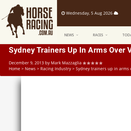
Wednesday, 5 Aug 2026
NEWS
RACES
TODA
Sydney Trainers Up In Arms Over V
December 9, 2013
by
Mark Mazzaglia
Home
>
News
>
Racing Industry
>
Sydney trainers up in arms o