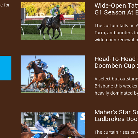
e for
Wide-Open Tatt
G1 Season At 
The curtain falls on 
Farm, and punters fa
wide-open renewal of 
Head-To-Head 
Doomben Cup 2
A select but outstandi
Brisbane this weeke
heavily dominated by
Maher’s Star S
Ladbrokes Doo
The curtain rises on 