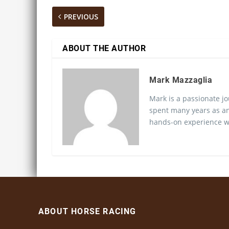
PREVIOUS
ABOUT THE AUTHOR
Mark Mazzaglia
Mark is a passionate jo
spent many years as an
hands-on experience wo
ABOUT HORSE RACING