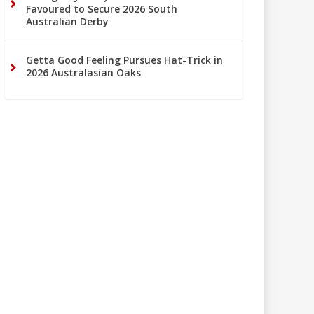
Favoured to Secure 2026 South
Australian Derby
Getta Good Feeling Pursues Hat-Trick in
2026 Australasian Oaks