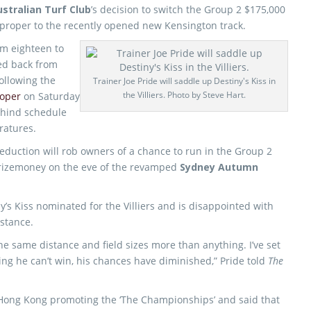
stralian Turf Club
’s decision to switch the Group 2 $175,000
proper to the recently opened new Kensington track.
rom eighteen to
ed back from
ollowing the
Trainer Joe Pride will saddle up Destiny's Kiss in
the Villiers. Photo by Steve Hart.
roper
on Saturday
ehind schedule
ratures.
reduction will rob owners of a chance to run in the Group 2
 prizemoney on the eve of the revamped
Sydney Autumn
’s Kiss nominated for the Villiers and is disappointed with
istance.
he same distance and field sizes more than anything. I’ve set
ying he can’t win, his chances have diminished,” Pride told
The
 Hong Kong promoting the ‘The Championships’ and said that