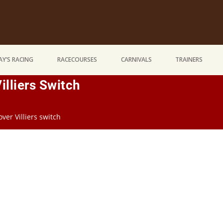
Y’S RACING
RACECOURSES
CARNIVALS
TRAINERS
illiers Switch
ver Villiers switch