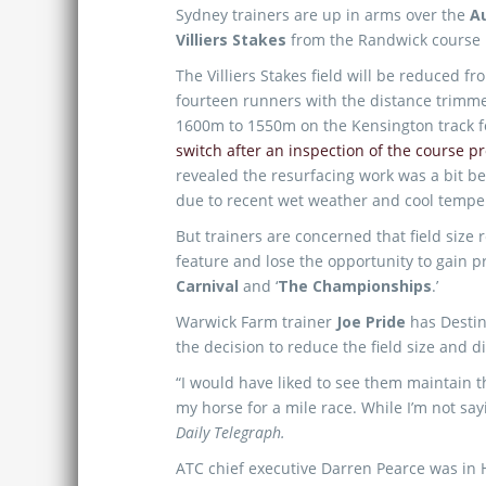
Sydney trainers are up in arms over the
Au
Villiers Stakes
from the Randwick course 
The Villiers Stakes field will be reduced f
fourteen runners with the distance trimm
1600m to 1550m on the Kensington track f
switch after an inspection of the course p
revealed the resurfacing work was a bit b
due to recent wet weather and cool tempe
But trainers are concerned that field size 
feature and lose the opportunity to gain
Carnival
and ‘
The Championships
.’
Warwick Farm trainer
Joe Pride
has Destiny
the decision to reduce the field size and d
“I would have liked to see them maintain t
my horse for a mile race. While I’m not sa
Daily Telegraph.
ATC chief executive Darren Pearce was in