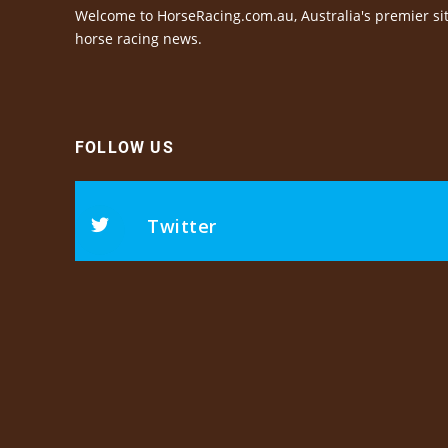
Welcome to HorseRacing.com.au, Australia's premier sit
horse racing news.
FOLLOW US
Twitter