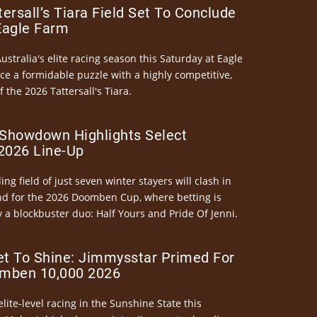
ersall’s Tiara Field Set To Conclude
Eagle Farm
Australia's elite racing season this Saturday at Eagle
ce a formidable puzzle with a highly competitive,
the 2026 Tattersall's Tiara.
Showdown Highlights Select
026 Line-Up
ng field of just seven winter stayers will clash in
nd for the 2026 Doomben Cup, where betting is
 a blockbuster duo: Half Yours and Pride Of Jenni.
et To Shine: Jimmysstar Primed For
mben 10,000 2026
elite-level racing in the Sunshine State this