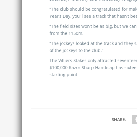
“The club should be congratulated for ma
Year’s Day, you’ll see a track that hasn’t 
“The field sizes won’t be as big, but we ca
from the 1150m.
“The jockeys looked at the track and they s
of the jockeys to the club.”
The Villiers Stakes only attracted sevente
$100,000 Razor Sharp Handicap has sixtee
starting point.
SHARE: