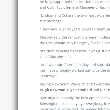
he fully supported the decision that was
and Colin Tuck, General Manager of Racin
“Lindsay and Col are the two most experien
text message.
“They have over 80 years between them, an
Murphy said the renovations were hindered
the track would only be eighty-five to ninet
“It’s close to being right now, it was just a
cent,” Murphy said.
“And with rain forecast Friday and Saturda
rain have probably worked out to be the d
Saturday.”
Racing New South Wales chief steward Ray
Hugh Bowman
,
Glyn Schofield
and
Blake
“Kensington is easily the best option, and
Kensington not so long ago, everybody in N
Saturday,” Murrihy told
The Sunday Telegra