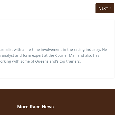
NEXT
urnalist with a life-time involvement in the racing industry. He
 analyst and form expert at the Courier Mail and also has
rking with some of Queensland’s top trainers.
More Race News