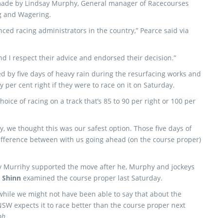
 made by Lindsay Murphy, General manager of Racecourses
g and Wagering.
ced racing administrators in the country,” Pearce said via
d I respect their advice and endorsed their decision.”
 by five days of heavy rain during the resurfacing works and
y per cent right if they were to race on it on Saturday.
 choice of racing on a track that’s 85 to 90 per right or 100 per
y, we thought this was our safest option. Those five days of
ifference between with us ­going ahead (on the course proper)
 Murrihy supported the move after he, Murphy and jockeys
 Shinn
examined the course proper last Saturday.
 while we might not have been able to say that about the
SW expects it to race better than the course proper next
ph.